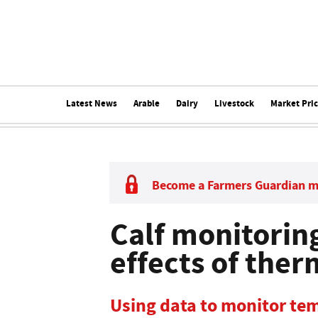
Latest News
Arable
Dairy
Livestock
Market Pri
Become a Farmers Guardian 
Calf monitoring
effects of ther
Using data to monitor tem