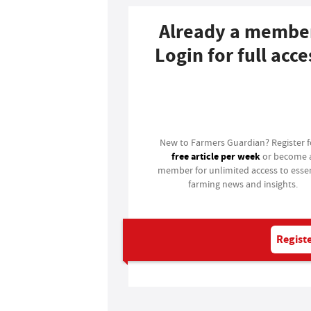
Already a membe
Login for full acce
Login
New to Farmers Guardian? Register 
free article per week
or become 
member for unlimited access to essen
farming news and insights.
Registe