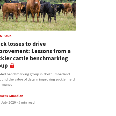
ESTOCK
ck losses to drive
provement: Lessons from a
ckler cattle benchmarking
oup
t-led benchmarking group in Northumberland
ound the value of data in improving suckler herd
ormance
rmers Guardian
 July 2026 • 5 min read