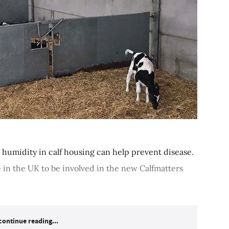
humidity in calf housing can help prevent disease.
e in the UK to be involved in the new Calfmatters
continue reading...