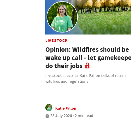
LIVESTOCK
Opinion: Wildfires should be 
wake up call - let gamekeep
do their jobs
Livestock specialist Katie Fallon talks of recent
wildfires and regulations
Katie Fallon
28 July 2026 • 2 min read