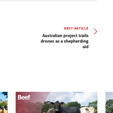
NEXT ARTICLE
Australian project trails
drones as a shepherding
aid