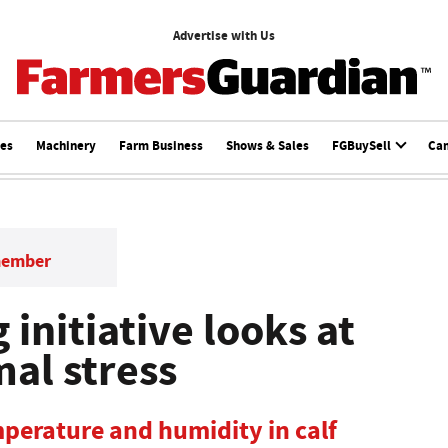
Advertise with Us
ces
Machinery
Farm Business
Shows & Sales
FGBuySell
Ca
member
 initiative looks at
mal stress
perature and humidity in calf