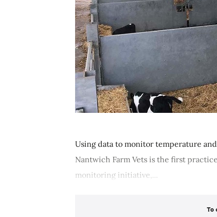
Using data to monitor temperature and 
Nantwich Farm Vets is the first practic
monitoring initiative,...
To 