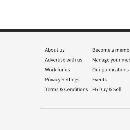
About us
Become a memb
Advertise with us
Manage your me
Work for us
Our publications
Privacy Settings
Events
Terms & Conditions
FG Buy & Sell