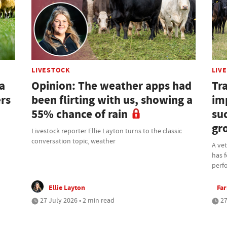
LIVESTOCK
LIV
a
Opinion: The weather apps had
Tra
ers
been flirting with us, showing a
im
55% chance of rain
su
gr
Livestock reporter Ellie Layton turns to the classic
conversation topic, weather
A ve
has f
perf
Ellie Layton
Fa
27 July 2026 • 2 min read
27