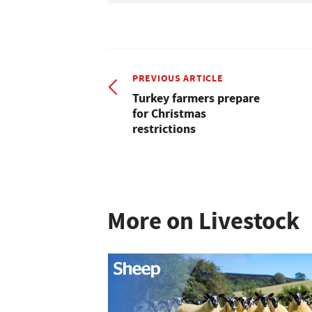
PREVIOUS ARTICLE
Turkey farmers prepare
for Christmas
restrictions
More on Livestock