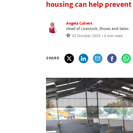
housing can help prevent
Angela Calvert
Head of Livestock, Shows and Sales
02 October 2020
• 3 min read
SHARE