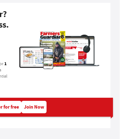
r?
ss.
1
for
a
tial
r for free
Join Now