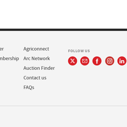
er
Agriconnect
FOLLOW US
mbership
Arc Network
Auction Finder
Contact us
FAQs