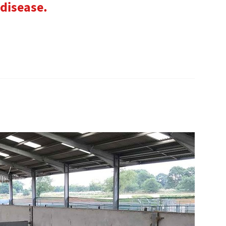
 disease.