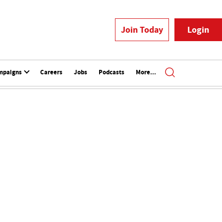
Join Today
Login
mpaigns
Careers
Jobs
Podcasts
More...