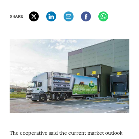
SHARE
The cooperative said the current market outlook