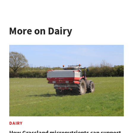
More on Dairy
DAIRY
How Grassland micronutrients can support