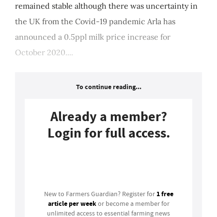
remained stable although there was uncertainty in
the UK from the Covid-19 pandemic Arla has
announced a 0.5ppl milk price increase for
October 2020....
To continue reading...
Already a member?
Login for full access.
Login
1 free
New to Farmers Guardian? Register for
article per week
or become a member for
unlimited access to essential farming news