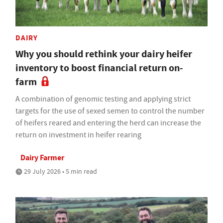
DAIRY
Why you should rethink your dairy heifer
inventory to boost financial return on-
farm
A combination of genomic testing and applying strict
targets for the use of sexed semen to control the number
of heifers reared and entering the herd can increase the
return on investment in heifer rearing
Dairy Farmer
29 July 2026 • 5 min read