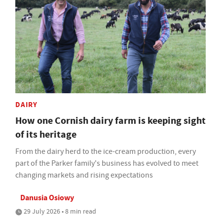
DAIRY
How one Cornish dairy farm is keeping sight
of its heritage
From the dairy herd to the ice-cream production, every
part of the Parker family's business has evolved to meet
changing markets and rising expectations
Danusia Osiowy
29 July 2026 • 8 min read