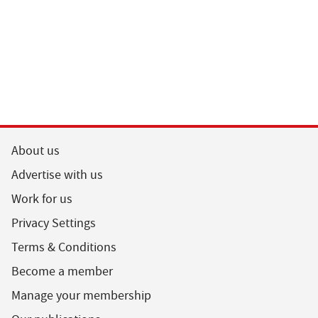
About us
Advertise with us
Work for us
Privacy Settings
Terms & Conditions
Become a member
Manage your membership