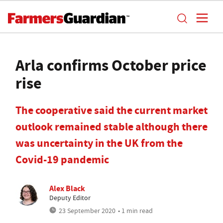
Arla confirms October price
rise
The cooperative said the current market
outlook remained stable although there
was uncertainty in the UK from the
Covid-19 pandemic
Alex Black
Deputy Editor
23 September 2020
• 1 min read