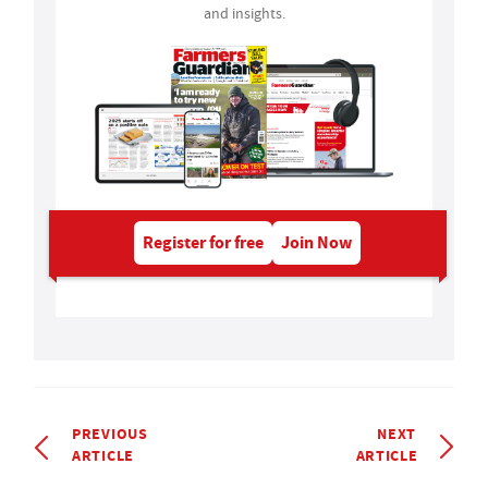
and insights.
Register for free
Join Now
PREVIOUS
NEXT
ARTICLE
ARTICLE