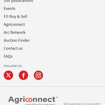
Our publications
Events
FG Buy & Sell
Agriconnect
Arc Network
Auction Finder
Contact us
FAQs
FOLLOW US
All material is copyright