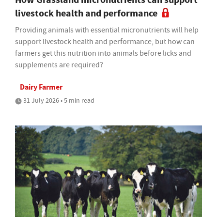
livestock health and performance
Providing animals with essential micronutrients will help
support livestock health and performance, but how can
farmers get this nutrition into animals before licks and
supplements are required?
Dairy Farmer
31 July 2026 • 5 min read