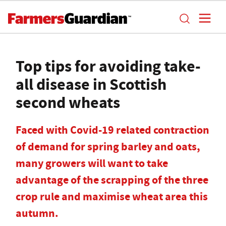
Top tips for avoiding take-
all disease in Scottish
second wheats
Faced with Covid-19 related contraction
of demand for spring barley and oats,
many growers will want to take
advantage of the scrapping of the three
crop rule and maximise wheat area this
autumn.