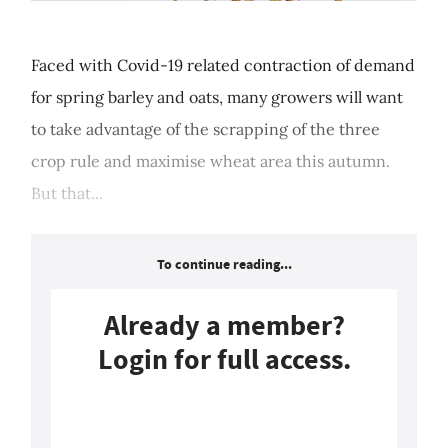
Faced with Covid-19 related contraction of demand
for spring barley and oats, many growers will want
to take advantage of the scrapping of the three
crop rule and maximise wheat area this autumn.
But that...
To continue reading...
Already a member?
Login for full access.
Login