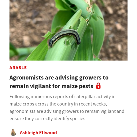
ARABLE
Agronomists are advising growers to
remain vigilant for maize pests
Following numerous reports of caterpillar activity in
maize crops across the country in recent weeks,
agronomists are advising growers to remain vigilant and
ensure they correctly identify species
Ashleigh Ellwood