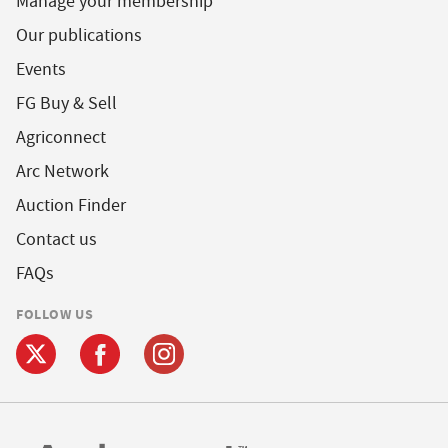
Manage your membership
Our publications
Events
FG Buy & Sell
Agriconnect
Arc Network
Auction Finder
Contact us
FAQs
FOLLOW US