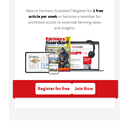
1 free
New to Farmers Guardian? Register for
article per week
or become a member for
unlimited access to essential farming news
and insights.
Register for free
Join Now