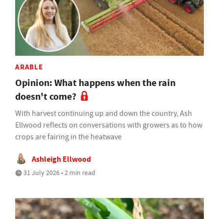
ARABLE
Opinion: What happens when the rain
doesn't come?
With harvest continuing up and down the country, Ash
Ellwood reflects on conversations with growers as to how
crops are fairing in the heatwave
Ashleigh Ellwood
31 July 2026 • 2 min read