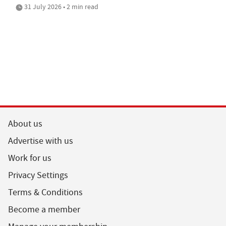
31 July 2026 • 2 min read
About us
Advertise with us
Work for us
Privacy Settings
Terms & Conditions
Become a member