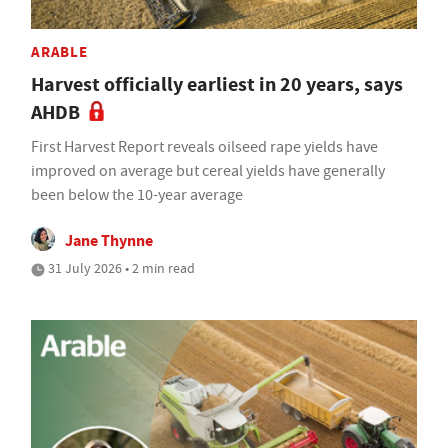
ARABLE
Harvest officially earliest in 20 years, says
AHDB
First Harvest Report reveals oilseed rape yields have
improved on average but cereal yields have generally
been below the 10-year average
Jane Thynne
31 July 2026 • 2 min read