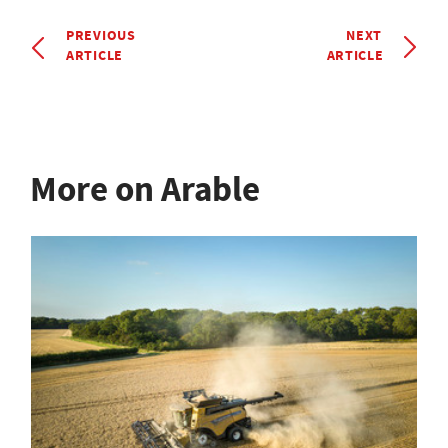
PREVIOUS
NEXT
ARTICLE
ARTICLE
More on Arable