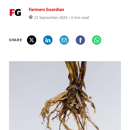
Farmers Guardian
22 September 2020
• 3 min read
SHARE