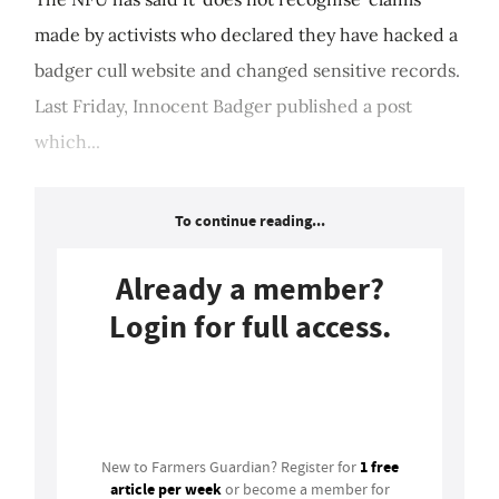
made by activists who declared they have hacked a
badger cull website and changed sensitive records.
Last Friday, Innocent Badger published a post
which...
To continue reading...
Already a member?
Login for full access.
Login
1 free
New to Farmers Guardian? Register for
article per week
or become a member for