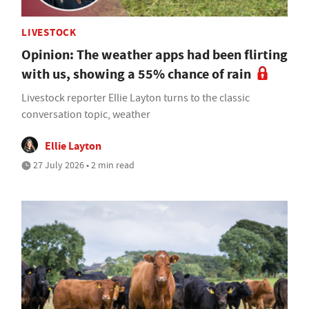
LIVESTOCK
Opinion: The weather apps had been flirting
with us, showing a 55% chance of rain
Livestock reporter Ellie Layton turns to the classic
conversation topic, weather
Ellie Layton
27 July 2026 • 2 min read