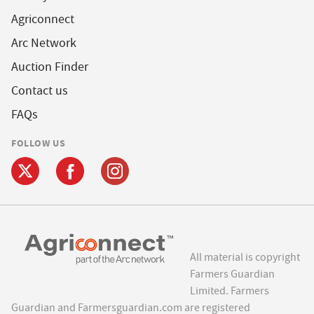
Agriconnect
Arc Network
Auction Finder
Contact us
FAQs
FOLLOW US
All material is copyright
Farmers Guardian
Limited. Farmers
Guardian and Farmersguardian.com are registered