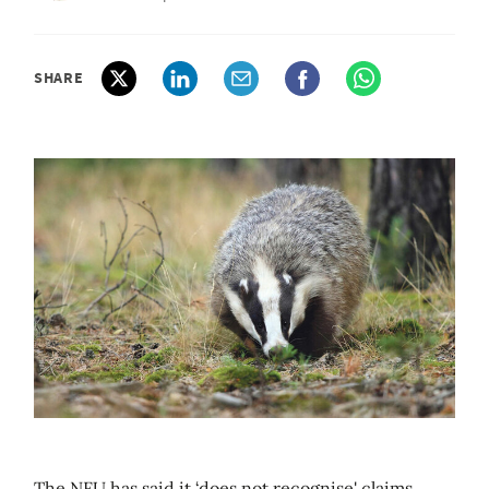
SHARE
The NFU has said it ‘does not recognise' claims