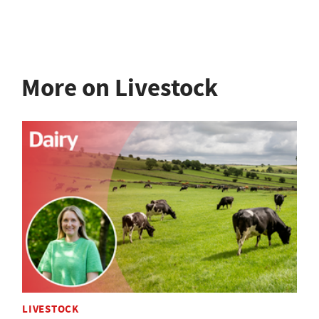
More on Livestock
LIVESTOCK