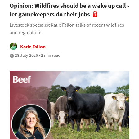
Opinion: Wildfires should be a wake up call -
let gamekeepers do their jobs
Livestock specialist Katie Fallon talks of recent wildfires
and regulations
Katie Fallon
28 July 2026 • 2 min read