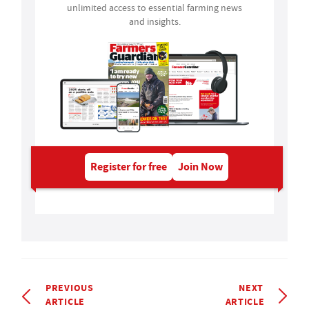
unlimited access to essential farming news
and insights.
Register for free
Join Now
PREVIOUS
NEXT
ARTICLE
ARTICLE