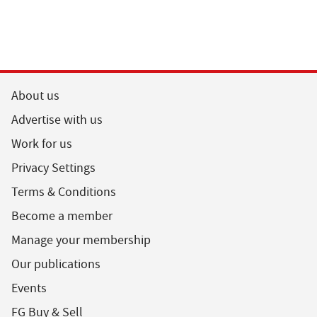
About us
Advertise with us
Work for us
Privacy Settings
Terms & Conditions
Become a member
Manage your membership
Our publications
Events
FG Buy & Sell