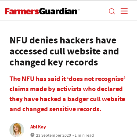
NFU denies hackers have
accessed cull website and
changed key records
The NFU has said it ‘does not recognise’
claims made by activists who declared
they have hacked a badger cull website
and changed sensitive records.
Abi Kay
23 September 2020
• 1 min read