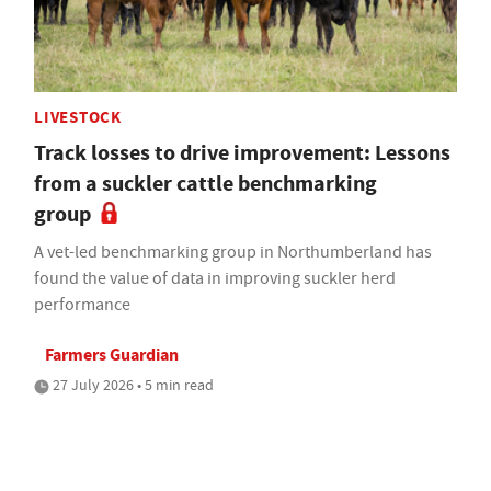
LIVESTOCK
Track losses to drive improvement: Lessons
from a suckler cattle benchmarking
group
A vet-led benchmarking group in Northumberland has
found the value of data in improving suckler herd
performance
Farmers Guardian
27 July 2026 • 5 min read