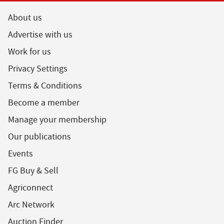
About us
Advertise with us
Work for us
Privacy Settings
Terms & Conditions
Become a member
Manage your membership
Our publications
Events
FG Buy & Sell
Agriconnect
Arc Network
Auction Finder