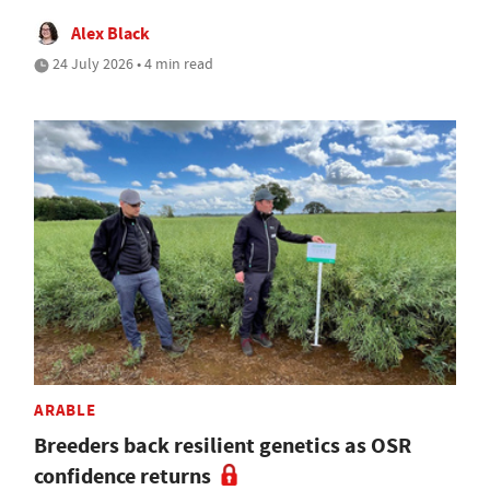
Alex Black
24 July 2026 • 4 min read
ARABLE
Breeders back resilient genetics as OSR
confidence returns