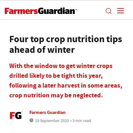
Four top crop nutrition tips
ahead of winter
With the window to get winter crops
drilled likely to be tight this year,
following a later harvest in some areas,
crop nutrition may be neglected.
Farmers Guardian
19 September 2020
• 3 min read