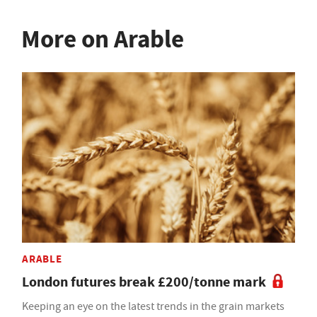
More on Arable
ARABLE
London futures break £200/tonne mark
Keeping an eye on the latest trends in the grain markets