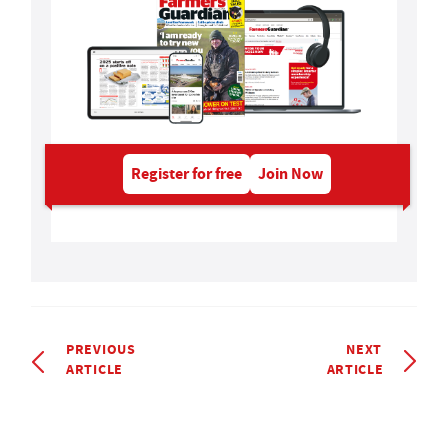
Register for free
Join Now
PREVIOUS
NEXT
ARTICLE
ARTICLE