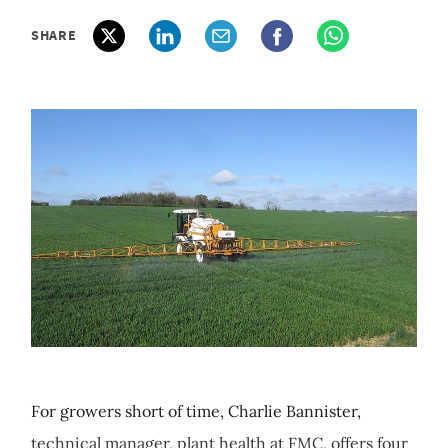
SHARE
For growers short of time, Charlie Bannister,
technical manager, plant health at FMC, offers four