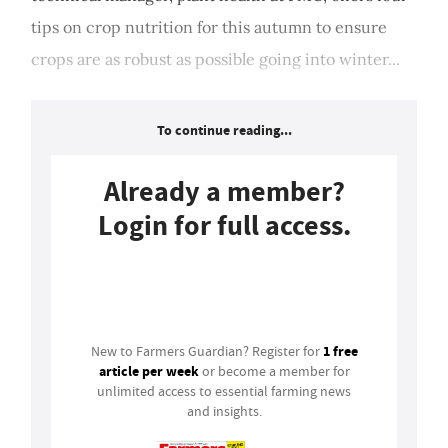
tips on crop nutrition for this autumn to ensure
crops are as robust as possible going into winter...
To continue reading...
Already a member?
Login for full access.
Login
1 free
New to Farmers Guardian? Register for
article per week
or become a member for
unlimited access to essential farming news
and insights.