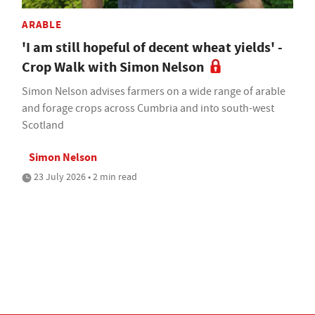
ARABLE
'I am still hopeful of decent wheat yields' -
Crop Walk with Simon Nelson
Simon Nelson advises farmers on a wide range of arable
and forage crops across Cumbria and into south-west
Scotland
Simon Nelson
23 July 2026 • 2 min read