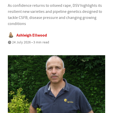
As confidence returns to oilseed rape, DSV highlights its
resilient new varieties and pipeline genetics designed to
tackle CSFB, disease pressure and changing growing
conditions
Ashleigh Ellwood
24 July 2026 • 3 min read