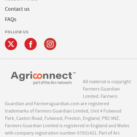
Contact us
FAQs
FOLLOW US
All material is copyright
Farmers Guardian
Limited. Farmers
Guardian and Farmersguardian.com are registered
trademarks of Farmers Guardian Limited, Unit 4 Fulwood
Park, Caxton Road, Fulwood, Preston, England, PR2 9NZ.
Farmers Guardian Limited is registered in England and Wales
with company registration number 07931451. Part of Arc