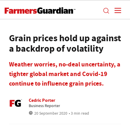
Grain prices hold up against
a backdrop of volatility
Weather worries, no-deal uncertainty, a
tighter global market and Covid-19
continue to influence grain prices.
Cedric Porter
Business Reporter
20 September 2020
• 3 min read