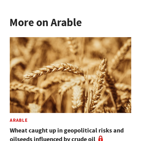
More on Arable
ARABLE
Wheat caught up in geopolitical risks and
oilseeds influenced by crude oil