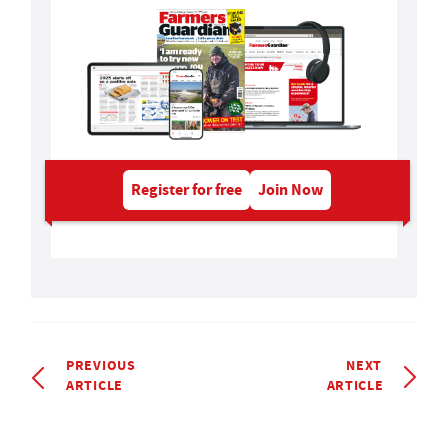
Register for free
Join Now
PREVIOUS
NEXT
ARTICLE
ARTICLE