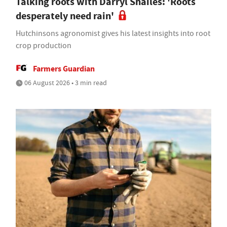
Talking roots with Darryl Shailes: 'Roots
desperately need rain'
Hutchinsons agronomist gives his latest insights into root
crop production
Farmers Guardian
06 August 2026 • 3 min read