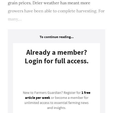
grain prices. Drier weather has meant more
growers have been able to complete harvesting. For
many,...
To continue reading...
Already a member?
Login for full access.
Login
1 free
New to Farmers Guardian? Register for
article per week
or become a member for
unlimited access to essential farming news
and insights.