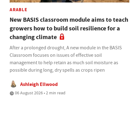
ARABLE
New BASIS classroom module aims to teach
growers how to build soil resilience for a
changing climate
After a prolonged drought, A new module in the BASIS
Classroom focuses on issues of effective soil
management to help retain as much soil moisture as
possible during long, dry spells as crops ripen
Ashleigh Ellwood
06 August 2026 • 2 min read