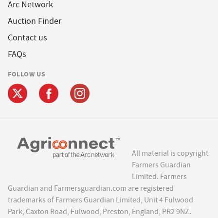
Arc Network
Auction Finder
Contact us
FAQs
FOLLOW US
All material is copyright
Farmers Guardian
Limited. Farmers
Guardian and Farmersguardian.com are registered
trademarks of Farmers Guardian Limited, Unit 4 Fulwood
Park, Caxton Road, Fulwood, Preston, England, PR2 9NZ.