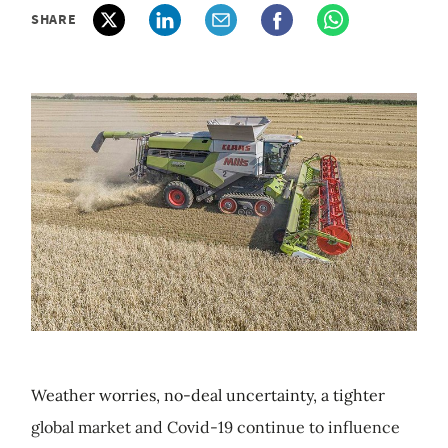
SHARE
Weather worries, no-deal uncertainty, a tighter
global market and Covid-19 continue to influence