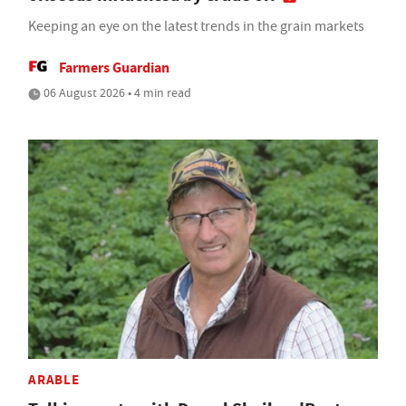
Keeping an eye on the latest trends in the grain markets
Farmers Guardian
06 August 2026 • 4 min read
ARABLE