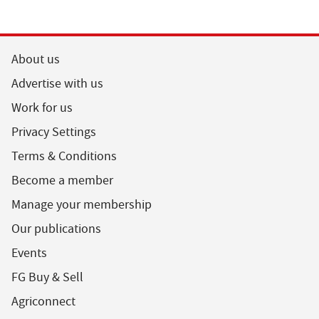
About us
Advertise with us
Work for us
Privacy Settings
Terms & Conditions
Become a member
Manage your membership
Our publications
Events
FG Buy & Sell
Agriconnect