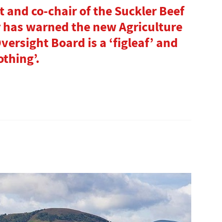
 and co-chair of the Suckler Beef
 has warned the new Agriculture
rsight Board is a ‘figleaf’ and
othing’.