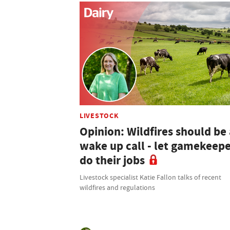
LIVESTOCK
Opinion: Wildfires should be 
wake up call - let gamekeep
do their jobs
Livestock specialist Katie Fallon talks of recent
wildfires and regulations