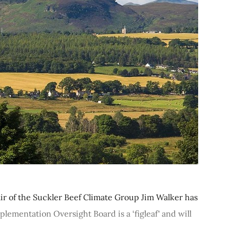
r of the Suckler Beef Climate Group Jim Walker has
ementation Oversight Board is a ‘figleaf' and will