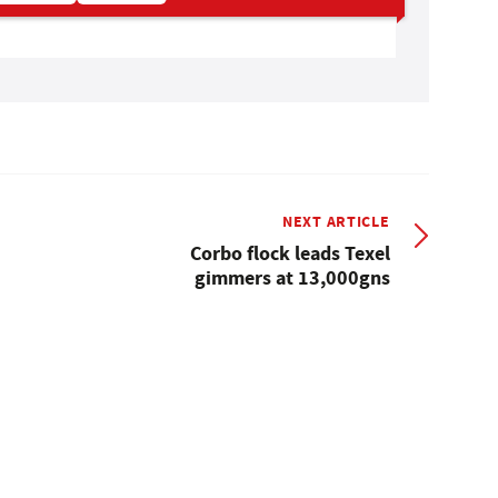
NEXT ARTICLE
Corbo flock leads Texel
gimmers at 13,000gns