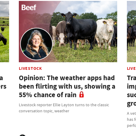
LIVESTOCK
LIV
a
Opinion: The weather apps had
Tra
ers
been flirting with us, showing a
im
55% chance of rain
su
gr
Livestock reporter Ellie Layton turns to the classic
conversation topic, weather
A ve
has f
perf