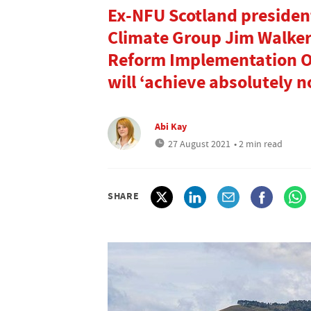
Ex-NFU Scotland president
Climate Group Jim Walker
Reform Implementation Ove
will ‘achieve absolutely n
Abi Kay
27 August 2021
• 2 min read
SHARE