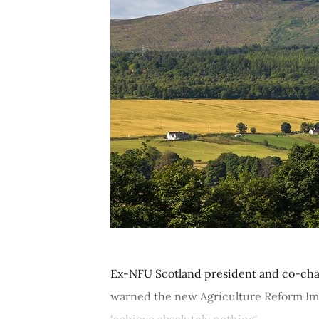
Ex-NFU Scotland president and co-chai
warned the new Agriculture Reform Impl
‘achieve absolutely nothing'....