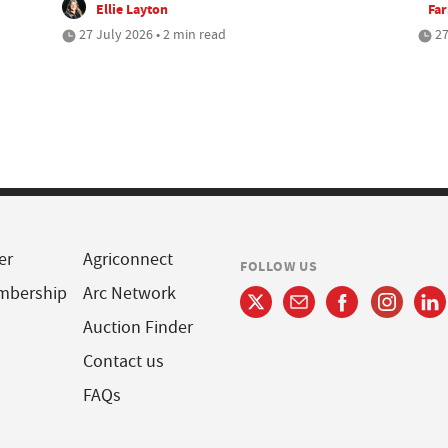
Ellie Layton
Fa
27 July 2026 • 2 min read
27
er
Agriconnect
FOLLOW US
mbership
Arc Network
Auction Finder
Contact us
FAQs