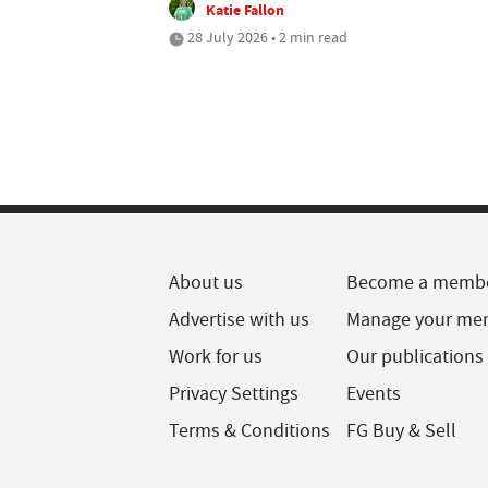
Katie Fallon
28 July 2026 • 2 min read
About us
Become a memb
Advertise with us
Manage your me
Work for us
Our publications
Privacy Settings
Events
Terms & Conditions
FG Buy & Sell