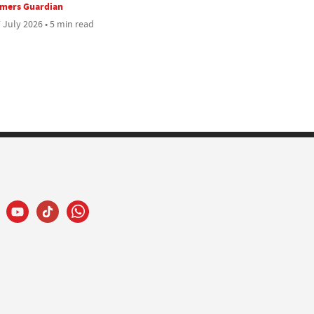
rmers Guardian
 July 2026 • 5 min read