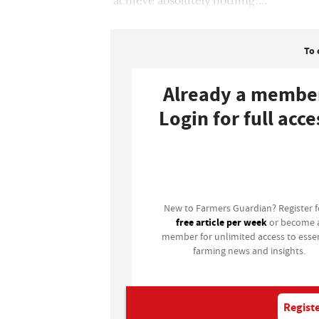
To 
Already a membe
Login for full acce
Login
New to Farmers Guardian? Register 
free article per week
or become 
member for unlimited access to essen
farming news and insights.
Registe