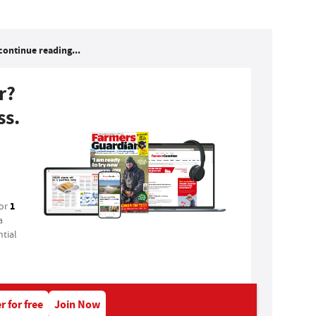
continue reading...
r?
ss.
1
for
a
tial
r for free
Join Now