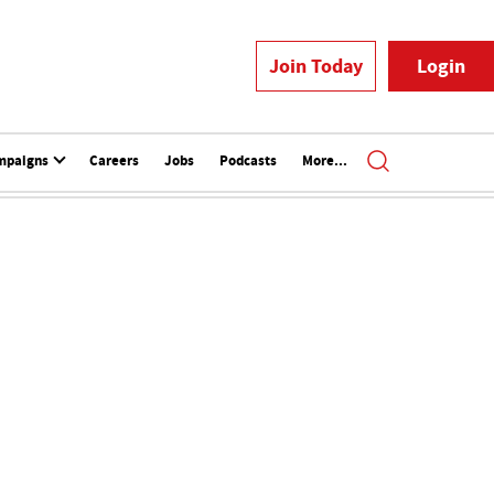
Join Today
Login
mpaigns
Careers
Jobs
Podcasts
More...