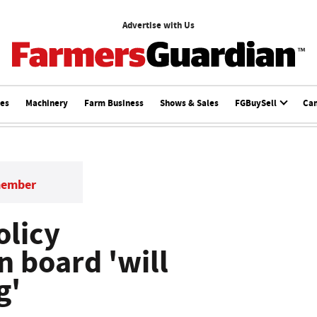
Advertise with Us
ces
Machinery
Farm Business
Shows & Sales
FGBuySell
Ca
member
olicy
 board 'will
g'