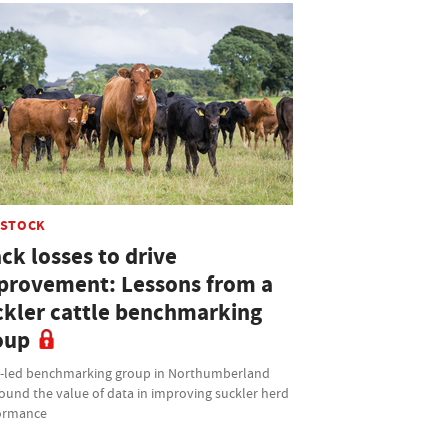
ESTOCK
ck losses to drive
provement: Lessons from a
ckler cattle benchmarking
oup
t-led benchmarking group in Northumberland
ound the value of data in improving suckler herd
ormance