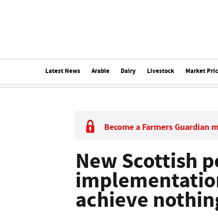
Latest News
Arable
Dairy
Livestock
Market Pri
Become a Farmers Guardian 
New Scottish p
implementation
achieve nothin