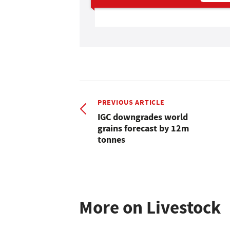
PREVIOUS ARTICLE
IGC downgrades world
grains forecast by 12m
tonnes
More on Livestock