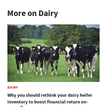
More on Dairy
DAIRY
Why you should rethink your dairy heifer
inventory to boost financial return on-