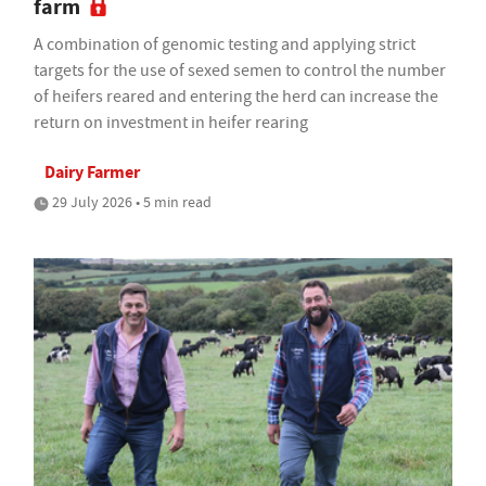
farm
A combination of genomic testing and applying strict
targets for the use of sexed semen to control the number
of heifers reared and entering the herd can increase the
return on investment in heifer rearing
Dairy Farmer
29 July 2026 • 5 min read