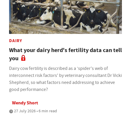
DAIRY
What your dairy herd's fertility data can tell
you
Dairy cow fertility is described as a ‘spider's web of
interconnect risk factors' by veterinary consultant Dr Vicki
Shepherd, so what factors need addressing to achieve
good performance?
Wendy Short
27 July 2026 • 6 min read