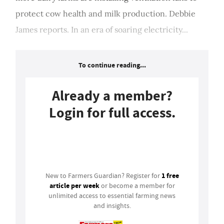
protect cow health and milk production. Debbie
James reports. In an era of soaring electricity...
To continue reading...
Already a member?
Login for full access.
Login
1 free
New to Farmers Guardian? Register for
article per week
or become a member for
unlimited access to essential farming news
and insights.