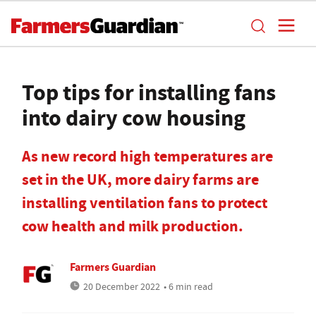
Top tips for installing fans
into dairy cow housing
As new record high temperatures are
set in the UK, more dairy farms are
installing ventilation fans to protect
cow health and milk production.
Farmers Guardian
20 December 2022
• 6 min read