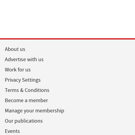
About us
Advertise with us
Work for us
Privacy Settings
Terms & Conditions
Become a member
Manage your membership
Our publications
Events