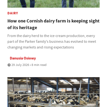
DAIRY
How one Cornish dairy farm is keeping sight
of its heritage
From the dairy herd to the ice-cream production, every
part of the Parker family's business has evolved to meet
changing markets and rising expectations
Danusia Osiowy
29 July 2026 • 8 min read