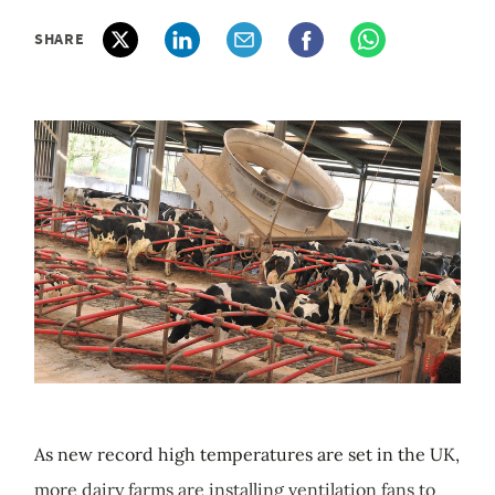
SHARE
As new record high temperatures are set in the UK,
more dairy farms are installing ventilation fans to