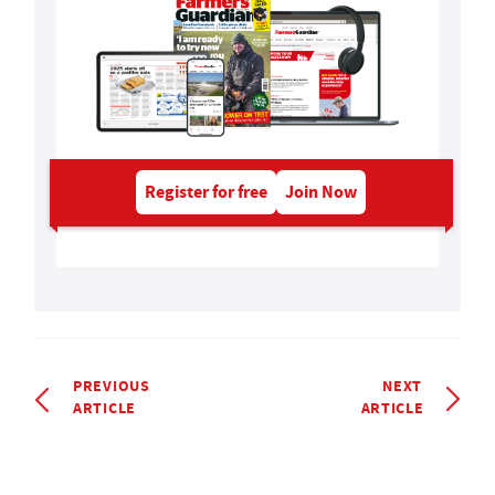
Register for free
Join Now
PREVIOUS
NEXT
ARTICLE
ARTICLE