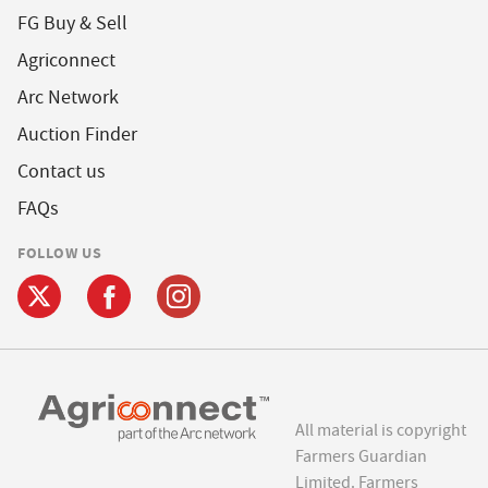
FG Buy & Sell
Agriconnect
Arc Network
Auction Finder
Contact us
FAQs
FOLLOW US
All material is copyright
Farmers Guardian
Limited. Farmers