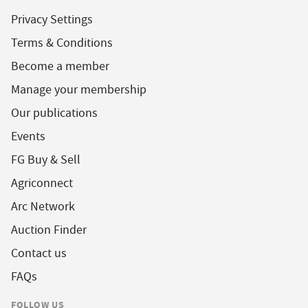
Privacy Settings
Terms & Conditions
Become a member
Manage your membership
Our publications
Events
FG Buy & Sell
Agriconnect
Arc Network
Auction Finder
Contact us
FAQs
FOLLOW US