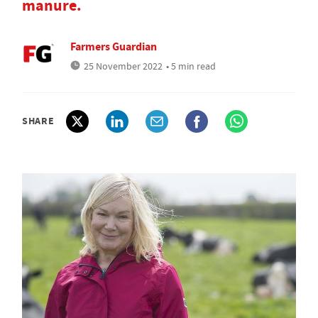
manure.
Farmers Guardian
25 November 2022
• 5 min read
SHARE