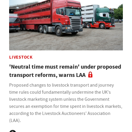
LIVESTOCK
'Neutral time must remain' under proposed
transport reforms, warns LAA
Proposed changes to livestock transport and journey
time rules could fundamentally undermine the UK's
livestock marketing system unless the Government
secures an exemption for time spent in livestock markets,
according to the Livestock Auctioneers' Association
(LAA).