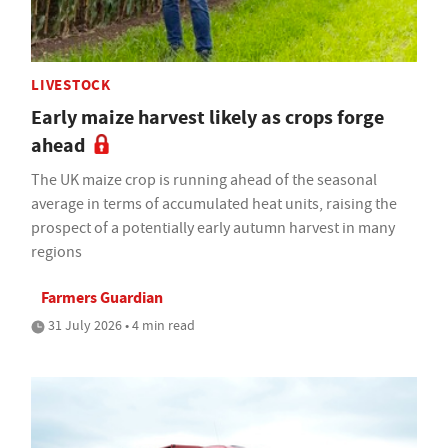
LIVESTOCK
Early maize harvest likely as crops forge
ahead
The UK maize crop is running ahead of the seasonal
average in terms of accumulated heat units, raising the
prospect of a potentially early autumn harvest in many
regions
Farmers Guardian
31 July 2026 • 4 min read