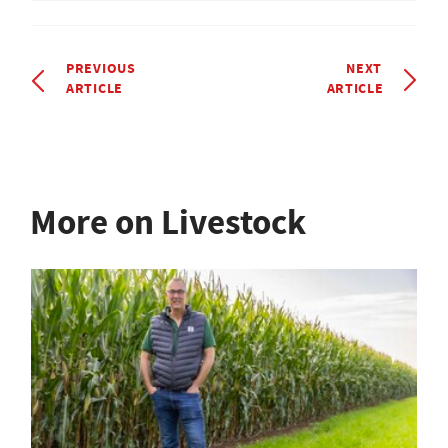
PREVIOUS
NEXT
ARTICLE
ARTICLE
More on Livestock