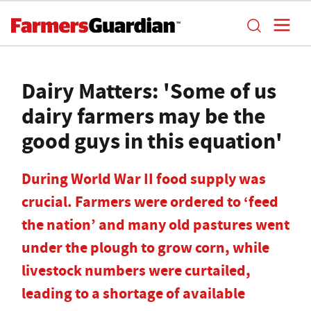
Dairy Matters: 'Some of us
dairy farmers may be the
good guys in this equation'
During World War II food supply was
crucial. Farmers were ordered to ‘feed
the nation’ and many old pastures went
under the plough to grow corn, while
livestock numbers were curtailed,
leading to a shortage of available