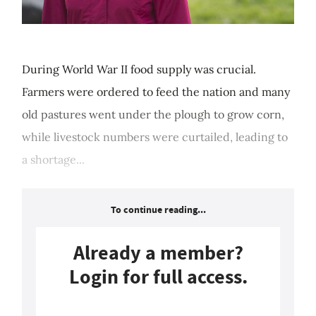
During World War II food supply was crucial.
Farmers were ordered to feed the nation and many
old pastures went under the plough to grow corn,
while livestock numbers were curtailed, leading to
a shortage...
To continue reading...
Already a member?
Login for full access.