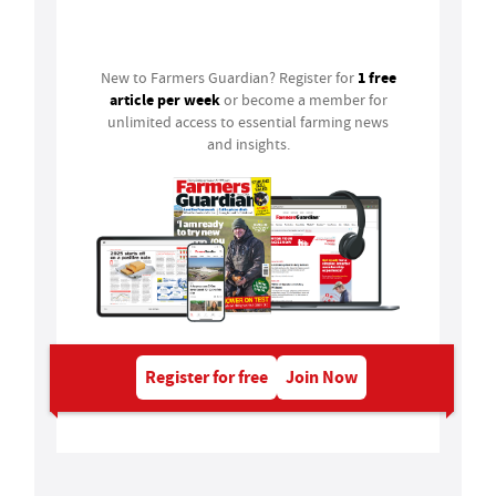
Login
1 free
New to Farmers Guardian? Register for
article per week
or become a member for
unlimited access to essential farming news
and insights.
Register for free
Join Now