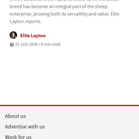
breed has become an integral part of the sheep
enterprise, proving both its versatility and value. Ellie
Layton reports.
Ellie Layton
31 July 2026 • 8 min read
About us
Advertise with us
Work for us