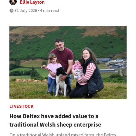
Ellie Layton
31 July 2026 • 4 min read
LIVESTOCK
How Beltex have added value to a
traditional Welsh sheep enterprise
On a traditional Welsh upland mixed farm, the Beltex