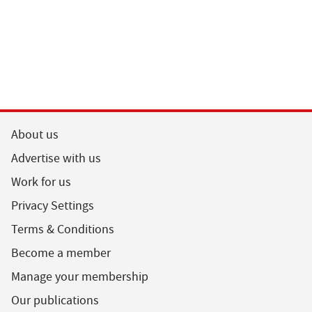
About us
Advertise with us
Work for us
Privacy Settings
Terms & Conditions
Become a member
Manage your membership
Our publications