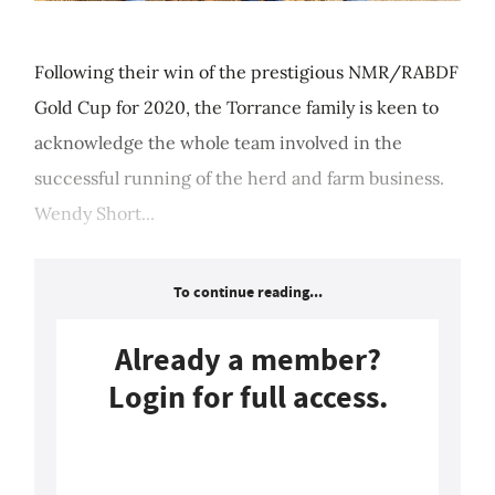
Following their win of the prestigious NMR/RABDF
Gold Cup for 2020, the Torrance family is keen to
acknowledge the whole team involved in the
successful running of the herd and farm business.
Wendy Short...
To continue reading...
Already a member?
Login for full access.
Login