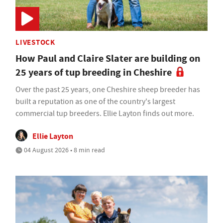
LIVESTOCK
How Paul and Claire Slater are building on
25 years of tup breeding in Cheshire
Over the past 25 years, one Cheshire sheep breeder has
built a reputation as one of the country's largest
commercial tup breeders. Ellie Layton finds out more.
Ellie Layton
04 August 2026 • 8 min read