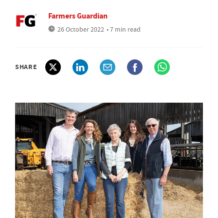
Farmers Guardian
26 October 2022
• 7 min read
SHARE