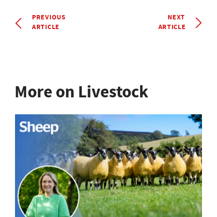
PREVIOUS
NEXT
ARTICLE
ARTICLE
More on Livestock