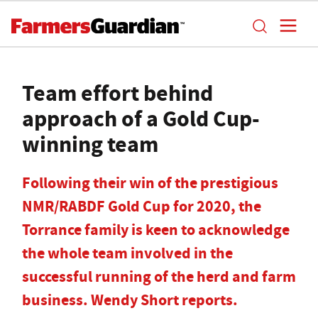
Team effort behind
approach of a Gold Cup-
winning team
Following their win of the prestigious
NMR/RABDF Gold Cup for 2020, the
Torrance family is keen to acknowledge
the whole team involved in the
successful running of the herd and farm
business. Wendy Short reports.