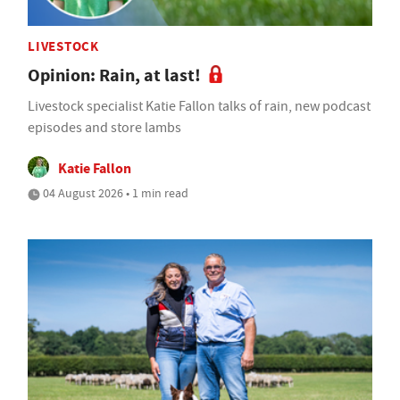
LIVESTOCK
Opinion: Rain, at last!
Livestock specialist Katie Fallon talks of rain, new podcast
episodes and store lambs
Katie Fallon
04 August 2026 • 1 min read