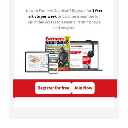
1 free
New to Farmers Guardian? Register for
article per week
or become a member for
unlimited access to essential farming news
and insights.
Register for free
Join Now