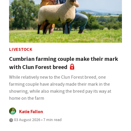
LIVESTOCK
Cumbrian farming couple make their mark
with Clun Forest breed
While relatively new to the Clun Forest breed, one
farming couple have already made their mark in the
showring, while also making the breed pay its way at
home on the farm
Katie Fallon
03 August 2026 • 7 min read