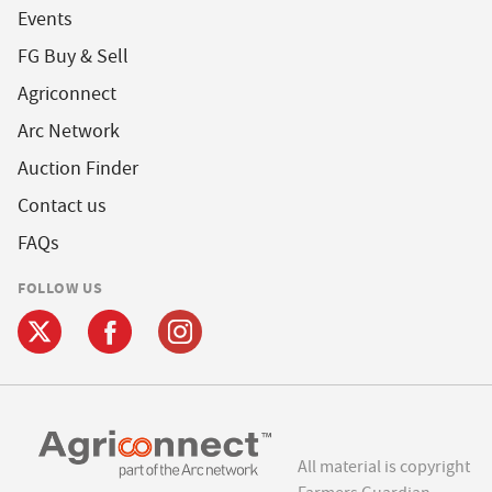
Events
FG Buy & Sell
Agriconnect
Arc Network
Auction Finder
Contact us
FAQs
FOLLOW US
All material is copyright