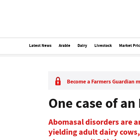
Latest News
Arable
Dairy
Livestock
Market Pri
Become a Farmers Guardian 
One case of an
Abomasal disorders are a
yielding adult dairy cows,