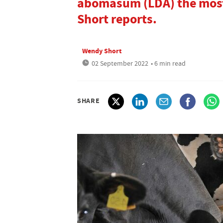
abomasum (LDA) the most
Short reports.
Wendy Short
02 September 2022
• 6 min read
SHARE