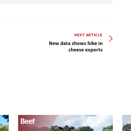
NEXT ARTICLE
New data shows hike in
cheese exports