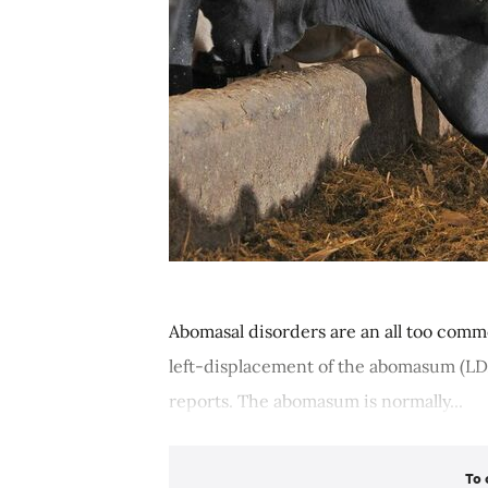
Abomasal disorders are an all too comm
left-displacement of the abomasum (LD
reports. The abomasum is normally...
To 