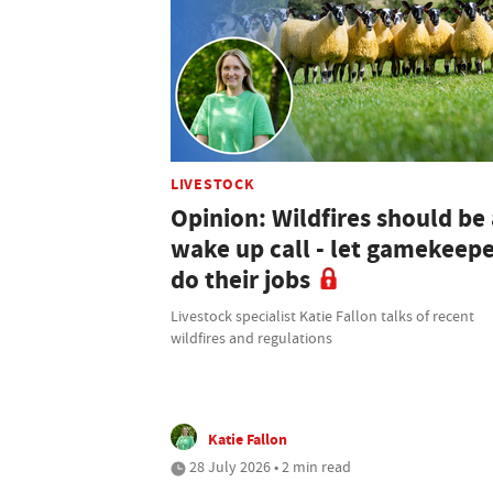
LIVESTOCK
Opinion: Wildfires should be 
wake up call - let gamekeep
do their jobs
Livestock specialist Katie Fallon talks of recent
wildfires and regulations
Katie Fallon
28 July 2026 • 2 min read