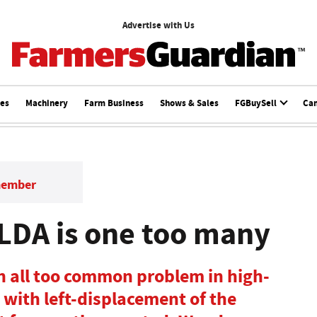
Advertise with Us
ces
Machinery
Farm Business
Shows & Sales
FGBuySell
Ca
member
 LDA is one too many
n all too common problem in high-
 with left-displacement of the