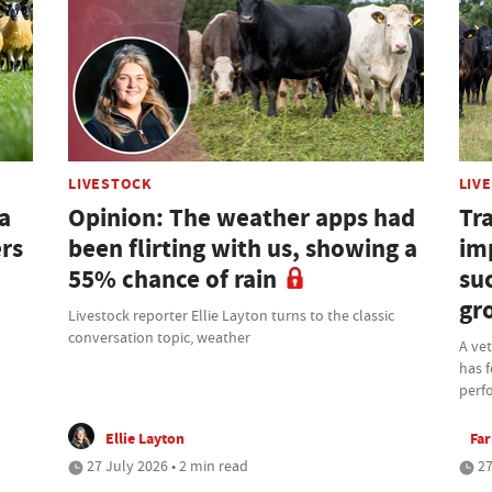
LIVESTOCK
LIV
a
Opinion: The weather apps had
Tra
ers
been flirting with us, showing a
im
55% chance of rain
su
gr
Livestock reporter Ellie Layton turns to the classic
conversation topic, weather
A ve
has f
perf
Ellie Layton
Fa
27 July 2026 • 2 min read
27