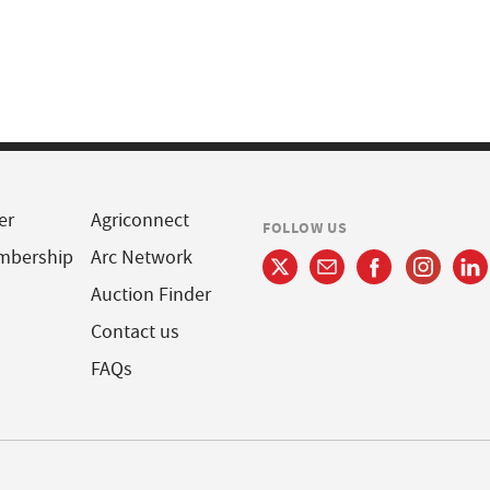
er
Agriconnect
FOLLOW US
mbership
Arc Network
Auction Finder
Contact us
FAQs