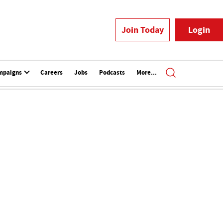
Join Today
Login
mpaigns
Careers
Jobs
Podcasts
More...