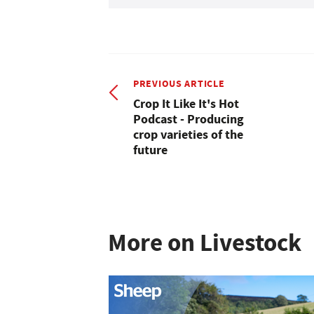
PREVIOUS ARTICLE
Crop It Like It's Hot
Podcast - Producing
crop varieties of the
future
More on Livestock