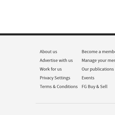
About us
Become a memb
Advertise with us
Manage your me
Work for us
Our publications
Privacy Settings
Events
Terms & Conditions
FG Buy & Sell