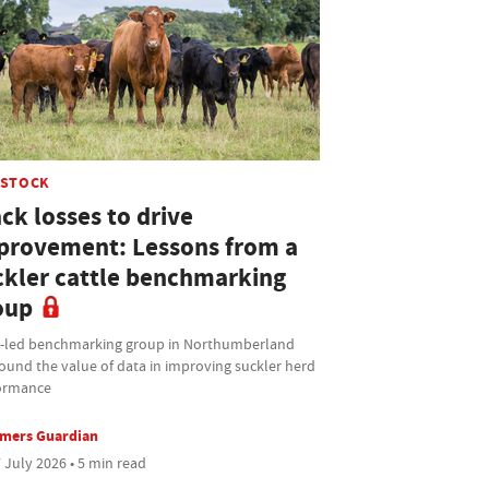
ESTOCK
ck losses to drive
provement: Lessons from a
ckler cattle benchmarking
oup
t-led benchmarking group in Northumberland
ound the value of data in improving suckler herd
ormance
rmers Guardian
 July 2026 • 5 min read