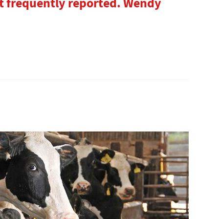
 frequently reported. Wendy