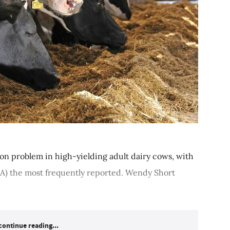
on problem in high-yielding adult dairy cows, with
A) the most frequently reported. Wendy Short
continue reading...