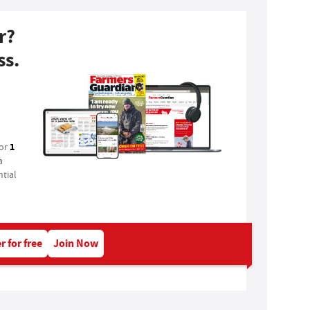
r?
ss.
1
for
a
tial
r for free
Join Now