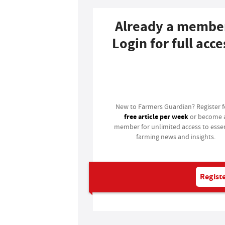
Already a membe
Login for full acce
Login
New to Farmers Guardian? Register 
free article per week
or become 
member for unlimited access to essen
farming news and insights.
Registe