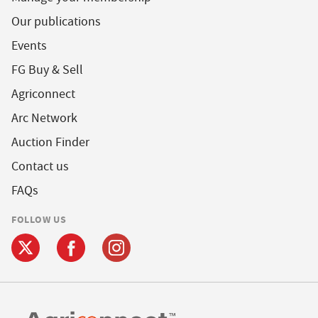
Our publications
Events
FG Buy & Sell
Agriconnect
Arc Network
Auction Finder
Contact us
FAQs
FOLLOW US