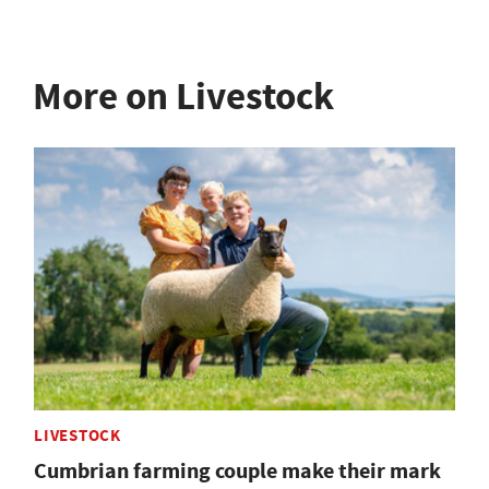
More on Livestock
LIVESTOCK
Cumbrian farming couple make their mark