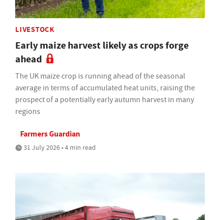
LIVESTOCK
Early maize harvest likely as crops forge
ahead
The UK maize crop is running ahead of the seasonal
average in terms of accumulated heat units, raising the
prospect of a potentially early autumn harvest in many
regions
Farmers Guardian
31 July 2026 • 4 min read