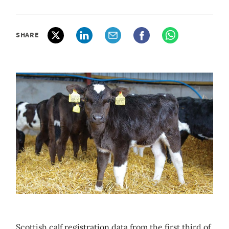
SHARE
Scottish calf registration data from the first third of