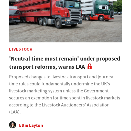
LIVESTOCK
'Neutral time must remain' under proposed
transport reforms, warns LAA
Proposed changes to livestock transport and journey
time rules could fundamentally undermine the UK's
livestock marketing system unless the Government
secures an exemption for time spent in livestock markets,
according to the Livestock Auctioneers' Association
(LAA).
Ellie Layton