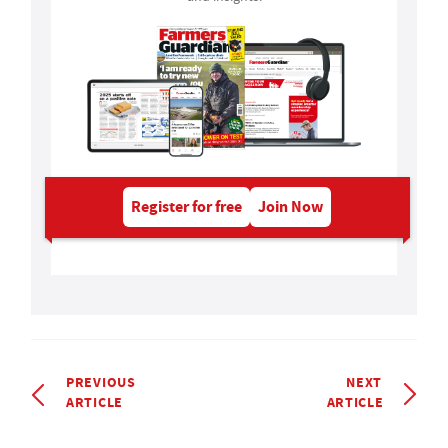
Register for free
Join Now
PREVIOUS
NEXT
ARTICLE
ARTICLE