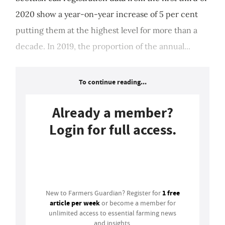
2020 show a year-on-year increase of 5 per cent
putting them at the highest level for more than a
decade. In 2019, the proportion of the annual...
To continue reading...
Already a member?
Login for full access.
Login
1 free
New to Farmers Guardian? Register for
article per week
or become a member for
unlimited access to essential farming news
and insights.