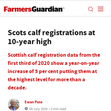
Scots calf registrations at
10-year high
Scottish calf registration data from the
first third of 2020 show a year-on-year
increase of 5 per cent putting them at
the highest level for more than a
decade.
Ewan Pate
09 July 2020
• 2 min read