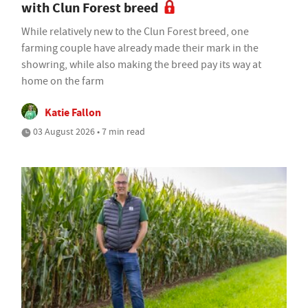
with Clun Forest breed
While relatively new to the Clun Forest breed, one
farming couple have already made their mark in the
showring, while also making the breed pay its way at
home on the farm
Katie Fallon
03 August 2026 • 7 min read