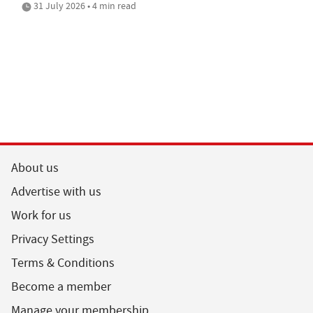
31 July 2026 • 4 min read
About us
Advertise with us
Work for us
Privacy Settings
Terms & Conditions
Become a member
Manage your membership