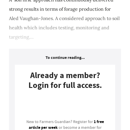
strong results in terms of forage production for
Aled Vaughan-Jones. A considered approach to soil
health which includes testing, monitoring and
targeting,...
To continue reading...
Already a member?
Login for full access.
Login
1 free
New to Farmers Guardian? Register for
article per week
or become a member for