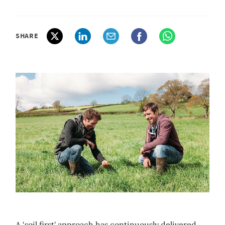
SHARE
A ‘soil first' approach has continuously delivered