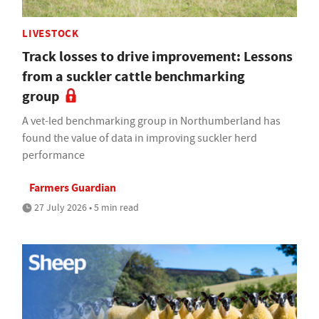
LIVESTOCK
Track losses to drive improvement: Lessons
from a suckler cattle benchmarking
group
A vet-led benchmarking group in Northumberland has
found the value of data in improving suckler herd
performance
Farmers Guardian
27 July 2026 • 5 min read