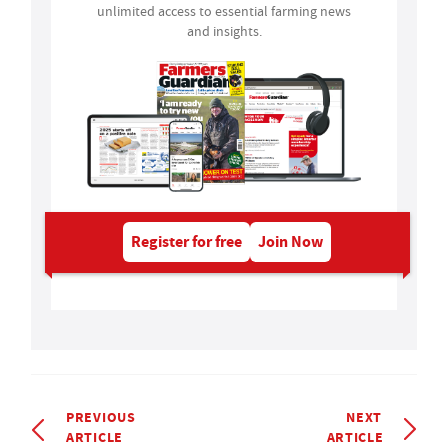
unlimited access to essential farming news
and insights.
Register for free
Join Now
PREVIOUS
NEXT
ARTICLE
ARTICLE