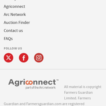
Agriconnect
Arc Network
Auction Finder
Contact us
FAQs
FOLLOW US
All material is copyright
Farmers Guardian
Limited. Farmers
Guardian and Farmersguardian.com are registered