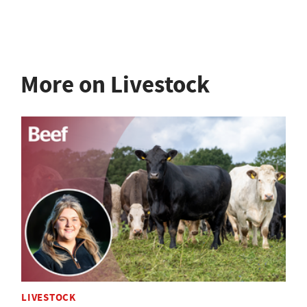
More on Livestock
LIVESTOCK