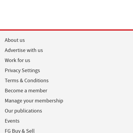
About us
Advertise with us
Work for us
Privacy Settings
Terms & Conditions
Become a member
Manage your membership
Our publications
Events
FG Buy & Sell