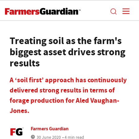
Treating soil as the farm's
biggest asset drives strong
results
A ‘soil first’ approach has continuously
delivered strong results in terms of
forage production for Aled Vaughan-
Jones.
Farmers Guardian
30 June 2020
• 4 min read