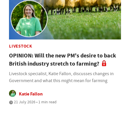
LIVESTOCK
OPINION: Will the new PM's desire to back
British industry stretch to farming?
Livestock specialist, Katie Fallon, discusses changes in
Government and what this might mean for farming
Katie Fallon
21 July 2026 • 1 min read