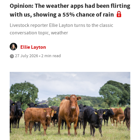
Opinion: The weather apps had been flirting
with us, showing a 55% chance of rain
Livestock reporter Ellie Layton turns to the classic
conversation topic, weather
Ellie Layton
27 July 2026 • 2 min read