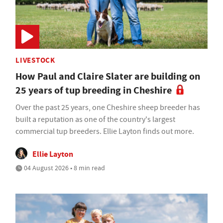
LIVESTOCK
How Paul and Claire Slater are building on
25 years of tup breeding in Cheshire
Over the past 25 years, one Cheshire sheep breeder has
built a reputation as one of the country's largest
commercial tup breeders. Ellie Layton finds out more.
Ellie Layton
04 August 2026 • 8 min read