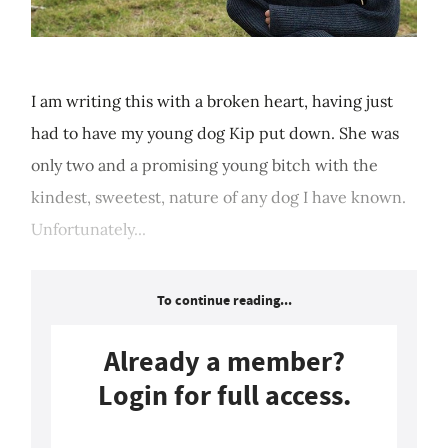
I am writing this with a broken heart, having just
had to have my young dog Kip put down. She was
only two and a promising young bitch with the
kindest, sweetest, nature of any dog I have known.
Unfortunately...
To continue reading...
Already a member?
Login for full access.