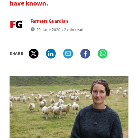
have known.
Farmers Guardian
20 June 2020
• 2 min read
SHARE