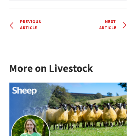
PREVIOUS
NEXT
ARTICLE
ARTICLE
More on Livestock