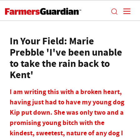
In Your Field: Marie
Prebble 'I've been unable
to take the rain back to
Kent'
I am writing this with a broken heart,
having just had to have my young dog
Kip put down. She was only two and a
promising young bitch with the
kindest, sweetest, nature of any dog I