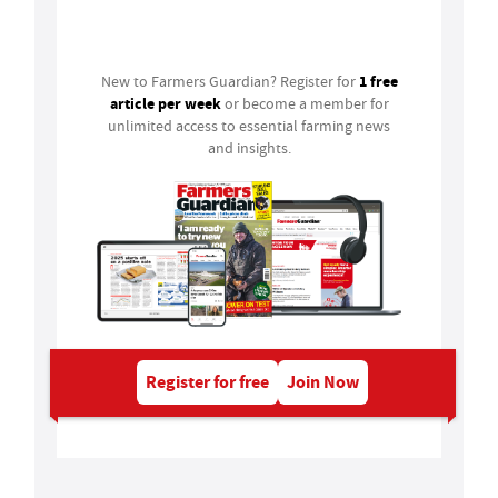
Login
1 free
New to Farmers Guardian? Register for
article per week
or become a member for
unlimited access to essential farming news
and insights.
Register for free
Join Now