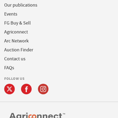
Our publications
Events
FG Buy & Sell
Agriconnect
Arc Network
Auction Finder
Contact us
FAQs
FOLLOW US