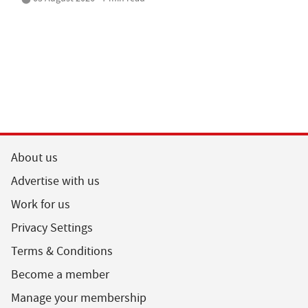
About us
Advertise with us
Work for us
Privacy Settings
Terms & Conditions
Become a member
Manage your membership