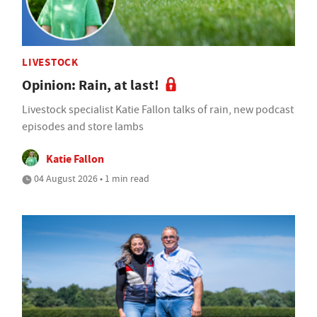
LIVESTOCK
Opinion: Rain, at last!
Livestock specialist Katie Fallon talks of rain, new podcast
episodes and store lambs
Katie Fallon
04 August 2026 • 1 min read