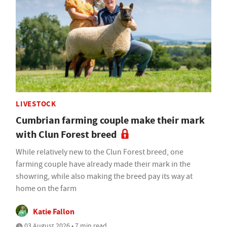
LIVESTOCK
Cumbrian farming couple make their mark
with Clun Forest breed
While relatively new to the Clun Forest breed, one
farming couple have already made their mark in the
showring, while also making the breed pay its way at
home on the farm
Katie Fallon
03 August 2026 • 7 min read