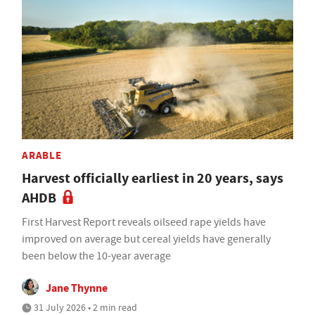
ARABLE
Harvest officially earliest in 20 years, says
AHDB
First Harvest Report reveals oilseed rape yields have
improved on average but cereal yields have generally
been below the 10-year average
Jane Thynne
31 July 2026 • 2 min read