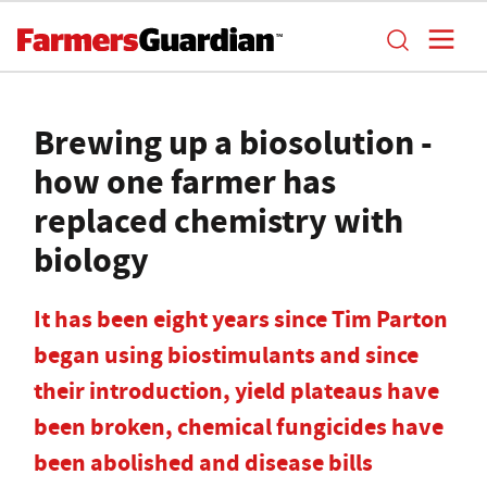
Brewing up a biosolution -
how one farmer has
replaced chemistry with
biology
It has been eight years since Tim Parton
began using biostimulants and since
their introduction, yield plateaus have
been broken, chemical fungicides have
been abolished and disease bills