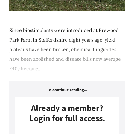
Since biostimulants were introduced at Brewood
Park Farm in Staffordshire eight years ago, yield
plateaus have been broken, chemical fungicides
have been abolished and disease bills now average
£40/hectare....
To continue reading...
Already a member?
Login for full access.