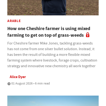
ARABLE
How one Cheshire farmer is using mixed
farming to get on top of grass-weeds
For Cheshire farmer Mike Jones, tackling grass-weeds
has not come from one silver bullet solution. Instead, it
has been the result of building a more flexible mixed
farming system where livestock, forage crops, cultivation
strategy and innovative new chemistry all work together
Alice Dyer
01 August 2026 • 6 min read