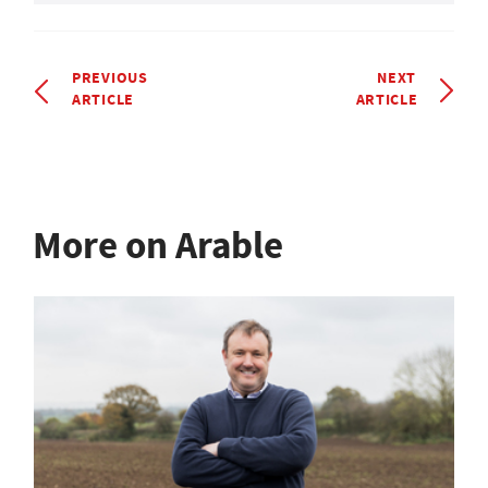
PREVIOUS
NEXT
ARTICLE
ARTICLE
More on Arable