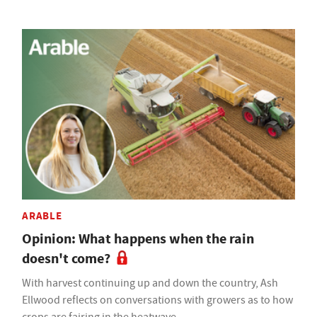
ARABLE
Opinion: What happens when the rain
doesn't come?
With harvest continuing up and down the country, Ash
Ellwood reflects on conversations with growers as to how
crops are fairing in the heatwave