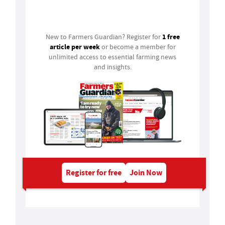
Login
1 free
New to Farmers Guardian? Register for
article per week
or become a member for
unlimited access to essential farming news
and insights.
Register for free
Join Now