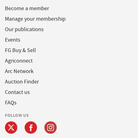
Become a member
Manage your membership
Our publications
Events
FG Buy & Sell
Agriconnect
Arc Network
Auction Finder
Contact us
FAQs
FOLLOW US