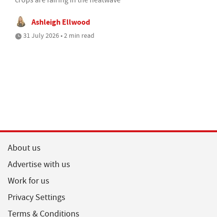
Ashleigh Ellwood
31 July 2026 • 2 min read
About us
Advertise with us
Work for us
Privacy Settings
Terms & Conditions