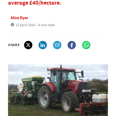
average £40/hectare.
Alice Dyer
13 April 2020
• 4 min read
SHARE