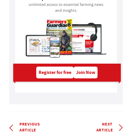
unlimited access to essential farming news
and insights.
Register for free
Join Now
PREVIOUS
NEXT
ARTICLE
ARTICLE