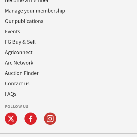
Become a member
Manage your membership
Our publications
Events
FG Buy & Sell
Agriconnect
Arc Network
Auction Finder
Contact us
FAQs
FOLLOW US