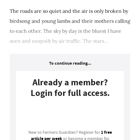
The roads are so quiet and the air is only broken by
birdsong and young lambs and their mothers calling
to each other. The sky by day is the bluest I have
seen and unspoilt by air traffic. The stars...
To continue reading...
Already a member?
Login for full access.
Login
1 free
New to Farmers Guardian? Register for
article per week
or become a member for