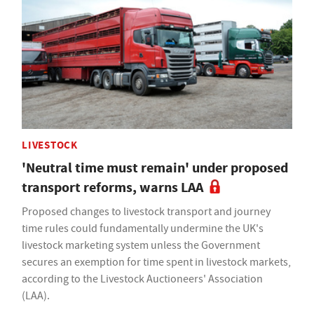
LIVESTOCK
'Neutral time must remain' under proposed
transport reforms, warns LAA
Proposed changes to livestock transport and journey
time rules could fundamentally undermine the UK's
livestock marketing system unless the Government
secures an exemption for time spent in livestock markets,
according to the Livestock Auctioneers' Association
(LAA).