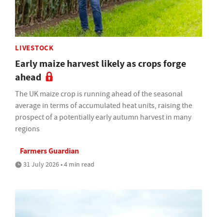
LIVESTOCK
Early maize harvest likely as crops forge
ahead
The UK maize crop is running ahead of the seasonal
average in terms of accumulated heat units, raising the
prospect of a potentially early autumn harvest in many
regions
Farmers Guardian
31 July 2026 • 4 min read