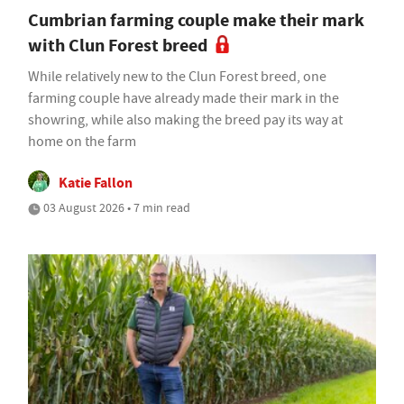
Cumbrian farming couple make their mark
with Clun Forest breed
While relatively new to the Clun Forest breed, one
farming couple have already made their mark in the
showring, while also making the breed pay its way at
home on the farm
Katie Fallon
03 August 2026 • 7 min read