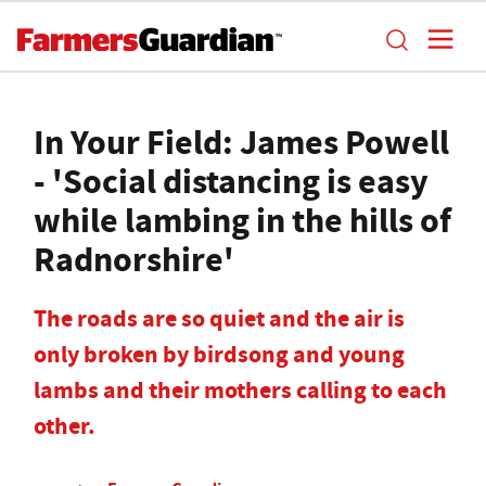
In Your Field: James Powell
- 'Social distancing is easy
while lambing in the hills of
Radnorshire'
The roads are so quiet and the air is
only broken by birdsong and young
lambs and their mothers calling to each
other.