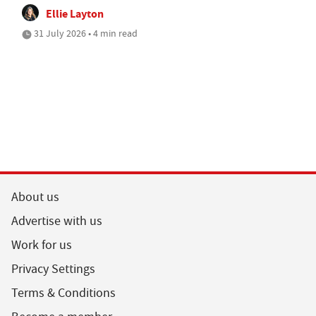
Ellie Layton
31 July 2026 • 4 min read
About us
Advertise with us
Work for us
Privacy Settings
Terms & Conditions