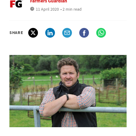
Farmers Guardian
11 April 2020
• 2 min read
SHARE