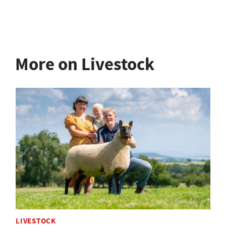
More on Livestock
LIVESTOCK