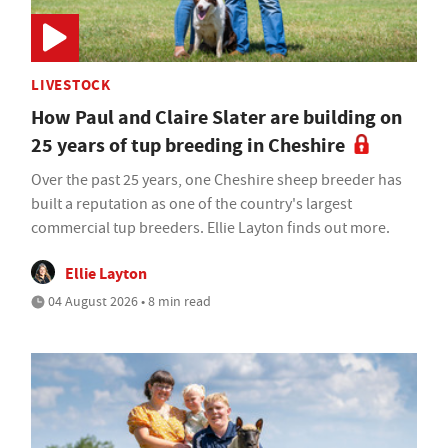
LIVESTOCK
How Paul and Claire Slater are building on
25 years of tup breeding in Cheshire
Over the past 25 years, one Cheshire sheep breeder has
built a reputation as one of the country's largest
commercial tup breeders. Ellie Layton finds out more.
Ellie Layton
04 August 2026 • 8 min read