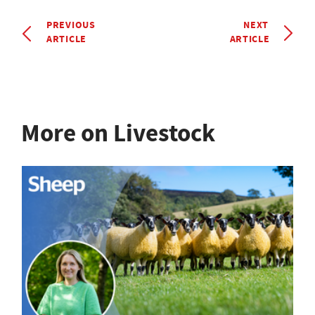
PREVIOUS
NEXT
ARTICLE
ARTICLE
More on Livestock