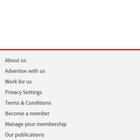
About us
Advertise with us
Work for us
Privacy Settings
Terms & Conditions
Become a member
Manage your membership
Our publications