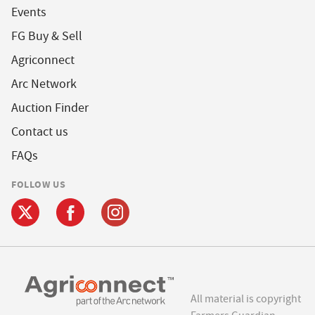
Events
FG Buy & Sell
Agriconnect
Arc Network
Auction Finder
Contact us
FAQs
FOLLOW US
All material is copyright