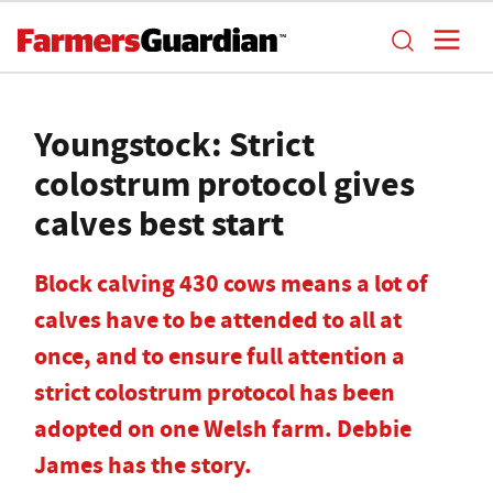
Youngstock: Strict
colostrum protocol gives
calves best start
Block calving 430 cows means a lot of
calves have to be attended to all at
once, and to ensure full attention a
strict colostrum protocol has been
adopted on one Welsh farm. Debbie
James has the story.