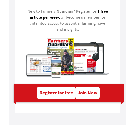
1 free
New to Farmers Guardian? Register for
article per week
or become a member for
unlimited access to essential farming news
and insights.
Register for free
Join Now