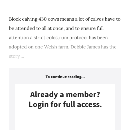
Block calving 430 cows means a lot of calves have to
be attended to all at once, and to ensure full
attention a strict colostrum protocol has been
adopted on one Welsh farm. Debbie James has the
story....
To continue reading...
Already a member?
Login for full access.
Login