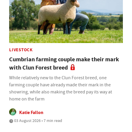
LIVESTOCK
Cumbrian farming couple make their mark
with Clun Forest breed
While relatively new to the Clun Forest breed, one
farming couple have already made their mark in the
showring, while also making the breed pay its way at
home on the farm
Katie Fallon
03 August 2026 • 7 min read