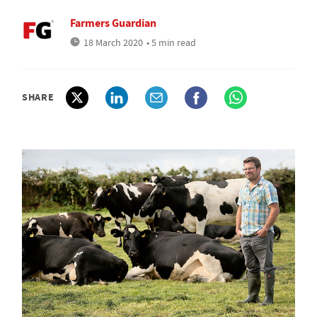
Farmers Guardian
18 March 2020
• 5 min read
SHARE