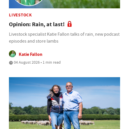
LIVESTOCK
Opinion: Rain, at last!
Livestock specialist Katie Fallon talks of rain, new podcast
episodes and store lambs
Katie Fallon
04 August 2026 • 1 min read