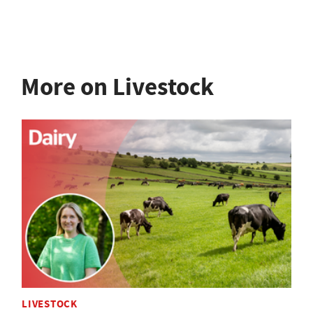
More on Livestock
LIVESTOCK