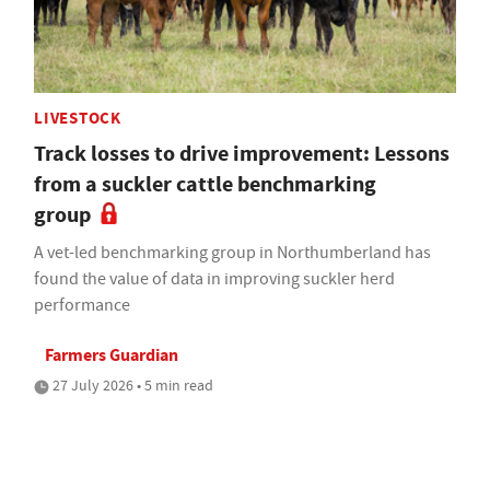
LIVESTOCK
Track losses to drive improvement: Lessons
from a suckler cattle benchmarking
group
A vet-led benchmarking group in Northumberland has
found the value of data in improving suckler herd
performance
Farmers Guardian
27 July 2026 • 5 min read