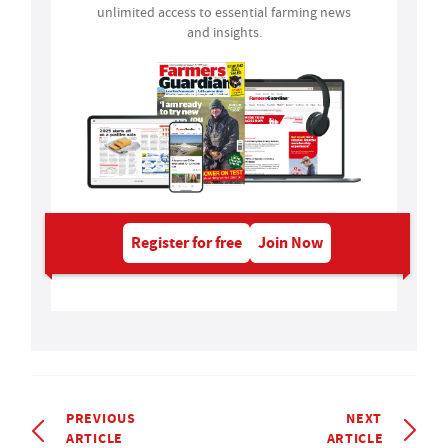
unlimited access to essential farming news
and insights.
Register for free
Join Now
PREVIOUS
NEXT
ARTICLE
ARTICLE