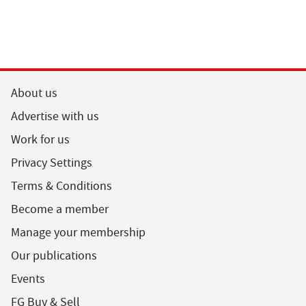
About us
Advertise with us
Work for us
Privacy Settings
Terms & Conditions
Become a member
Manage your membership
Our publications
Events
FG Buy & Sell