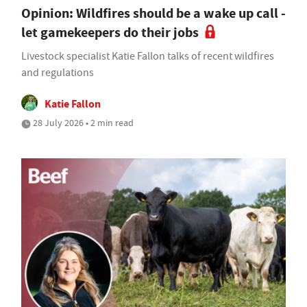
Opinion: Wildfires should be a wake up call -
let gamekeepers do their jobs
Livestock specialist Katie Fallon talks of recent wildfires
and regulations
Katie Fallon
28 July 2026 • 2 min read