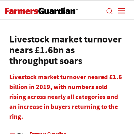
Livestock market turnover
nears £1.6bn as
throughput soars
Livestock market turnover neared £1.6
billion in 2019, with numbers sold
rising across nearly all categories and
an increase in buyers returning to the
ring.
Farmers Guardian