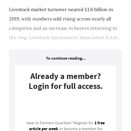
Livestock market turnover neared £1.6 billion in
2019, with numbers sold rising across nearly all
categories and an increase in buyers returning to
the ring. Livestock Auctioneers' Association (LAA)...
To continue reading...
Already a member?
Login for full access.
Login
1 free
New to Farmers Guardian? Register for
article per week
or become a member for