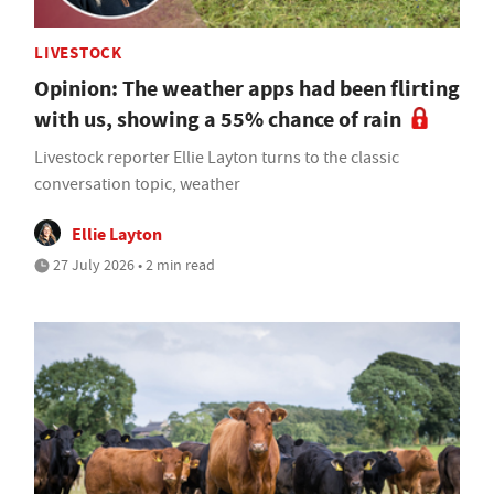
LIVESTOCK
Opinion: The weather apps had been flirting
with us, showing a 55% chance of rain
Livestock reporter Ellie Layton turns to the classic
conversation topic, weather
Ellie Layton
27 July 2026 • 2 min read