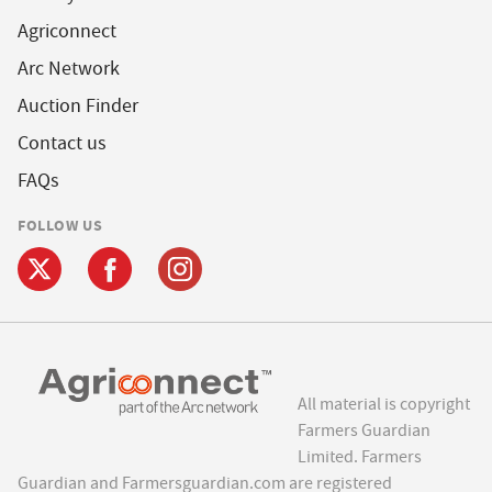
Agriconnect
Arc Network
Auction Finder
Contact us
FAQs
FOLLOW US
All material is copyright
Farmers Guardian
Limited. Farmers
Guardian and Farmersguardian.com are registered