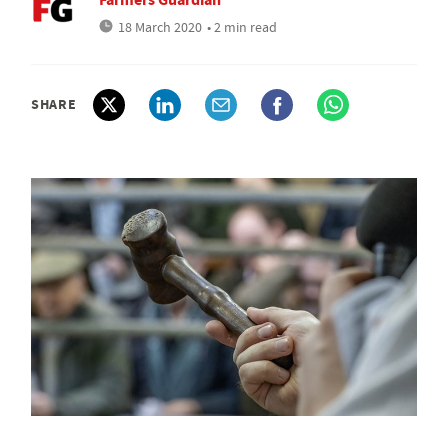
18 March 2020
• 2 min read
SHARE