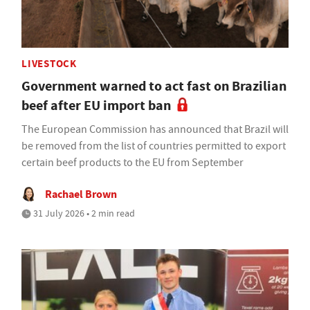
LIVESTOCK
Government warned to act fast on Brazilian
beef after EU import ban
The European Commission has announced that Brazil will
be removed from the list of countries permitted to export
certain beef products to the EU from September
Rachael Brown
31 July 2026 • 2 min read