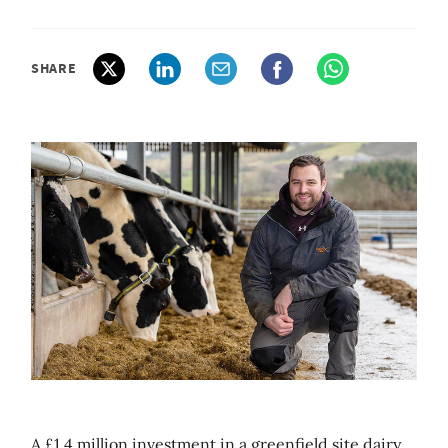
SHARE
A £1.4 million investment in a greenfield site dairy