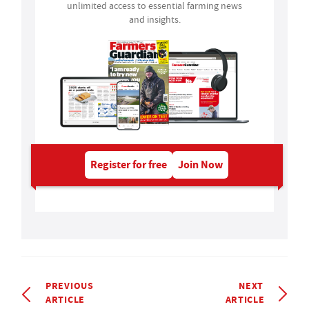
unlimited access to essential farming news
and insights.
Register for free
Join Now
PREVIOUS
NEXT
ARTICLE
ARTICLE