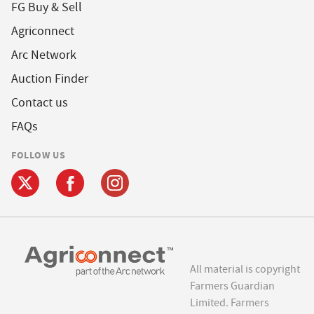
FG Buy & Sell
Agriconnect
Arc Network
Auction Finder
Contact us
FAQs
FOLLOW US
All material is copyright
Farmers Guardian
Limited. Farmers