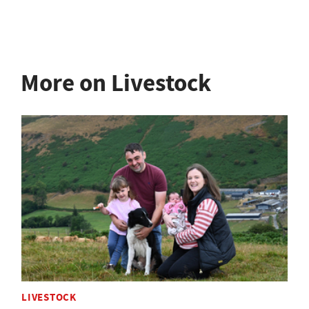
More on Livestock
LIVESTOCK