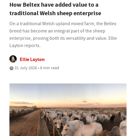
How Beltex have added value to a
traditional Welsh sheep enterprise
On a traditional Welsh upland mixed farm, the Beltex
breed has become an integral part of the sheep
enterprise, proving both its versatility and value. Ellie
Layton reports.
Ellie Layton
31 July 2026 • 8 min read