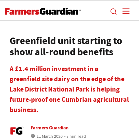
Greenfield unit starting to
show all-round benefits
A £1.4 million investment in a
greenfield site dairy on the edge of the
Lake District National Park is helping
future-proof one Cumbrian agricultural
business.
Farmers Guardian
11 March 2020
• 8 min read