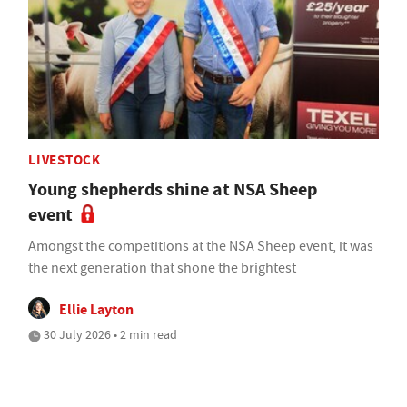
LIVESTOCK
Young shepherds shine at NSA Sheep
event
Amongst the competitions at the NSA Sheep event, it was
the next generation that shone the brightest
Ellie Layton
30 July 2026 • 2 min read