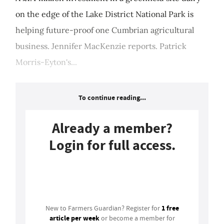
on the edge of the Lake District National Park is
helping future-proof one Cumbrian agricultural
business. Jennifer MacKenzie reports. Patrick
Morris-Eyton's...
To continue reading...
Already a member?
Login for full access.
Login
1 free
New to Farmers Guardian? Register for
article per week
or become a member for