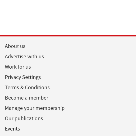
About us
Advertise with us
Work for us
Privacy Settings
Terms & Conditions
Become a member
Manage your membership
Our publications
Events