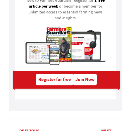
1 free
New to Farmers Guardian? Register for
article per week
or become a member for
unlimited access to essential farming news
and insights.
Register for free
Join Now
PREVIOUS
NEXT