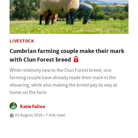
LIVESTOCK
Cumbrian farming couple make their mark
with Clun Forest breed
While relatively new to the Clun Forest breed, one
farming couple have already made their mark in the
showring, while also making the breed pay its way at
home on the farm
Katie Fallon
03 August 2026 • 7 min read