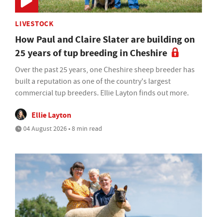
LIVESTOCK
How Paul and Claire Slater are building on
25 years of tup breeding in Cheshire
Over the past 25 years, one Cheshire sheep breeder has
built a reputation as one of the country's largest
commercial tup breeders. Ellie Layton finds out more.
Ellie Layton
04 August 2026 • 8 min read