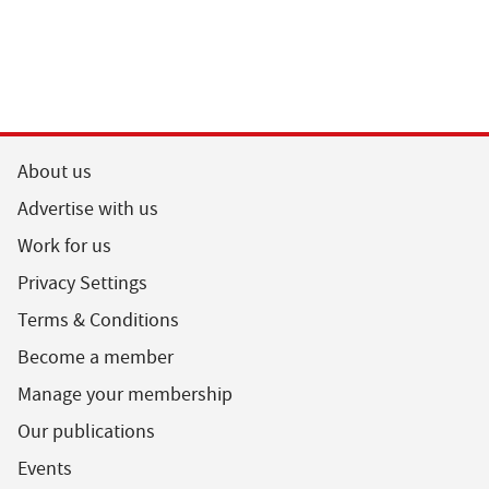
About us
Advertise with us
Work for us
Privacy Settings
Terms & Conditions
Become a member
Manage your membership
Our publications
Events