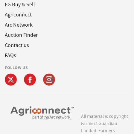
FG Buy & Sell
Agriconnect
Arc Network
Auction Finder
Contact us
FAQs
FOLLOW US
All material is copyright
Farmers Guardian
Limited. Farmers