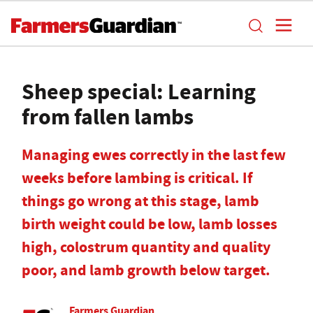
Sheep special: Learning
from fallen lambs
Managing ewes correctly in the last few
weeks before lambing is critical. If
things go wrong at this stage, lamb
birth weight could be low, lamb losses
high, colostrum quantity and quality
poor, and lamb growth below target.
Farmers Guardian