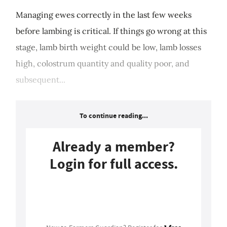
Managing ewes correctly in the last few weeks
before lambing is critical. If things go wrong at this
stage, lamb birth weight could be low, lamb losses
high, colostrum quantity and quality poor, and
subsequent...
To continue reading...
Already a member?
Login for full access.
Login