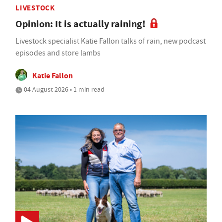
LIVESTOCK
Opinion: It is actually raining!
Livestock specialist Katie Fallon talks of rain, new podcast
episodes and store lambs
Katie Fallon
04 August 2026 • 1 min read