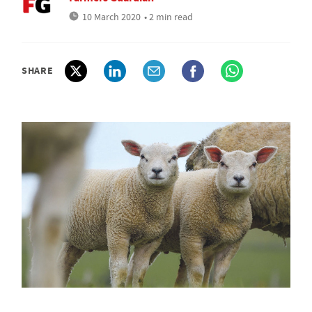
10 March 2020
• 2 min read
SHARE