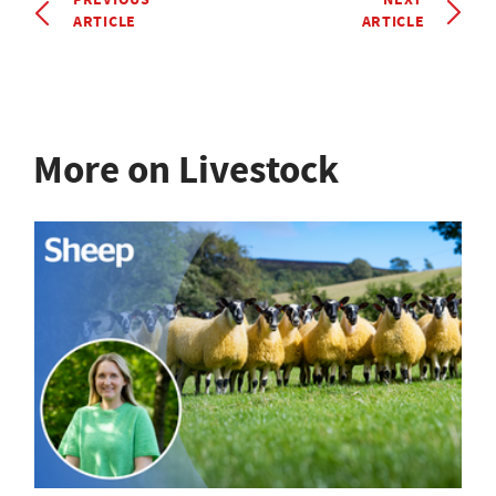
ARTICLE
ARTICLE
More on Livestock