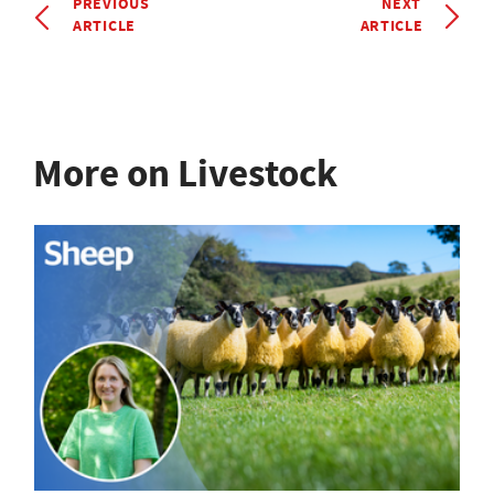
PREVIOUS
NEXT
ARTICLE
ARTICLE
More on Livestock