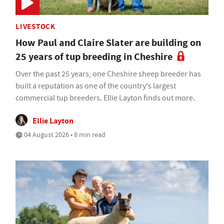
LIVESTOCK
How Paul and Claire Slater are building on
25 years of tup breeding in Cheshire
Over the past 25 years, one Cheshire sheep breeder has
built a reputation as one of the country's largest
commercial tup breeders. Ellie Layton finds out more.
Ellie Layton
04 August 2026 • 8 min read