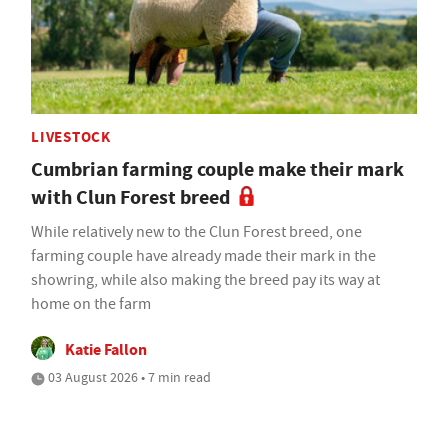
LIVESTOCK
Cumbrian farming couple make their mark
with Clun Forest breed
While relatively new to the Clun Forest breed, one
farming couple have already made their mark in the
showring, while also making the breed pay its way at
home on the farm
Katie Fallon
03 August 2026 • 7 min read