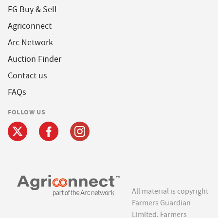
FG Buy & Sell
Agriconnect
Arc Network
Auction Finder
Contact us
FAQs
FOLLOW US
All material is copyright
Farmers Guardian
Limited. Farmers