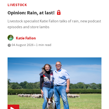
LIVESTOCK
Opinion: Rain, at last!
Livestock specialist Katie Fallon talks of rain, new podcast
episodes and store lambs
Katie Fallon
04 August 2026 • 1 min read