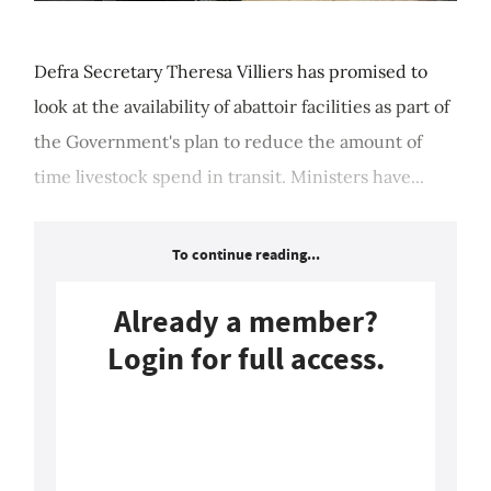
Defra Secretary Theresa Villiers has promised to
look at the availability of abattoir facilities as part of
the Government's plan to reduce the amount of
time livestock spend in transit. Ministers have...
To continue reading...
Already a member?
Login for full access.
Login