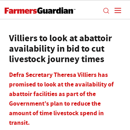
Villiers to look at abattoir
availability in bid to cut
livestock journey times
Defra Secretary Theresa Villiers has
promised to look at the availability of
abattoir facilities as part of the
Government’s plan to reduce the
amount of time livestock spend in
transit.