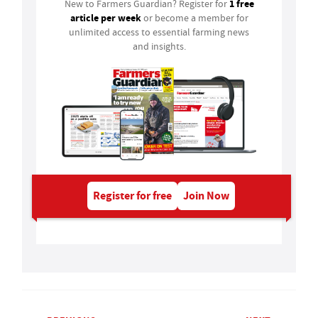
1 free
New to Farmers Guardian? Register for
article per week
or become a member for
unlimited access to essential farming news
and insights.
Register for free
Join Now