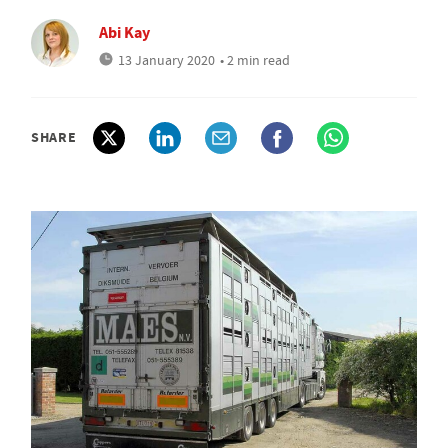
Abi Kay
13 January 2020
• 2 min read
SHARE