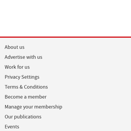
About us
Advertise with us
Work for us
Privacy Settings
Terms & Conditions
Become a member
Manage your membership
Our publications
Events