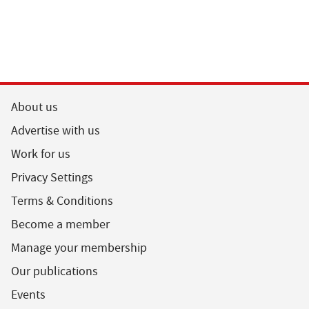
About us
Advertise with us
Work for us
Privacy Settings
Terms & Conditions
Become a member
Manage your membership
Our publications
Events