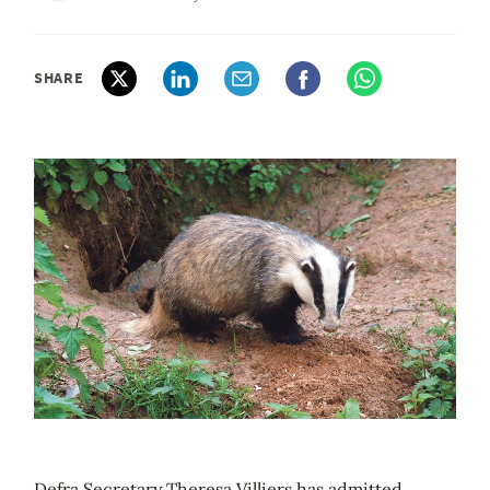
SHARE
Defra Secretary Theresa Villiers has admitted