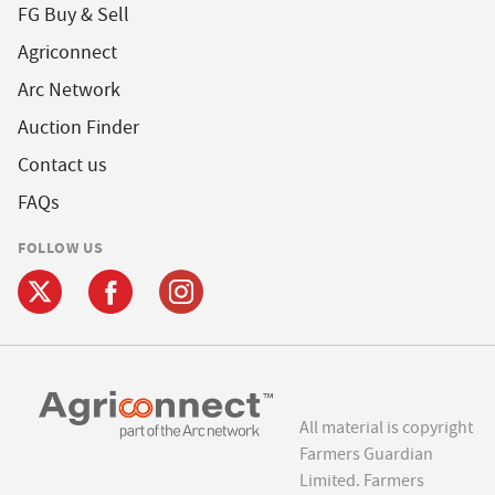
FG Buy & Sell
Agriconnect
Arc Network
Auction Finder
Contact us
FAQs
FOLLOW US
All material is copyright
Farmers Guardian
Limited. Farmers