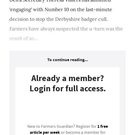
‘engaging' with Number 10 on the last-minute
decision to stop the Derbyshire badger cull.
Farmers have always suspected the u-turn was the
result of an...
To continue reading...
Already a member?
Login for full access.
Login
1 free
New to Farmers Guardian? Register for
article per week
or become a member for