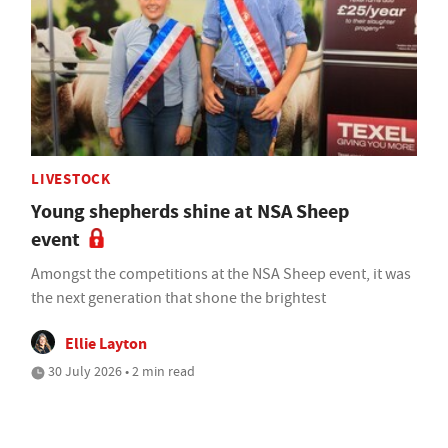
LIVESTOCK
Young shepherds shine at NSA Sheep
event
Amongst the competitions at the NSA Sheep event, it was
the next generation that shone the brightest
Ellie Layton
30 July 2026 • 2 min read