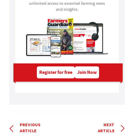
unlimited access to essential farming news
and insights.
Register for free
Join Now
PREVIOUS
NEXT
ARTICLE
ARTICLE