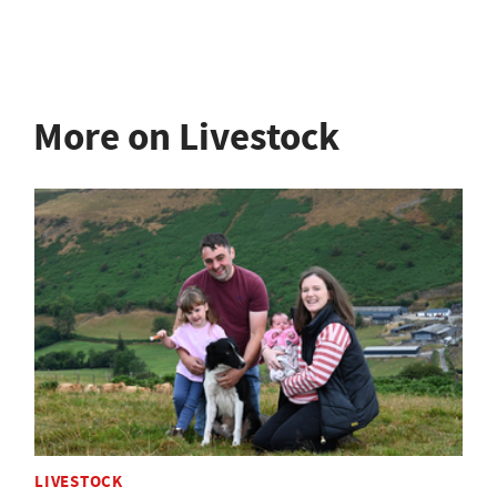
More on Livestock
LIVESTOCK