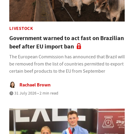
LIVESTOCK
Government warned to act fast on Brazilian
beef after EU import ban
The European Commission has announced that Brazil will
be removed from the list of countries permitted to export
certain beef products to the EU from September
Rachael Brown
31 July 2026 • 2 min read