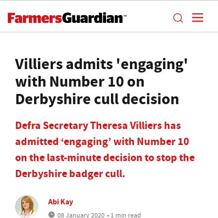
Villiers admits 'engaging'
with Number 10 on
Derbyshire cull decision
Defra Secretary Theresa Villiers has
admitted ‘engaging’ with Number 10
on the last-minute decision to stop the
Derbyshire badger cull.
Abi Kay
08 January 2020
• 1 min read