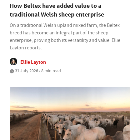
How Beltex have added value to a
traditional Welsh sheep enterprise
On a traditional Welsh upland mixed farm, the Beltex
breed has become an integral part of the sheep
enterprise, proving both its versatility and value. Ellie
Layton reports.
Ellie Layton
31 July 2026 • 8 min read