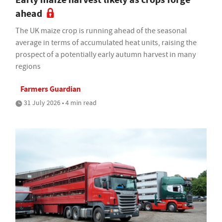
ahead
The UK maize crop is running ahead of the seasonal
average in terms of accumulated heat units, raising the
prospect of a potentially early autumn harvest in many
regions
Farmers Guardian
31 July 2026 • 4 min read