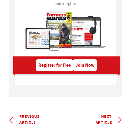
and insights.
Register for free
Join Now
PREVIOUS
NEXT
ARTICLE
ARTICLE