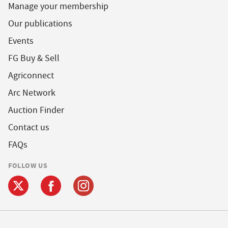
Manage your membership
Our publications
Events
FG Buy & Sell
Agriconnect
Arc Network
Auction Finder
Contact us
FAQs
FOLLOW US