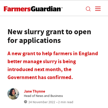
New slurry grant to open
for applications
A new grant to help farmers in England
better manage slurry is being
introduced next month, the
Government has confirmed.
Jane Thynne
Head of News and Business
24 November 2022
• 2 min read