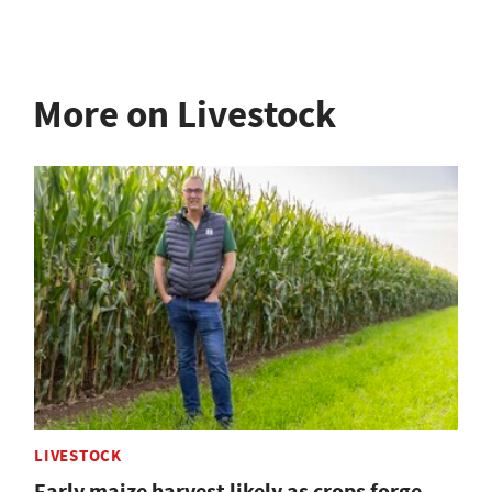
More on Livestock
LIVESTOCK
Early maize harvest likely as crops forge