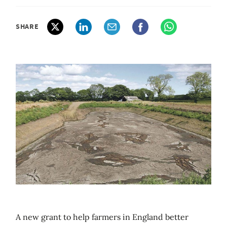
SHARE
A new grant to help farmers in England better