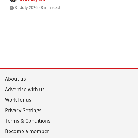
31 July 2026 • 8 min read
About us
Advertise with us
Work for us
Privacy Settings
Terms & Conditions
Become a member