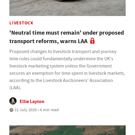
LIVESTOCK
'Neutral time must remain' under proposed
transport reforms, warns LAA
Proposed changes to livestock transport and journey
time rules could fundamentally undermine the UK's
livestock marketing system unless the Government
secures an exemption for time spent in livestock markets,
according to the Livestock Auctioneers' Association
(LAA).
Ellie Layton
31 July 2026 • 4 min read