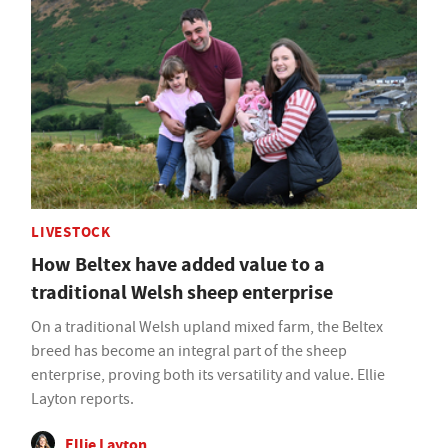
LIVESTOCK
How Beltex have added value to a
traditional Welsh sheep enterprise
On a traditional Welsh upland mixed farm, the Beltex
breed has become an integral part of the sheep
enterprise, proving both its versatility and value. Ellie
Layton reports.
Ellie Layton