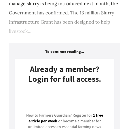
manage slurry is being introduced next month, the
Government has confirmed. The 13 million Slurry
Infrastructure Grant has been designed to help
livestock...
To continue reading...
Already a member?
Login for full access.
Login
1 free
New to Farmers Guardian? Register for
article per week
or become a member for
unlimited access to essential farming news