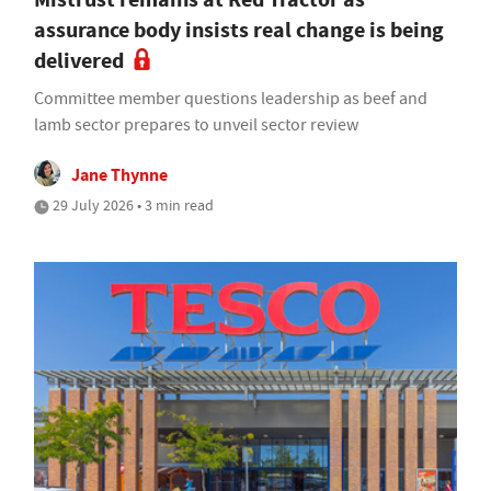
assurance body insists real change is being
delivered
Committee member questions leadership as beef and
lamb sector prepares to unveil sector review
Jane Thynne
29 July 2026 • 3 min read