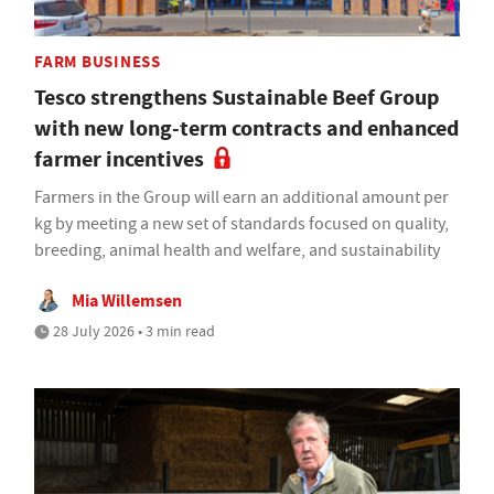
FARM BUSINESS
Tesco strengthens Sustainable Beef Group
with new long-term contracts and enhanced
farmer incentives
Farmers in the Group will earn an additional amount per
kg by meeting a new set of standards focused on quality,
breeding, animal health and welfare, and sustainability
Mia Willemsen
28 July 2026 • 3 min read