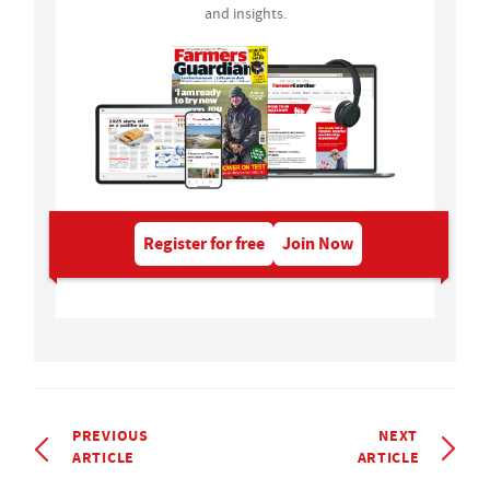
and insights.
Register for free
Join Now
PREVIOUS
NEXT
ARTICLE
ARTICLE