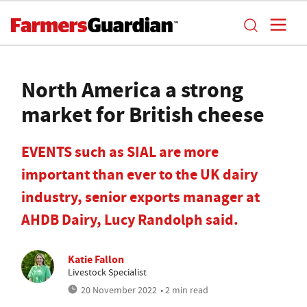
North America a strong
market for British cheese
EVENTS such as SIAL are more
important than ever to the UK dairy
industry, senior exports manager at
AHDB Dairy, Lucy Randolph said.
Katie Fallon
Livestock Specialist
20 November 2022
• 2 min read