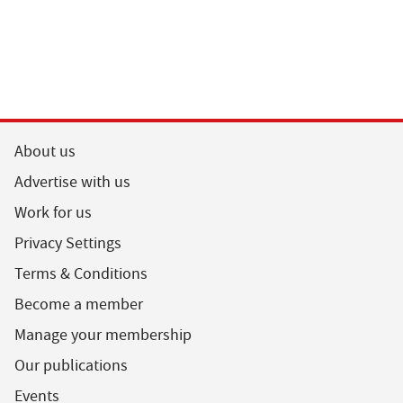
About us
Advertise with us
Work for us
Privacy Settings
Terms & Conditions
Become a member
Manage your membership
Our publications
Events