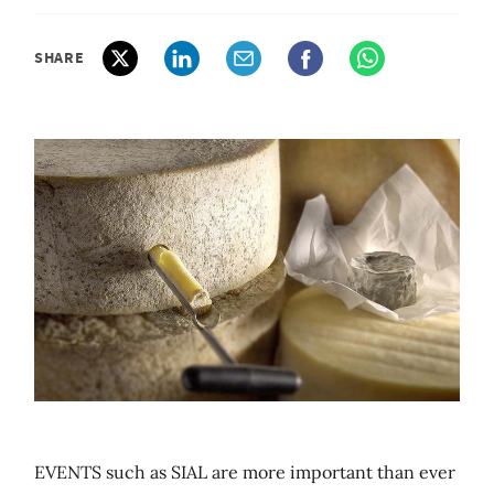
SHARE
EVENTS such as SIAL are more important than ever