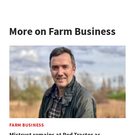
More on Farm Business
FARM BUSINESS
Mistrust remains at Red Tractor as