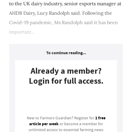
to the UK dairy industry, senior exports manager at
AHDB Dairy, Lucy Randolph said. Following the
Covid-19 pandemic, Ms Randolph said it has been
important...
To continue reading...
Already a member?
Login for full access.
Login
1 free
New to Farmers Guardian? Register for
article per week
or become a member for
unlimited access to essential farming news