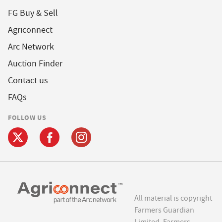
FG Buy & Sell
Agriconnect
Arc Network
Auction Finder
Contact us
FAQs
FOLLOW US
All material is copyright
Farmers Guardian
Limited. Farmers