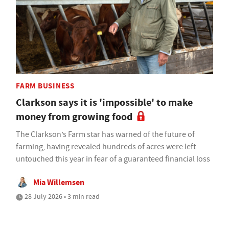
FARM BUSINESS
Clarkson says it is 'impossible' to make
money from growing food
The Clarkson’s Farm star has warned of the future of
farming, having revealed hundreds of acres were left
untouched this year in fear of a guaranteed financial loss
Mia Willemsen
28 July 2026 • 3 min read