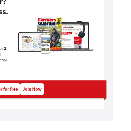
r?
ss.
1
for
a
tial
r for free
Join Now