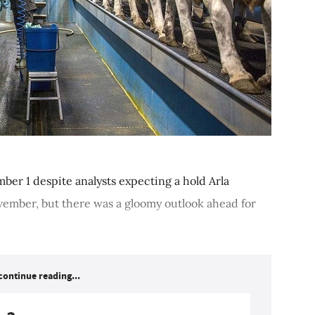
ber 1 despite analysts expecting a hold Arla
vember, but there was a gloomy outlook ahead for
continue reading...