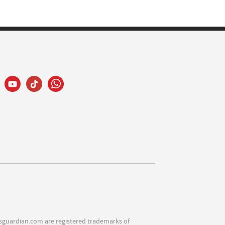
sguardian.com are registered trademarks of