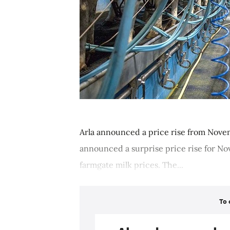
Arla announced a price rise from Novem
announced a surprise price rise for No
farmgate milk prices. The...
To 