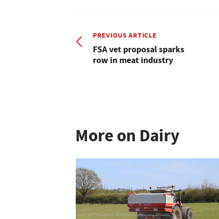
PREVIOUS ARTICLE
FSA vet proposal sparks
row in meat industry
More on Dairy