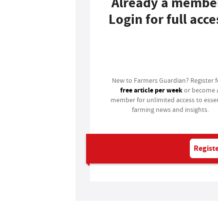
Already a membe
Login for full acce
Login
New to Farmers Guardian? Register 
free article per week
or become 
member for unlimited access to essen
farming news and insights.
Registe