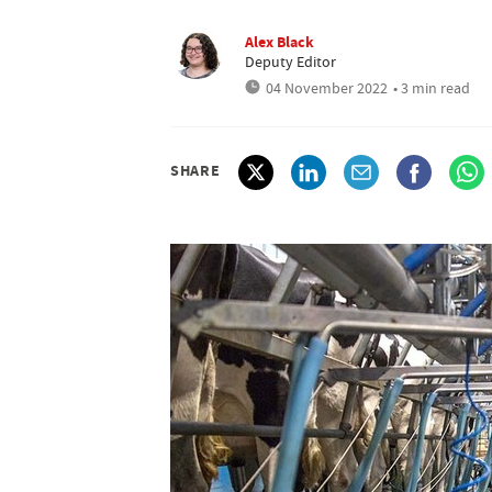
Alex Black
Deputy Editor
04 November 2022
• 3 min read
SHARE