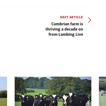
NEXT ARTICLE
Cumbrian farm is
thriving a decade on
from Lambing Live