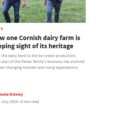
RY
w one Cornish dairy farm is
ping sight of its heritage
the dairy herd to the ice-cream production,
 part of the Parker family's business has evolved
eet changing markets and rising expectations
nusia Osiowy
 July 2026 • 8 min read