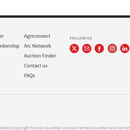
er
Agriconnect
FOLLOW US
mbership
Arc Network
Auction Finder
Contact us
FAQs
terial is copyright Farmers Guardian Limited. Farmers Guardian and Farmer