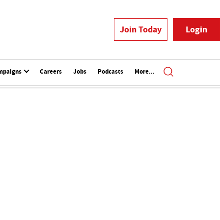
Join Today
Login
mpaigns
Careers
Jobs
Podcasts
More...