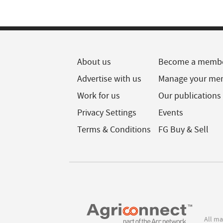
About us
Become a memb
Advertise with us
Manage your me
Work for us
Our publications
Privacy Settings
Events
Terms & Conditions
FG Buy & Sell
All ma