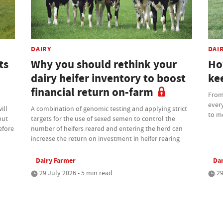
DAIRY
DAI
ts
Why you should rethink your
Ho
dairy heifer inventory to boost
kee
financial return on-farm
From 
every
ill
A combination of genomic testing and applying strict
to m
but
targets for the use of sexed semen to control the
efore
number of heifers reared and entering the herd can
increase the return on investment in heifer rearing
Dairy Farmer
Da
29 July 2026 • 5 min read
29