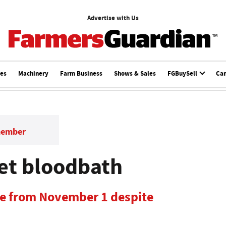
Advertise with Us
ces
Machinery
Farm Business
Shows & Sales
FGBuySell
Ca
member
et bloodbath
se from November 1 despite