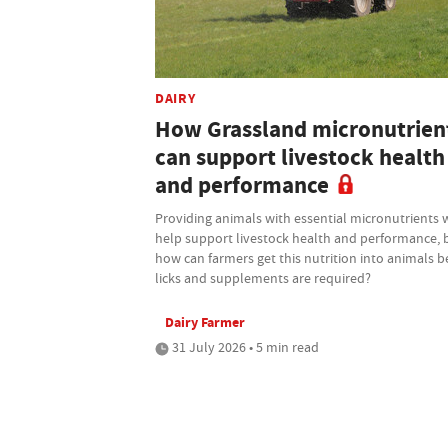
DAIRY
How Grassland micronutrien
can support livestock health
and performance
Providing animals with essential micronutrients w
help support livestock health and performance, 
how can farmers get this nutrition into animals b
licks and supplements are required?
Dairy Farmer
31 July 2026 • 5 min read