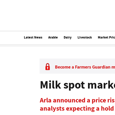
Latest News
Arable
Dairy
Livestock
Market Pri
Become a Farmers Guardian 
Milk spot mark
Arla announced a price ri
analysts expecting a hold