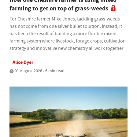
farming to get on top of grass-weeds
For Cheshire farmer Mike Jones, tackling grass-weeds
has not come from one silver bullet solution. Instead, it
has been the result of building a more flexible mixed
farming system where livestock, forage crops, cultivation
strategy and innovative new chemistry all work together
Alice Dyer
01 August 2026 • 6 min read