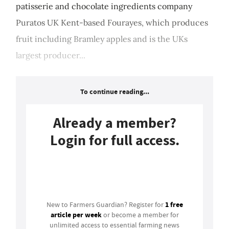
patisserie and chocolate ingredients company
Puratos UK Kent-based Fourayes, which produces
fruit including Bramley apples and is the UKs
largest producer...
To continue reading...
Already a member?
Login for full access.
Login
1 free
New to Farmers Guardian? Register for
article per week
or become a member for
unlimited access to essential farming news