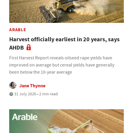
ARABLE
Harvest officially earliest in 20 years, says
AHDB
First Harvest Report reveals oilseed rape yields have
improved on average but cereal yields have generally
been below the 10-year average
Jane Thynne
31 July 2026 • 2 min read