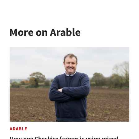
More on Arable
ARABLE
How one Cheshire farmer is using mixed