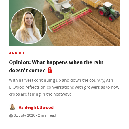
ARABLE
Opinion: What happens when the rain
doesn't come?
With harvest continuing up and down the country, Ash
Ellwood reflects on conversations with growers as to how
crops are fairing in the heatwave
Ashleigh Ellwood
31 July 2026 • 2 min read