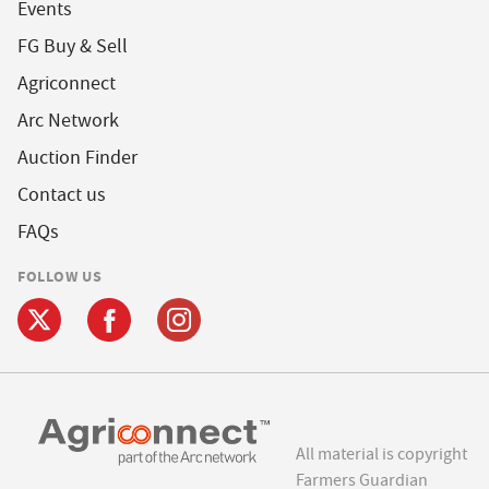
Events
FG Buy & Sell
Agriconnect
Arc Network
Auction Finder
Contact us
FAQs
FOLLOW US
All material is copyright
Farmers Guardian