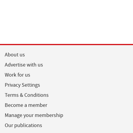
About us
Advertise with us
Work for us
Privacy Settings
Terms & Conditions
Become a member
Manage your membership
Our publications