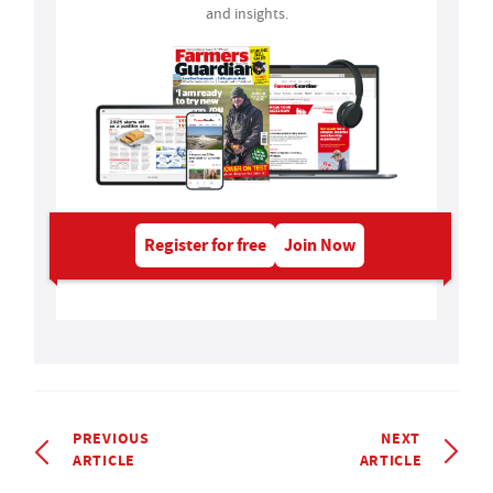
and insights.
Register for free
Join Now
PREVIOUS
NEXT
ARTICLE
ARTICLE