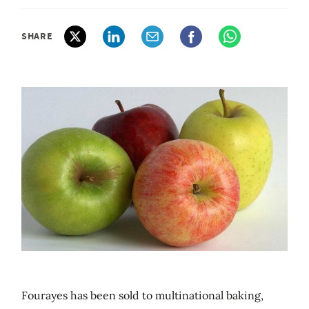
SHARE
Fourayes has been sold to multinational baking,