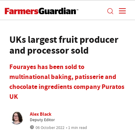
UKs largest fruit producer
and processor sold
Fourayes has been sold to
multinational baking, patisserie and
chocolate ingredients company Puratos
UK
Alex Black
Deputy Editor
06 October 2022
• 1 min read