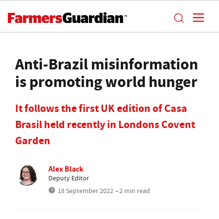
Anti-Brazil misinformation
is promoting world hunger
It follows the first UK edition of Casa
Brasil held recently in Londons Covent
Garden
Alex Black
Deputy Editor
18 September 2022
• 2 min read