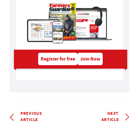
Register for free
Join Now
PREVIOUS
NEXT
ARTICLE
ARTICLE