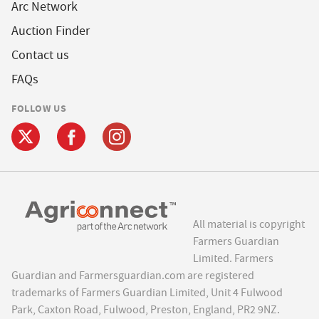
Arc Network
Auction Finder
Contact us
FAQs
FOLLOW US
All material is copyright
Farmers Guardian
Limited. Farmers
Guardian and Farmersguardian.com are registered
trademarks of Farmers Guardian Limited, Unit 4 Fulwood
Park, Caxton Road, Fulwood, Preston, England, PR2 9NZ.