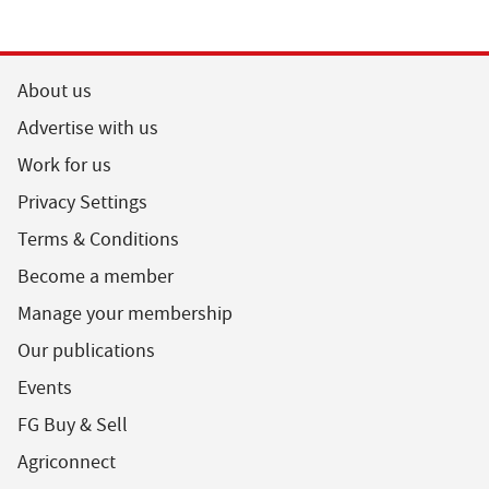
About us
Advertise with us
Work for us
Privacy Settings
Terms & Conditions
Become a member
Manage your membership
Our publications
Events
FG Buy & Sell
Agriconnect