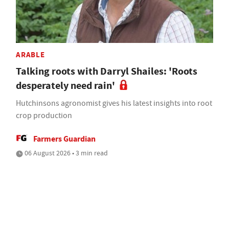
ARABLE
Talking roots with Darryl Shailes: 'Roots
desperately need rain'
Hutchinsons agronomist gives his latest insights into root
crop production
Farmers Guardian
06 August 2026 • 3 min read