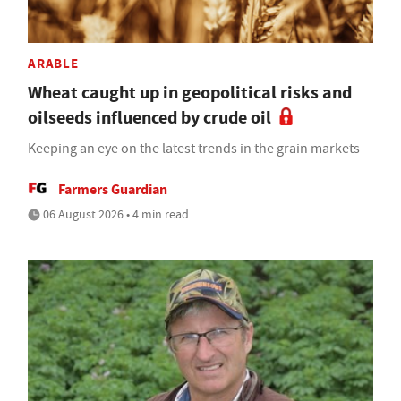
ARABLE
Wheat caught up in geopolitical risks and
oilseeds influenced by crude oil
Keeping an eye on the latest trends in the grain markets
Farmers Guardian
06 August 2026 • 4 min read