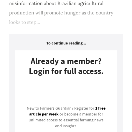
misinformation about Brazilian agricultural
production will promote hunger as the country
looks to step...
To continue reading...
Already a member?
Login for full access.
Login
1 free
New to Farmers Guardian? Register for
article per week
or become a member for
unlimited access to essential farming news
and insights.