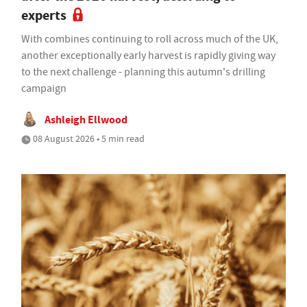
experts
With combines continuing to roll across much of the UK,
another exceptionally early harvest is rapidly giving way
to the next challenge - planning this autumn's drilling
campaign
Ashleigh Ellwood
08 August 2026 • 5 min read