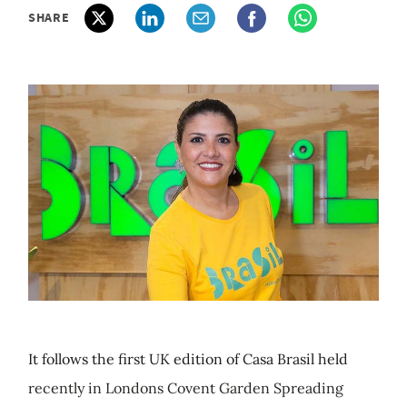
SHARE
It follows the first UK edition of Casa Brasil held
recently in Londons Covent Garden Spreading