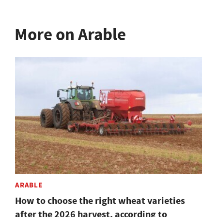
More on Arable
ARABLE
How to choose the right wheat varieties
after the 2026 harvest, according to