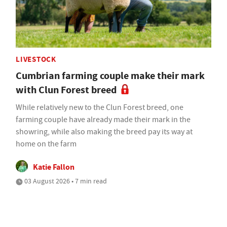
LIVESTOCK
Cumbrian farming couple make their mark
with Clun Forest breed
While relatively new to the Clun Forest breed, one
farming couple have already made their mark in the
showring, while also making the breed pay its way at
home on the farm
Katie Fallon
03 August 2026 • 7 min read