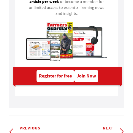
article per week
or become a member for
unlimited access to essential farming news
and insights.
Register for free
Join Now
PREVIOUS
NEXT