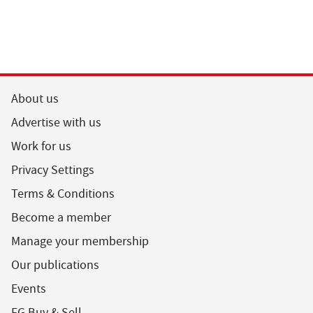
About us
Advertise with us
Work for us
Privacy Settings
Terms & Conditions
Become a member
Manage your membership
Our publications
Events
FG Buy & Sell