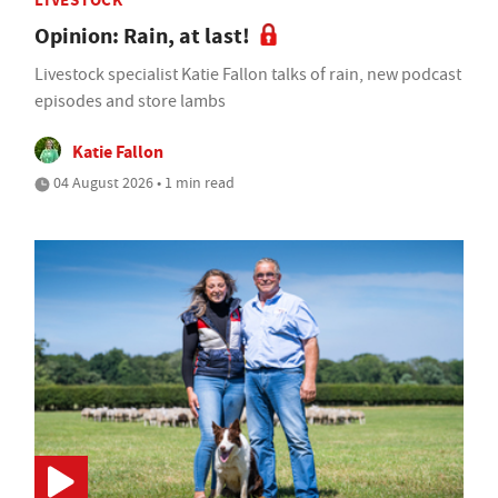
LIVESTOCK
Opinion: Rain, at last!
Livestock specialist Katie Fallon talks of rain, new podcast
episodes and store lambs
Katie Fallon
04 August 2026 • 1 min read