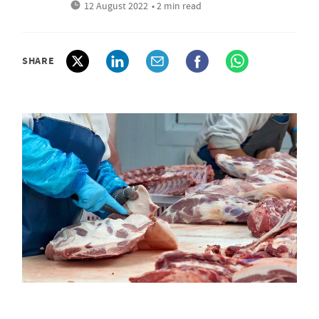
12 August 2022
• 2 min read
SHARE