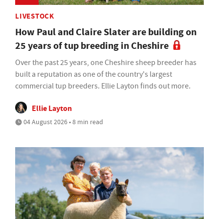
LIVESTOCK
How Paul and Claire Slater are building on
25 years of tup breeding in Cheshire
Over the past 25 years, one Cheshire sheep breeder has
built a reputation as one of the country's largest
commercial tup breeders. Ellie Layton finds out more.
Ellie Layton
04 August 2026 • 8 min read