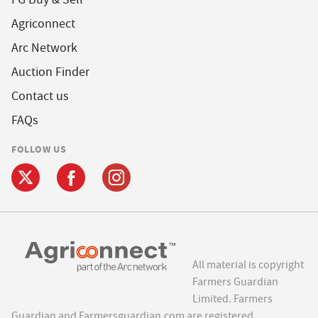
Agriconnect
Arc Network
Auction Finder
Contact us
FAQs
FOLLOW US
All material is copyright
Farmers Guardian
Limited. Farmers
Guardian and Farmersguardian.com are registered