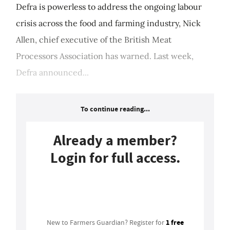
Defra is powerless to address the ongoing labour
crisis across the food and farming industry, Nick
Allen, chief executive of the British Meat
Processors Association has warned. Last week,
Defra announced...
To continue reading...
Already a member?
Login for full access.
Login
1 free
New to Farmers Guardian? Register for