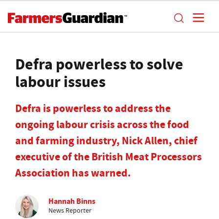
Defra powerless to solve
labour issues
Defra is powerless to address the
ongoing labour crisis across the food
and farming industry, Nick Allen, chief
executive of the British Meat Processors
Association has warned.
Hannah Binns
News Reporter