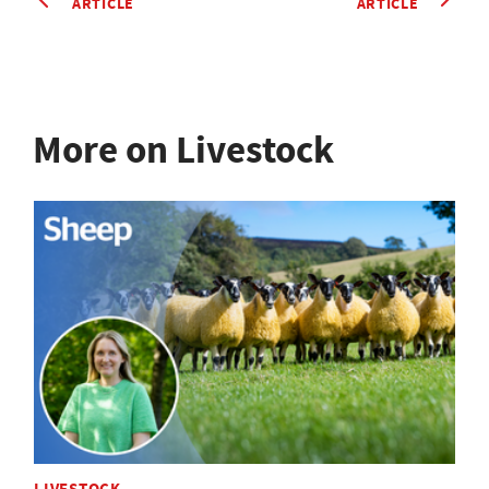
ARTICLE
ARTICLE
More on Livestock