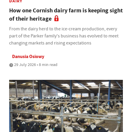
DAIRY
How one Cornish dairy farm is keeping sight
of their heritage
From the dairy herd to the ice-cream production, every
part of the Parker family's business has evolved to meet
changing markets and rising expectations
Danusia Osiowy
29 July 2026 • 8 min read