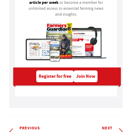
article per week
or become a member for
unlimited access to essential farming news
and insights.
Register for free
Join Now
PREVIOUS
NEXT