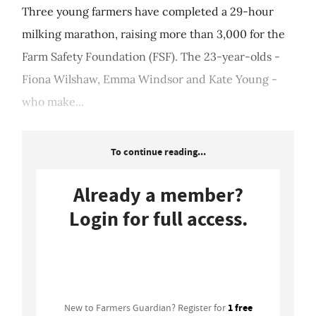
Three young farmers have completed a 29-hour
milking marathon, raising more than 3,000 for the
Farm Safety Foundation (FSF). The 23-year-olds -
Fiona Wilshaw, Emma Windsor and Kate Young -
who make...
To continue reading...
Already a member?
Login for full access.
Login
1 free
New to Farmers Guardian? Register for