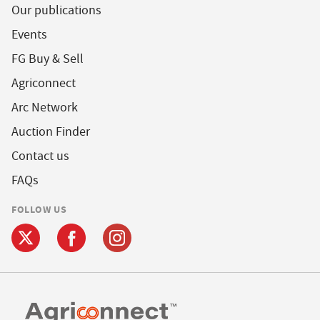
Our publications
Events
FG Buy & Sell
Agriconnect
Arc Network
Auction Finder
Contact us
FAQs
FOLLOW US