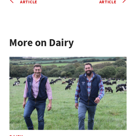
ARTICLE
ARTICLE
More on Dairy