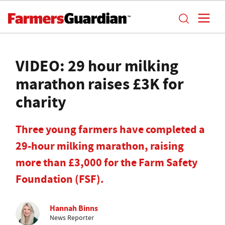
VIDEO: 29 hour milking
marathon raises £3K for
charity
Three young farmers have completed a
29-hour milking marathon, raising
more than £3,000 for the Farm Safety
Foundation (FSF).
Hannah Binns
News Reporter