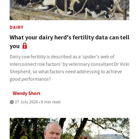
DAIRY
What your dairy herd's fertility data can tell
you
Dairy cow fertility is described as a ‘spider's web of
interconnect risk factors' by veterinary consultant Dr Vicki
Shepherd, so what factors need addressing to achieve
good performance?
Wendy Short
27 July 2026 • 6 min read