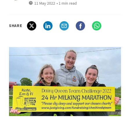
11 May 2022
• 1 min read
SHARE