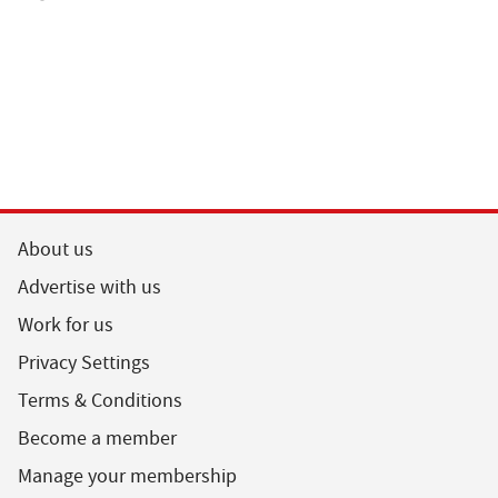
About us
Advertise with us
Work for us
Privacy Settings
Terms & Conditions
Become a member
Manage your membership