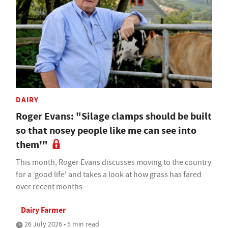
DAIRY
Roger Evans: "Silage clamps should be built
so that nosey people like me can see into
them'"
This month, Roger Evans discusses moving to the country
for a ‘good life' and takes a look at how grass has fared
over recent months
Dairy Farmer
26 July 2026 • 5 min read