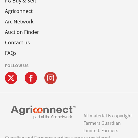
FG Buy & Sell
Agriconnect
Arc Network
Auction Finder
Contact us
FAQs
FOLLOW US
All material is copyright
Farmers Guardian
Limited. Farmers
Guardian and Farmersguardian.com are registered