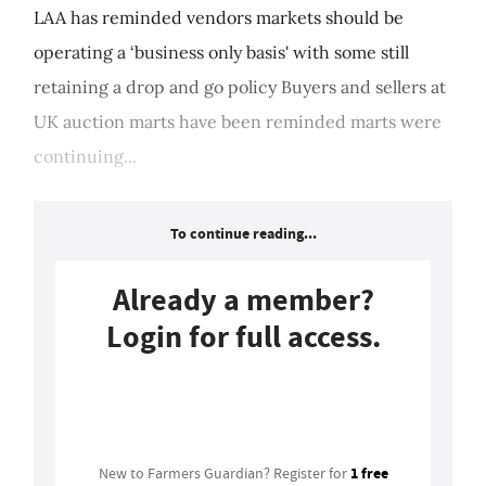
LAA has reminded vendors markets should be
operating a ‘business only basis' with some still
retaining a drop and go policy Buyers and sellers at
UK auction marts have been reminded marts were
continuing...
To continue reading...
Already a member?
Login for full access.
Login
1 free
New to Farmers Guardian? Register for