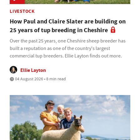
LIVESTOCK
How Paul and Claire Slater are building on
25 years of tup breeding in Cheshire
Over the past 25 years, one Cheshire sheep breeder has
built a reputation as one of the country's largest
commercial tup breeders. Ellie Layton finds out more.
Ellie Layton
04 August 2026 • 8 min read