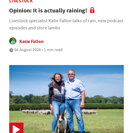
LIVESTOCK
Opinion: It is actually raining!
Livestock specialist Katie Fallon talks of rain, new podcast
episodes and store lambs
Katie Fallon
04 August 2026 • 1 min read