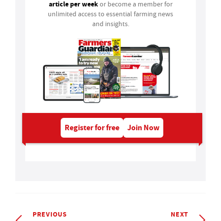
article per week
or become a member for
unlimited access to essential farming news
and insights.
Register for free
Join Now
PREVIOUS
NEXT