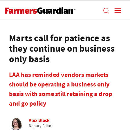
Marts call for patience as
they continue on business
only basis
LAA has reminded vendors markets
should be operating a business only
basis with some still retaining a drop
and go policy
Alex Black
Deputy Editor