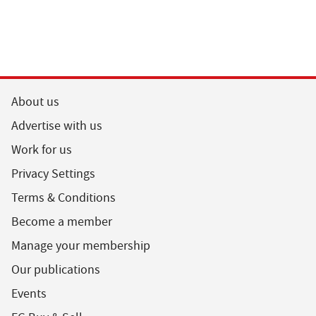
About us
Advertise with us
Work for us
Privacy Settings
Terms & Conditions
Become a member
Manage your membership
Our publications
Events