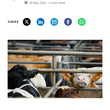
19 May 2021
• 2 min read
SHARE