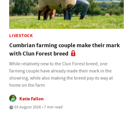
LIVESTOCK
Cumbrian farming couple make their mark
with Clun Forest breed
While relatively new to the Clun Forest breed, one
farming couple have already made their mark in the
showring, while also making the breed pay its way at
home on the farm
Katie Fallon
03 August 2026 • 7 min read