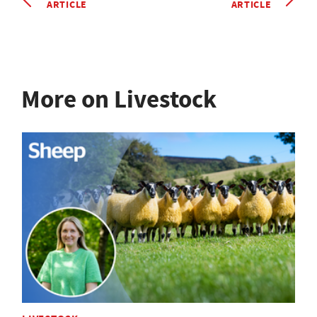
ARTICLE
ARTICLE
More on Livestock