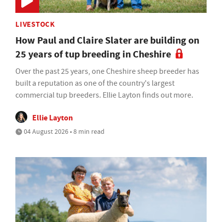
LIVESTOCK
How Paul and Claire Slater are building on
25 years of tup breeding in Cheshire
Over the past 25 years, one Cheshire sheep breeder has
built a reputation as one of the country's largest
commercial tup breeders. Ellie Layton finds out more.
Ellie Layton
04 August 2026 • 8 min read