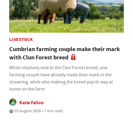
LIVESTOCK
Cumbrian farming couple make their mark
with Clun Forest breed
While relatively new to the Clun Forest breed, one
farming couple have already made their mark in the
showring, while also making the breed pay its way at
home on the farm
Katie Fallon
03 August 2026 • 7 min read