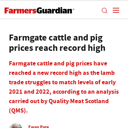
Farmgate cattle and pig
prices reach record high
Farmgate cattle and pig prices have
reached a new record high as the lamb
trade struggles to match levels of early
2021 and 2022, according to an analysis
carried out by Quality Meat Scotland
(QMS).
Ewan Pate