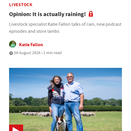
LIVESTOCK
Opinion: It is actually raining!
Livestock specialist Katie Fallon talks of rain, new podcast
episodes and store lambs
Katie Fallon
04 August 2026 • 1 min read