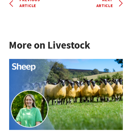
ARTICLE
ARTICLE
More on Livestock