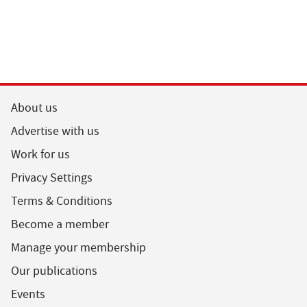
About us
Advertise with us
Work for us
Privacy Settings
Terms & Conditions
Become a member
Manage your membership
Our publications
Events