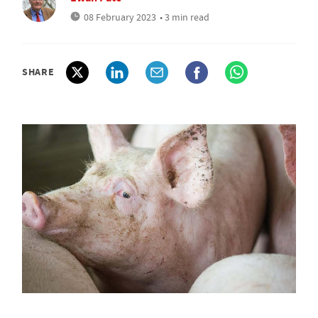
08 February 2023
• 3 min read
SHARE