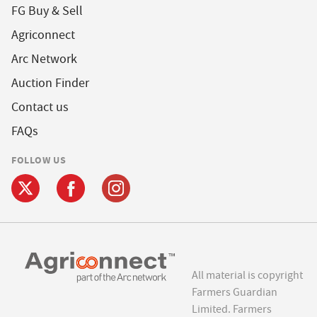
FG Buy & Sell
Agriconnect
Arc Network
Auction Finder
Contact us
FAQs
FOLLOW US
All material is copyright
Farmers Guardian
Limited. Farmers