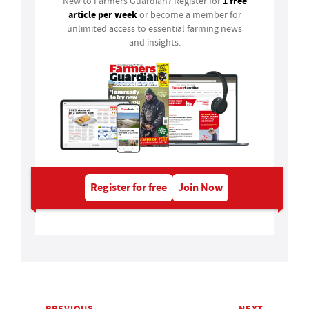
1 free
New to Farmers Guardian? Register for
article per week
or become a member for
unlimited access to essential farming news
and insights.
Register for free
Join Now
PREVIOUS
NEXT