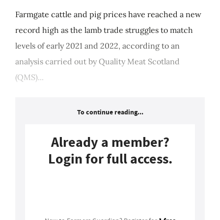
Farmgate cattle and pig prices have reached a new
record high as the lamb trade struggles to match
levels of early 2021 and 2022, according to an
analysis carried out by Quality Meat Scotland
(QMS)...
To continue reading...
Already a member?
Login for full access.
Login