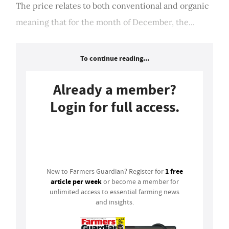
The price relates to both conventional and organic
meaning that for the month of December, the...
To continue reading...
Already a member?
Login for full access.
Login
1 free
New to Farmers Guardian? Register for
article per week
or become a member for
unlimited access to essential farming news
and insights.