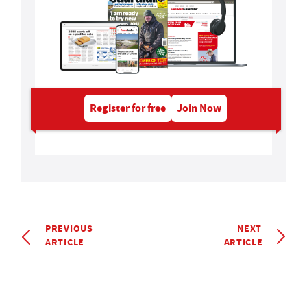
Register for free
Join Now
PREVIOUS
NEXT
ARTICLE
ARTICLE