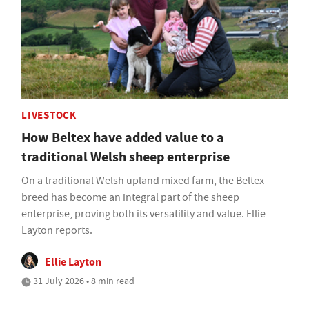
LIVESTOCK
How Beltex have added value to a
traditional Welsh sheep enterprise
On a traditional Welsh upland mixed farm, the Beltex
breed has become an integral part of the sheep
enterprise, proving both its versatility and value. Ellie
Layton reports.
Ellie Layton
31 July 2026 • 8 min read