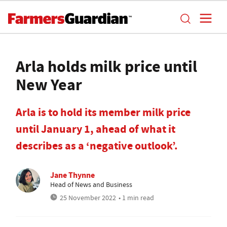
Arla holds milk price until
New Year
Arla is to hold its member milk price
until January 1, ahead of what it
describes as a ‘negative outlook’.
Jane Thynne
Head of News and Business
25 November 2022
• 1 min read