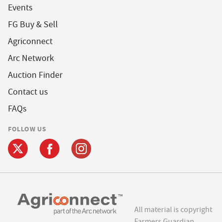
Events
FG Buy & Sell
Agriconnect
Arc Network
Auction Finder
Contact us
FAQs
FOLLOW US
All material is copyright
Farmers Guardian