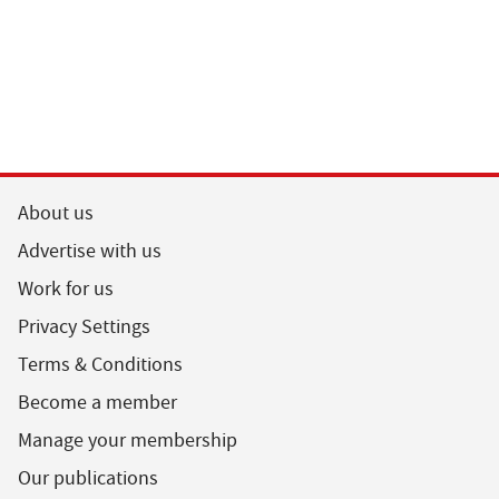
About us
Advertise with us
Work for us
Privacy Settings
Terms & Conditions
Become a member
Manage your membership
Our publications