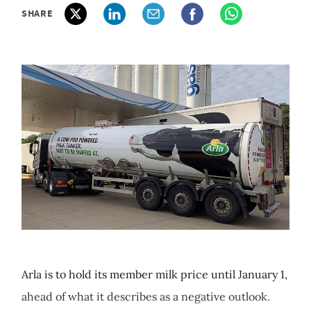
SHARE
Arla is to hold its member milk price until January 1,
ahead of what it describes as a negative outlook.