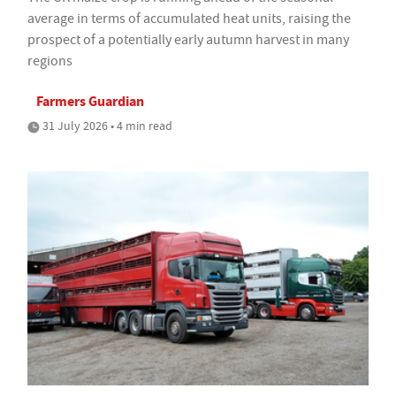
average in terms of accumulated heat units, raising the
prospect of a potentially early autumn harvest in many
regions
Farmers Guardian
31 July 2026 • 4 min read