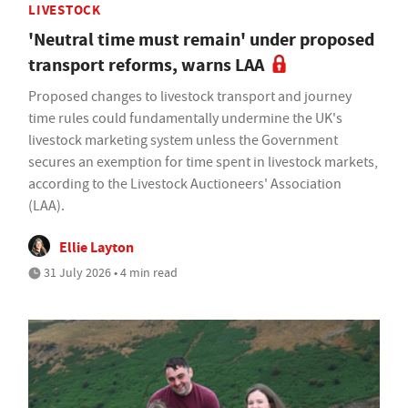
LIVESTOCK
'Neutral time must remain' under proposed
transport reforms, warns LAA
Proposed changes to livestock transport and journey
time rules could fundamentally undermine the UK's
livestock marketing system unless the Government
secures an exemption for time spent in livestock markets,
according to the Livestock Auctioneers' Association
(LAA).
Ellie Layton
31 July 2026 • 4 min read