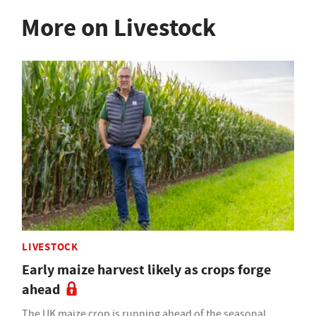
More on Livestock
LIVESTOCK
Early maize harvest likely as crops forge
ahead
The UK maize crop is running ahead of the seasonal