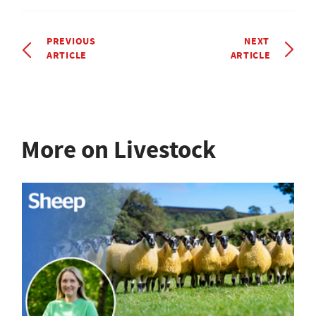
PREVIOUS
NEXT
ARTICLE
ARTICLE
More on Livestock