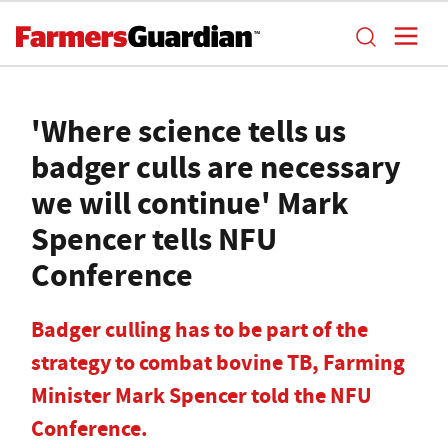
'Where science tells us
badger culls are necessary
we will continue' Mark
Spencer tells NFU
Conference
Badger culling has to be part of the
strategy to combat bovine TB, Farming
Minister Mark Spencer told the NFU
Conference.