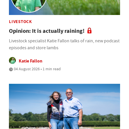
LIVESTOCK
Opinion: It is actually raining!
Livestock specialist Katie Fallon talks of rain, new podcast
episodes and store lambs
Katie Fallon
04 August 2026 • 1 min read