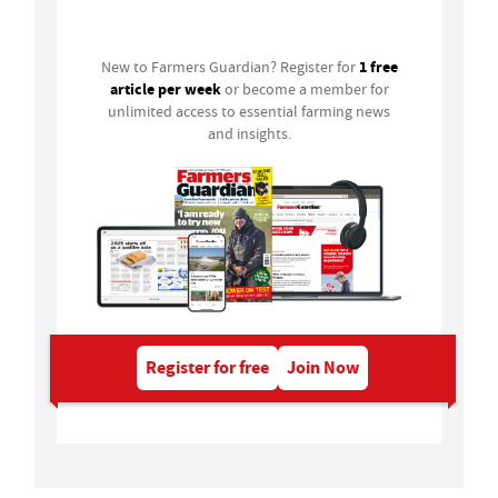
Login
1 free
New to Farmers Guardian? Register for
article per week
or become a member for
unlimited access to essential farming news
and insights.
Register for free
Join Now