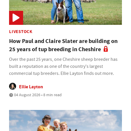
LIVESTOCK
How Paul and Claire Slater are building on
25 years of tup breeding in Cheshire
Over the past 25 years, one Cheshire sheep breeder has
built a reputation as one of the country's largest
commercial tup breeders. Ellie Layton finds out more.
Ellie Layton
04 August 2026 • 8 min read