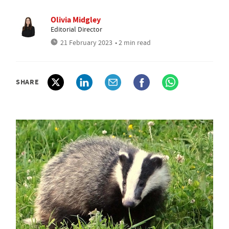
Olivia Midgley
Editorial Director
21 February 2023
• 2 min read
SHARE