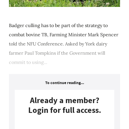
Badger culling has to be part of the strategy to
combat bovine TB, Farming Minister Mark Spencer
told the NFU Conference. Asked by York dairy
farmer Paul Tompkins if the Government will
commit to using...
To continue reading...
Already a member?
Login for full access.