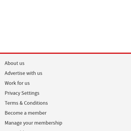
About us
Advertise with us
Work for us
Privacy Settings
Terms & Conditions
Become a member
Manage your membership