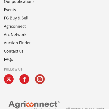
Our publications
Events
FG Buy & Sell
Agriconnect
Arc Network
Auction Finder
Contact us
FAQs
FOLLOW US
All material is copyright