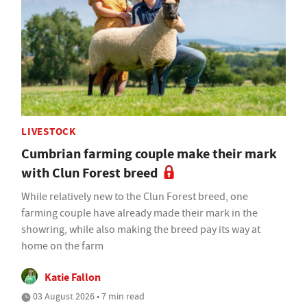
LIVESTOCK
Cumbrian farming couple make their mark
with Clun Forest breed
While relatively new to the Clun Forest breed, one
farming couple have already made their mark in the
showring, while also making the breed pay its way at
home on the farm
Katie Fallon
03 August 2026 • 7 min read