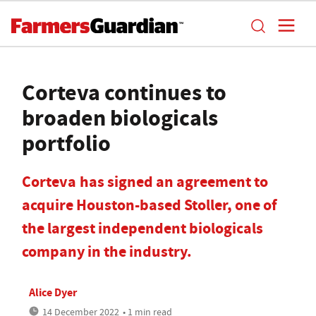
Corteva continues to
broaden biologicals
portfolio
Corteva has signed an agreement to
acquire Houston-based Stoller, one of
the largest independent biologicals
company in the industry.
Alice Dyer
14 December 2022
• 1 min read