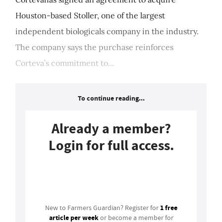
Houston-based Stoller, one of the largest
independent biologicals company in the industry.
The company says the purchase reinforces
Corteva’s commitment to...
To continue reading...
Already a member?
Login for full access.
Login
1 free
New to Farmers Guardian? Register for
article per week
or become a member for