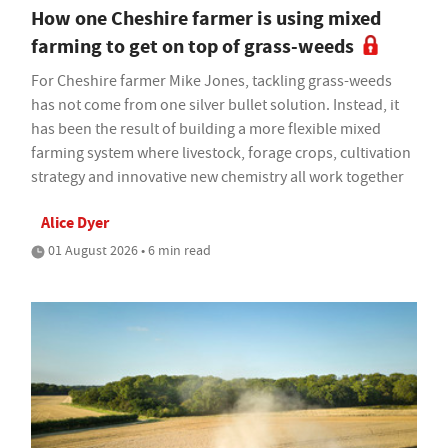
How one Cheshire farmer is using mixed
farming to get on top of grass-weeds
For Cheshire farmer Mike Jones, tackling grass-weeds
has not come from one silver bullet solution. Instead, it
has been the result of building a more flexible mixed
farming system where livestock, forage crops, cultivation
strategy and innovative new chemistry all work together
Alice Dyer
01 August 2026 • 6 min read