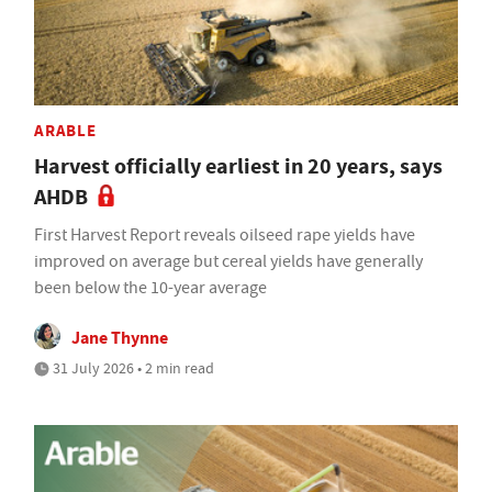
ARABLE
Harvest officially earliest in 20 years, says
AHDB
First Harvest Report reveals oilseed rape yields have
improved on average but cereal yields have generally
been below the 10-year average
Jane Thynne
31 July 2026 • 2 min read