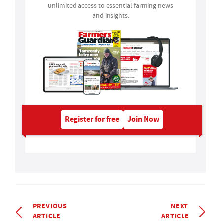
unlimited access to essential farming news
and insights.
Register for free
Join Now
PREVIOUS
NEXT
ARTICLE
ARTICLE