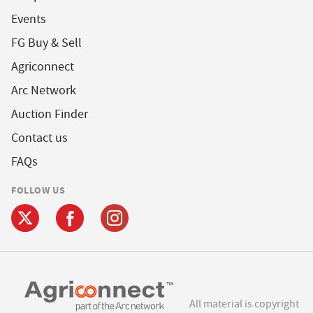
Events
FG Buy & Sell
Agriconnect
Arc Network
Auction Finder
Contact us
FAQs
FOLLOW US
All material is copyright