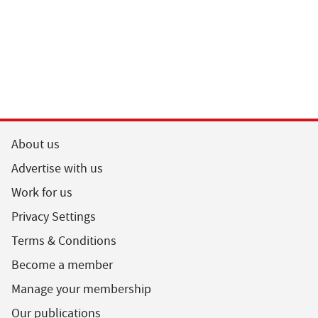
About us
Advertise with us
Work for us
Privacy Settings
Terms & Conditions
Become a member
Manage your membership
Our publications