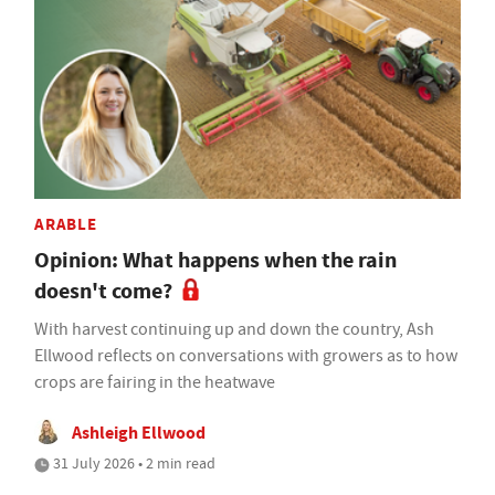
ARABLE
Opinion: What happens when the rain
doesn't come?
With harvest continuing up and down the country, Ash
Ellwood reflects on conversations with growers as to how
crops are fairing in the heatwave
Ashleigh Ellwood
31 July 2026 • 2 min read