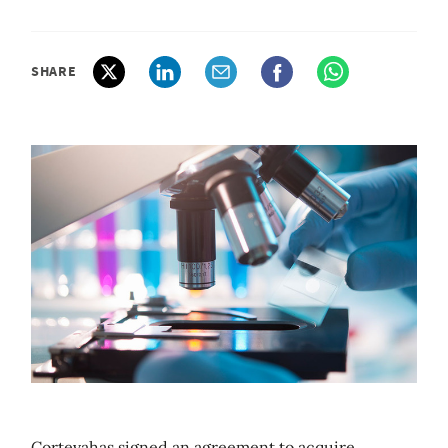
SHARE
Cortevahas signed an agreement to acquire