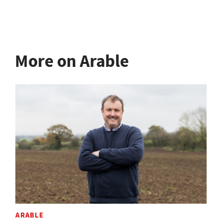
More on Arable
ARABLE