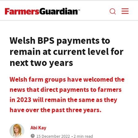
Welsh BPS payments to
remain at current level for
next two years
Welsh farm groups have welcomed the
news that direct payments to farmers
in 2023 will remain the same as they
have over the past three years.
Abi Kay
15 December 2022
• 2 min read