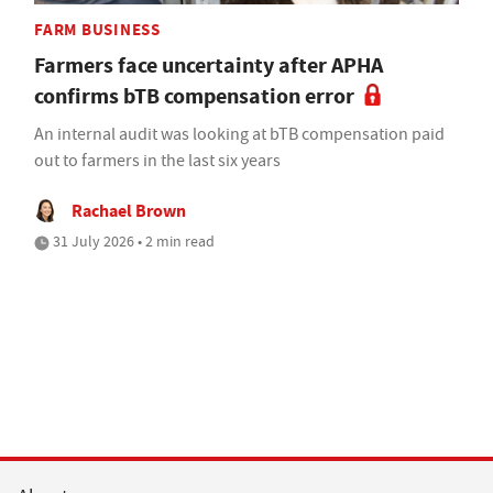
FARM BUSINESS
Farmers face uncertainty after APHA
confirms bTB compensation error
An internal audit was looking at bTB compensation paid
out to farmers in the last six years
Rachael Brown
31 July 2026 • 2 min read