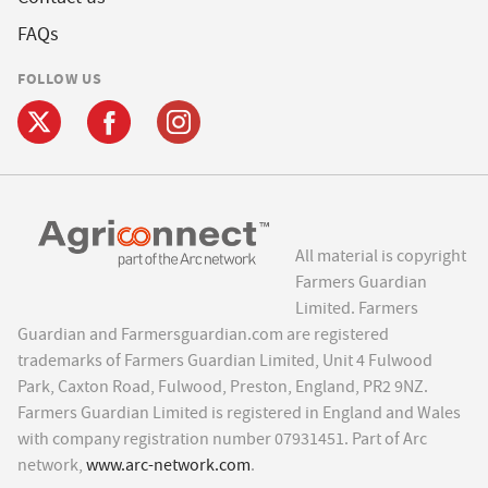
FAQs
FOLLOW US
All material is copyright
Farmers Guardian
Limited. Farmers
Guardian and Farmersguardian.com are registered
trademarks of Farmers Guardian Limited, Unit 4 Fulwood
Park, Caxton Road, Fulwood, Preston, England, PR2 9NZ.
Farmers Guardian Limited is registered in England and Wales
with company registration number 07931451. Part of Arc
network,
www.arc-network.com
.