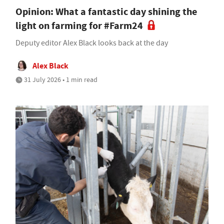
Opinion: What a fantastic day shining the
light on farming for #Farm24
Deputy editor Alex Black looks back at the day
Alex Black
31 July 2026 • 1 min read