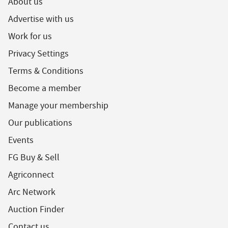
About us
Advertise with us
Work for us
Privacy Settings
Terms & Conditions
Become a member
Manage your membership
Our publications
Events
FG Buy & Sell
Agriconnect
Arc Network
Auction Finder
Contact us