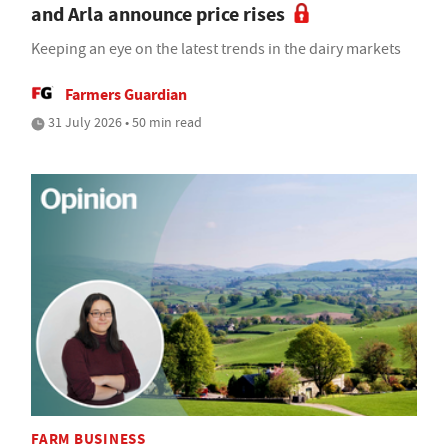
and Arla announce price rises
Keeping an eye on the latest trends in the dairy markets
Farmers Guardian
31 July 2026 • 50 min read
FARM BUSINESS