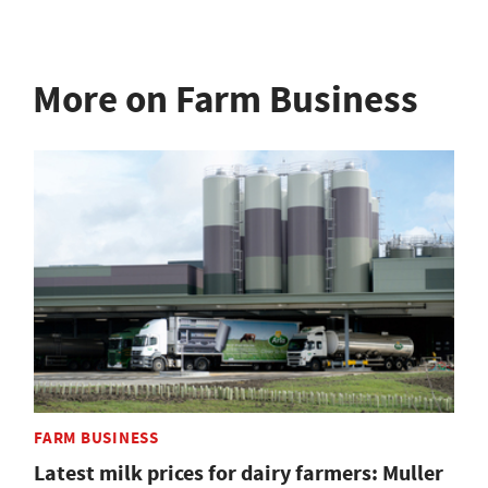
More on Farm Business
FARM BUSINESS
Latest milk prices for dairy farmers: Muller