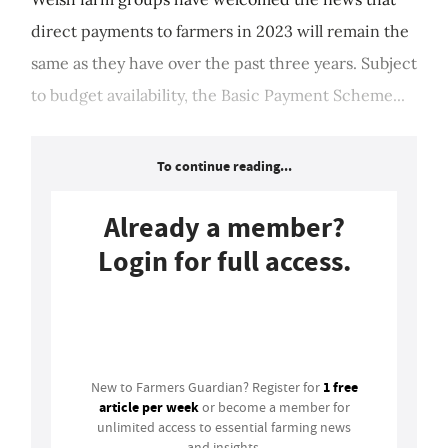
direct payments to farmers in 2023 will remain the
same as they have over the past three years. Subject
to budget availability, the Basic Payment Scheme...
To continue reading...
Already a member?
Login for full access.
Login
1 free
New to Farmers Guardian? Register for
article per week
or become a member for
unlimited access to essential farming news
and insights.