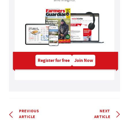
Register for free
Join Now
PREVIOUS
NEXT
ARTICLE
ARTICLE