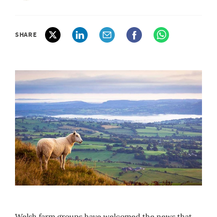
SHARE
Welsh farm groups have welcomed the news that