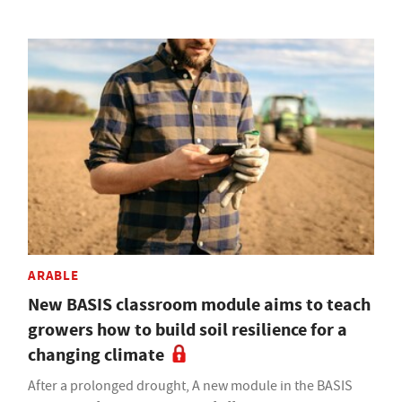
ARABLE
New BASIS classroom module aims to teach
growers how to build soil resilience for a
changing climate
After a prolonged drought, A new module in the BASIS