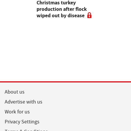
attle
Christmas turkey
encourages
production after flock
make the m
wiped out by disease
visits as 
holidays p
About us
Advertise with us
Work for us
Privacy Settings