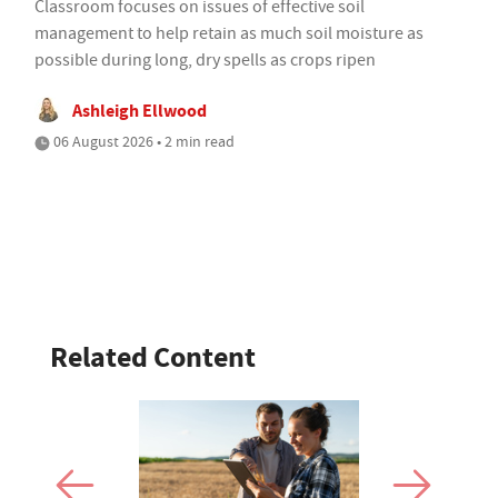
Classroom focuses on issues of effective soil
management to help retain as much soil moisture as
possible during long, dry spells as crops ripen
Ashleigh Ellwood
06 August 2026 • 2 min read
Related Content