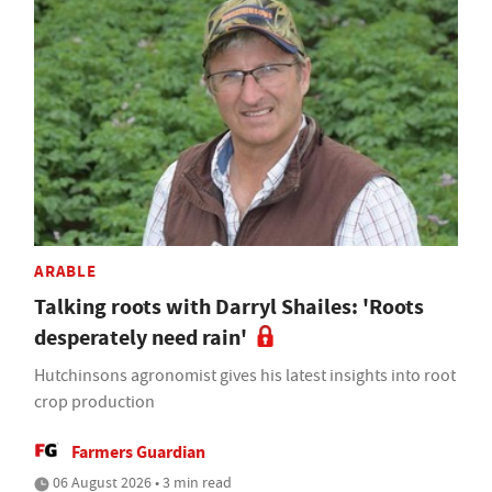
ARABLE
Talking roots with Darryl Shailes: 'Roots
desperately need rain'
Hutchinsons agronomist gives his latest insights into root
crop production
Farmers Guardian
06 August 2026 • 3 min read