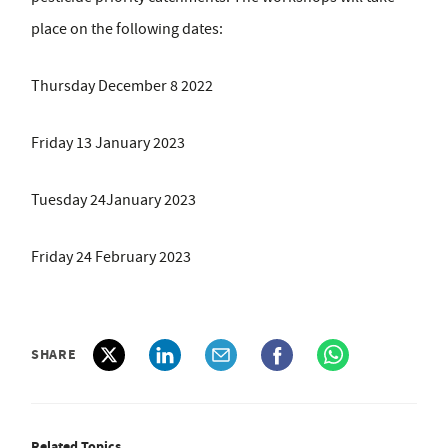
place on the following dates:
Thursday December 8 2022
Friday 13 January 2023
Tuesday 24January 2023
Friday 24 February 2023
SHARE
Related Topics