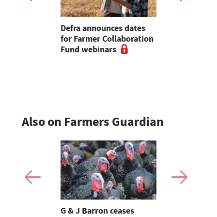
vintage
Defra announces dates
Farmers of
 John
for Farmer Collaboration
farm safet
and's End
Fund webinars
courses fo
Safety We
Also on Farmers Guardian
Stormont
G & J Barron ceases
Jeremy Cl