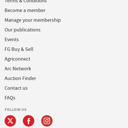
Terms & Conditions
Become a member
Manage your membership
Our publications
Events
FG Buy & Sell
Agriconnect
Arc Network
Auction Finder
Contact us
FAQs
FOLLOW US