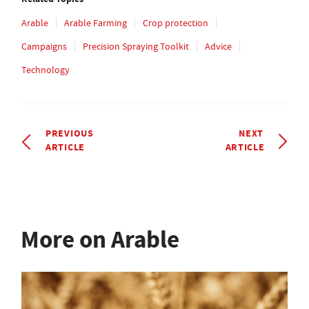
Arable
Arable Farming
Crop protection
Campaigns
Precision Spraying Toolkit
Advice
Technology
PREVIOUS
NEXT
ARTICLE
ARTICLE
More on Arable