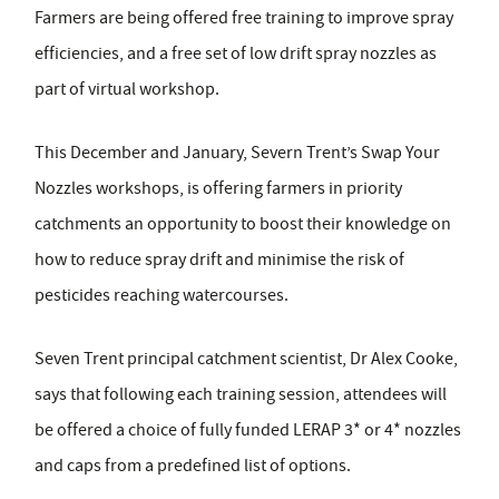
Farmers are being offered
free
training
to improve spray
efficiencies,
and
a free set of low drift spray nozzles
as
part of virtual workshop.
This December and January, Severn Trent’s Swap Your
Nozzles workshops, is offering farmers in priority
catchments an opportunity to boost their knowledge on
how to reduce spray drift and minimise the risk of
pesticides reaching watercourses.
Seven Trent principal catchment scientist, Dr Alex Cooke,
says that following each training session, attendees will
be offered a choice of fully funded LERAP 3* or 4* nozzles
and caps from a predefined list of options.