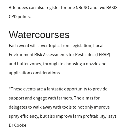
Attendees can also register for one NRoSO and two BASIS
CPD points.
Watercourses
Each event will cover topics from legislation, Local
Environment Risk Assessments for Pesticides (LERAP)
and buffer zones, through to choosing a nozzle and
application considerations.
“These events are a fantastic opportunity to provide
support and engage with farmers. The aim is for
delegates to walk away with tools to not only improve
spray efficiency, but also improve farm profitability,” says
Dr Cooke.