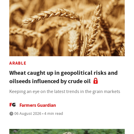
ARABLE
Wheat caught up in geopolitical risks and
oilseeds influenced by crude oil
Keeping an eye on the latest trends in the grain markets
Farmers Guardian
06 August 2026 • 4 min read