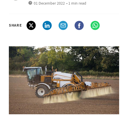
01 December 2022
• 1 min read
SHARE