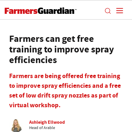
Farmers can get free
training to improve spray
efficiencies
Farmers are being offered free training
to improve spray efficiencies and a free
set of low drift spray nozzles as part of
virtual workshop.
Ashleigh Ellwood
Head of Arable