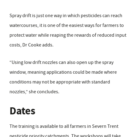
Spray drift is just one way in which pesticides can reach
watercourses, it is one of the easiest ways for farmers to
protect water while reaping the rewards of reduced input
costs, Dr Cooke adds.
“Using low drift nozzles can also open up the spray
window, meaning applications could be made where
conditions may not be appropriate with standard
nozzles,” she concludes.
Dates
The training is available to all farmers in Severn Trent
pesticide priority catchments. The workshops will take