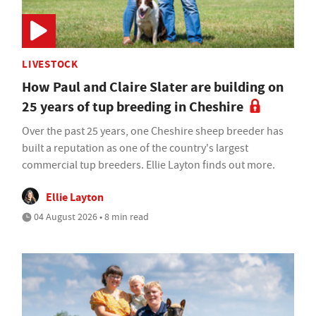
LIVESTOCK
How Paul and Claire Slater are building on
25 years of tup breeding in Cheshire
Over the past 25 years, one Cheshire sheep breeder has
built a reputation as one of the country's largest
commercial tup breeders. Ellie Layton finds out more.
Ellie Layton
04 August 2026 • 8 min read