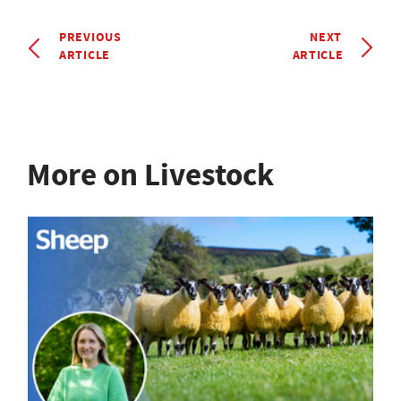
PREVIOUS
NEXT
ARTICLE
ARTICLE
More on Livestock