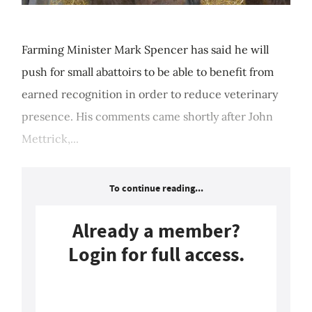
Farming Minister Mark Spencer has said he will
push for small abattoirs to be able to benefit from
earned recognition in order to reduce veterinary
presence. His comments came shortly after John
Mettrick,...
To continue reading...
Already a member?
Login for full access.
Login