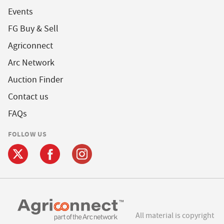
Events
FG Buy & Sell
Agriconnect
Arc Network
Auction Finder
Contact us
FAQs
FOLLOW US
All material is copyright