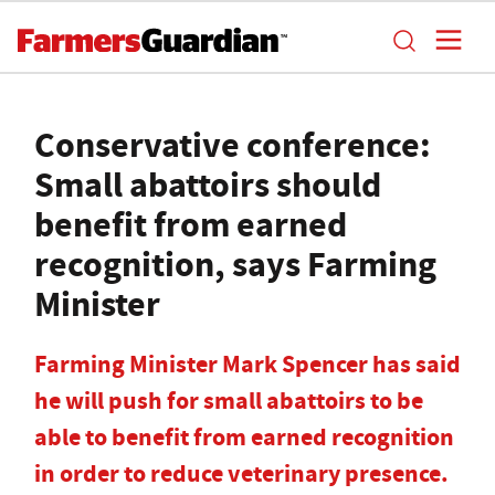
Conservative conference:
Small abattoirs should
benefit from earned
recognition, says Farming
Minister
Farming Minister Mark Spencer has said
he will push for small abattoirs to be
able to benefit from earned recognition
in order to reduce veterinary presence.