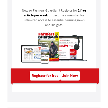
1 free
New to Farmers Guardian? Register for
article per week
or become a member for
unlimited access to essential farming news
and insights.
Register for free
Join Now