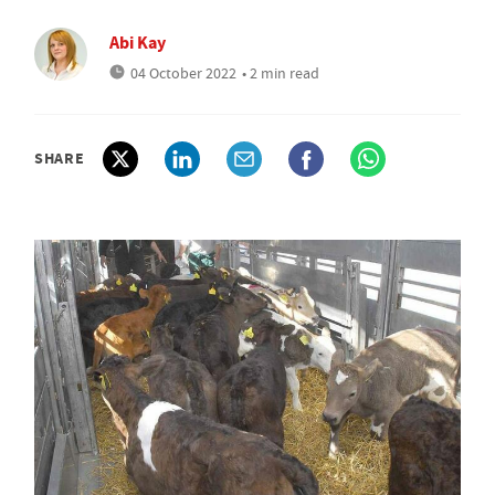
Abi Kay
04 October 2022
• 2 min read
SHARE