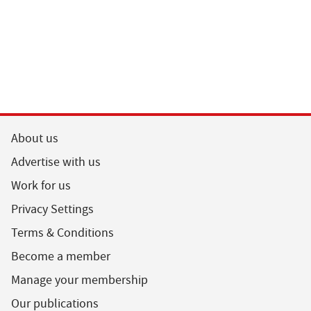
About us
Advertise with us
Work for us
Privacy Settings
Terms & Conditions
Become a member
Manage your membership
Our publications