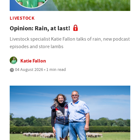
LIVESTOCK
Opinion: Rain, at last!
Livestock specialist Katie Fallon talks of rain, new podcast
episodes and store lambs
Katie Fallon
04 August 2026 • 1 min read