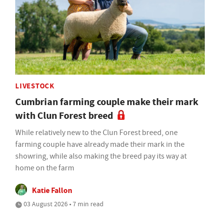
LIVESTOCK
Cumbrian farming couple make their mark
with Clun Forest breed
While relatively new to the Clun Forest breed, one
farming couple have already made their mark in the
showring, while also making the breed pay its way at
home on the farm
Katie Fallon
03 August 2026 • 7 min read