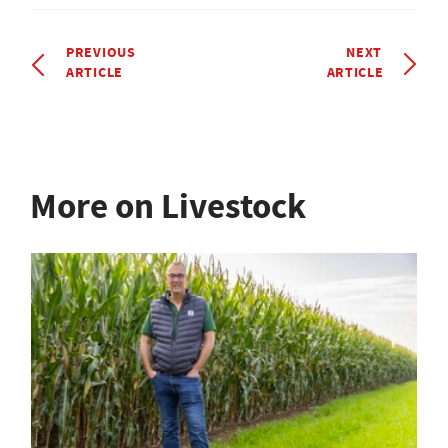
PREVIOUS
NEXT
ARTICLE
ARTICLE
More on Livestock