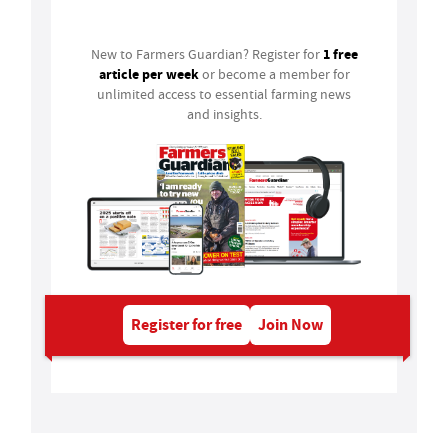
Login
1 free
New to Farmers Guardian? Register for
article per week
or become a member for
unlimited access to essential farming news
and insights.
Register for free
Join Now