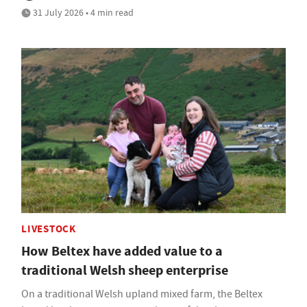
31 July 2026 • 4 min read
LIVESTOCK
How Beltex have added value to a
traditional Welsh sheep enterprise
On a traditional Welsh upland mixed farm, the Beltex