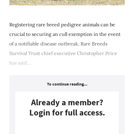
Registering rare breed pedigree animals can be
crucial to securing an cull exemption in the event
of a notifiable disease outbreak, Rare Breeds
Survival Trust chief executive Christopher Price
has said....
To continue reading...
Already a member?
Login for full access.