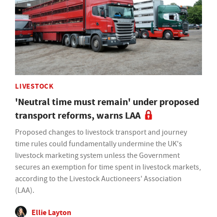
LIVESTOCK
'Neutral time must remain' under proposed
transport reforms, warns LAA
Proposed changes to livestock transport and journey
time rules could fundamentally undermine the UK's
livestock marketing system unless the Government
secures an exemption for time spent in livestock markets,
according to the Livestock Auctioneers' Association
(LAA).
Ellie Layton