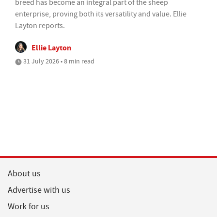
breed has become an integral part of the sheep
enterprise, proving both its versatility and value. Ellie
Layton reports.
Ellie Layton
31 July 2026 • 8 min read
About us
Advertise with us
Work for us