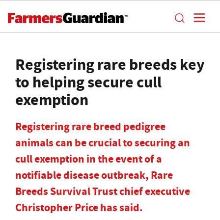
Registering rare breeds key
to helping secure cull
exemption
Registering rare breed pedigree
animals can be crucial to securing an
cull exemption in the event of a
notifiable disease outbreak, Rare
Breeds Survival Trust chief executive
Christopher Price has said.