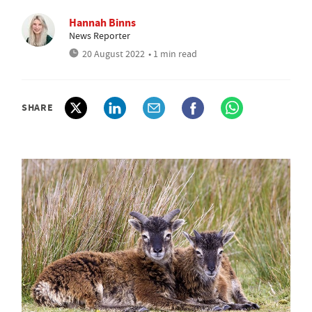
Hannah Binns
News Reporter
20 August 2022
• 1 min read
SHARE