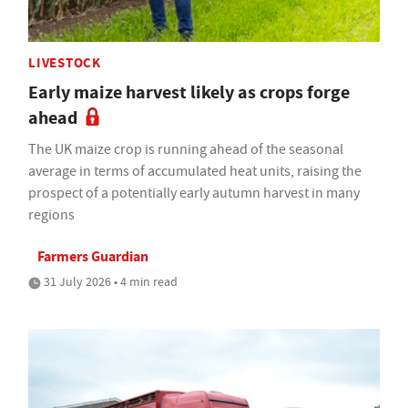
LIVESTOCK
Early maize harvest likely as crops forge
ahead
The UK maize crop is running ahead of the seasonal
average in terms of accumulated heat units, raising the
prospect of a potentially early autumn harvest in many
regions
Farmers Guardian
31 July 2026 • 4 min read