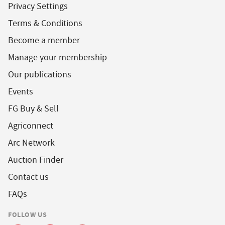
Privacy Settings
Terms & Conditions
Become a member
Manage your membership
Our publications
Events
FG Buy & Sell
Agriconnect
Arc Network
Auction Finder
Contact us
FAQs
FOLLOW US