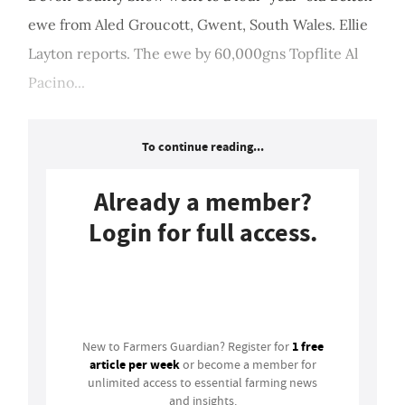
ewe from Aled Groucott, Gwent, South Wales. Ellie
Layton reports. The ewe by 60,000gns Topflite Al
Pacino...
To continue reading...
Already a member?
Login for full access.
Login
1 free
New to Farmers Guardian? Register for
article per week
or become a member for
unlimited access to essential farming news
and insights.