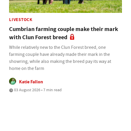
LIVESTOCK
Cumbrian farming couple make their mark
with Clun Forest breed
While relatively new to the Clun Forest breed, one
farming couple have already made their mark in the
showring, while also making the breed pay its way at
home on the farm
Katie Fallon
03 August 2026 • 7 min read