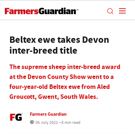
Beltex ewe takes Devon
inter-breed title
The supreme sheep inter-breed award
at the Devon County Show went to a
four-year-old Beltex ewe from Aled
Groucott, Gwent, South Wales.
Farmers Guardian
05 July 2022
• 6 min read