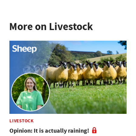
More on Livestock
LIVESTOCK
Opinion: It is actually raining!