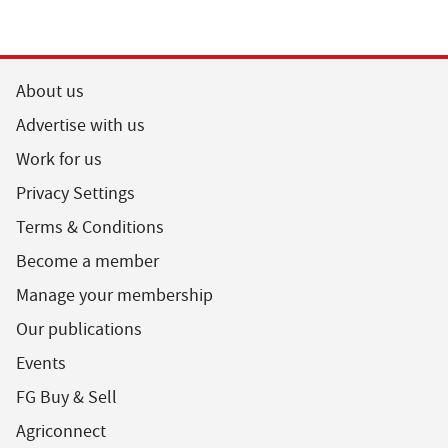
About us
Advertise with us
Work for us
Privacy Settings
Terms & Conditions
Become a member
Manage your membership
Our publications
Events
FG Buy & Sell
Agriconnect