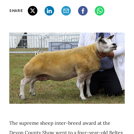
SHARE
The supreme sheep inter-breed award at the
Devon County Show went to a four-year-old Beltex