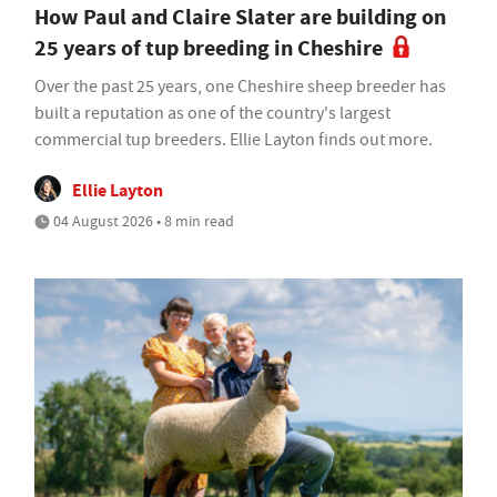
How Paul and Claire Slater are building on
25 years of tup breeding in Cheshire
Over the past 25 years, one Cheshire sheep breeder has
built a reputation as one of the country's largest
commercial tup breeders. Ellie Layton finds out more.
Ellie Layton
04 August 2026 • 8 min read