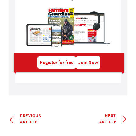
Register for free
Join Now
PREVIOUS
NEXT
ARTICLE
ARTICLE