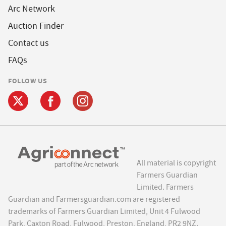
Arc Network
Auction Finder
Contact us
FAQs
FOLLOW US
All material is copyright
Farmers Guardian
Limited. Farmers
Guardian and Farmersguardian.com are registered
trademarks of Farmers Guardian Limited, Unit 4 Fulwood
Park, Caxton Road, Fulwood, Preston, England, PR2 9NZ.