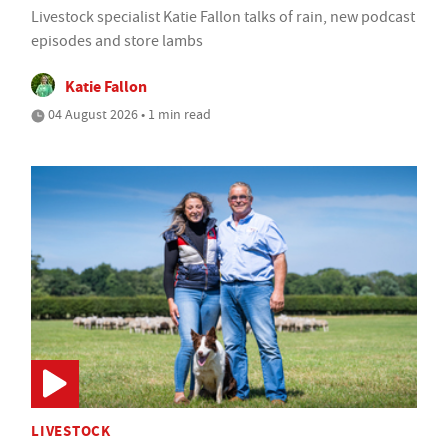
Livestock specialist Katie Fallon talks of rain, new podcast
episodes and store lambs
Katie Fallon
04 August 2026 • 1 min read
LIVESTOCK