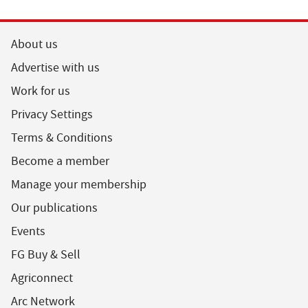
About us
Advertise with us
Work for us
Privacy Settings
Terms & Conditions
Become a member
Manage your membership
Our publications
Events
FG Buy & Sell
Agriconnect
Arc Network