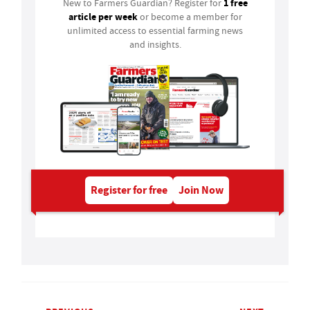
1 free
New to Farmers Guardian? Register for
article per week
or become a member for
unlimited access to essential farming news
and insights.
Register for free
Join Now