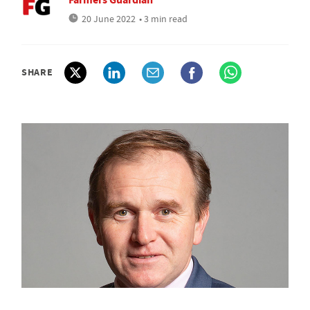
20 June 2022
• 3 min read
SHARE