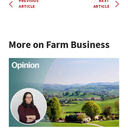
PREVIOUS
NEXT
ARTICLE
ARTICLE
More on Farm Business