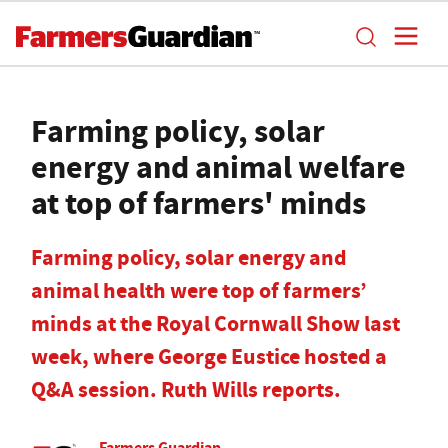
Farming policy, solar
energy and animal welfare
at top of farmers' minds
Farming policy, solar energy and
animal health were top of farmers’
minds at the Royal Cornwall Show last
week, where George Eustice hosted a
Q&A session. Ruth Wills reports.
Farmers Guardian