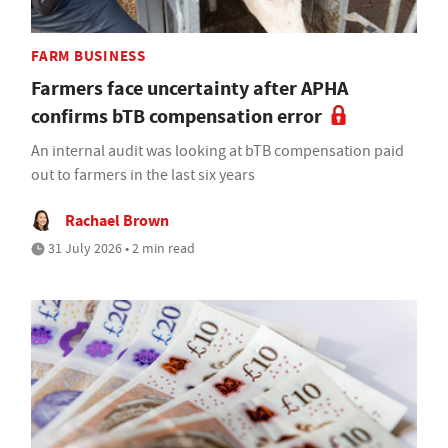
FARM BUSINESS
Farmers face uncertainty after APHA
confirms bTB compensation error
An internal audit was looking at bTB compensation paid
out to farmers in the last six years
Rachael Brown
31 July 2026 • 2 min read