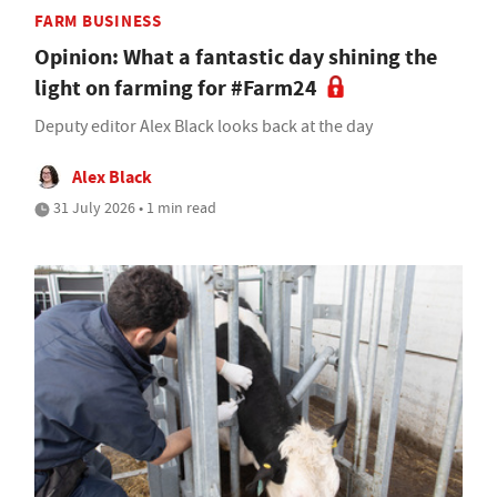
FARM BUSINESS
Opinion: What a fantastic day shining the
light on farming for #Farm24
Deputy editor Alex Black looks back at the day
Alex Black
31 July 2026 • 1 min read