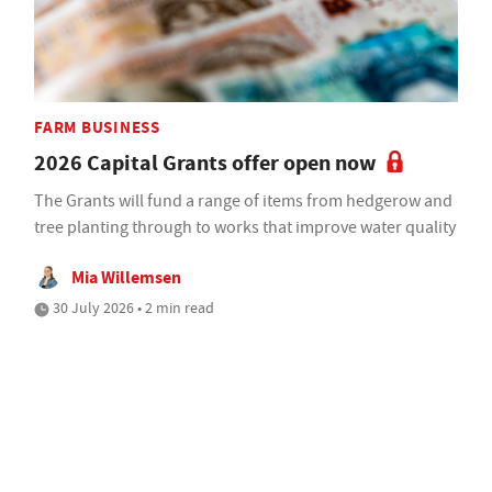
FARM BUSINESS
2026 Capital Grants offer open now
The Grants will fund a range of items from hedgerow and
tree planting through to works that improve water quality
Mia Willemsen
30 July 2026 • 2 min read