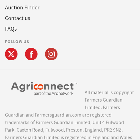
Auction Finder
Contact us
FAQs
FOLLOW US
All material is copyright
Farmers Guardian
Limited. Farmers
Guardian and Farmersguardian.com are registered
trademarks of Farmers Guardian Limited, Unit 4 Fulwood
Park, Caxton Road, Fulwood, Preston, England, PR2 9NZ.
Farmers Guardian Limited is registered in England and Wales