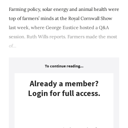
Farming policy, solar energy and animal health were
top of farmers’ minds at the Royal Cornwall Show
last week, where George Eustice hosted a Q&A
session. Ruth Wills reports. Farmers made the most
of...
To continue reading...
Already a member?
Login for full access.
Login