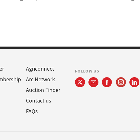
er
Agriconnect
FOLLOW US
mbership
Arc Network
Auction Finder
Contact us
FAQs