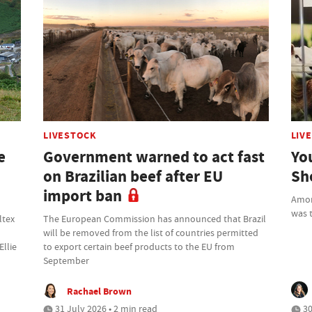
LIVESTOCK
LIV
e
Government warned to act fast
Yo
on Brazilian beef after EU
Sh
import ban
Amon
was t
ltex
The European Commission has announced that Brazil
will be removed from the list of countries permitted
Ellie
to export certain beef products to the EU from
September
Rachael Brown
31 July 2026 • 2 min read
30