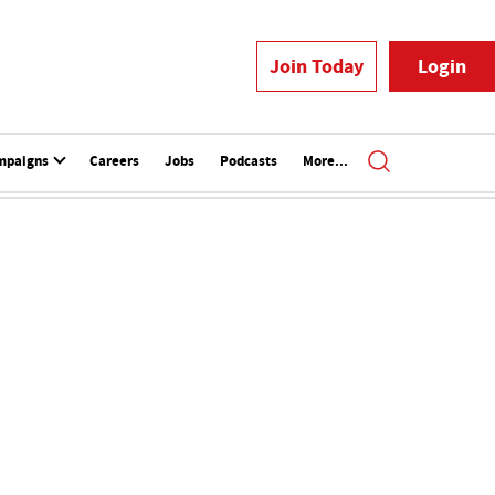
Join Today
Login
mpaigns
Careers
Jobs
Podcasts
More...