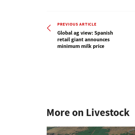
PREVIOUS ARTICLE
Global ag view: Spanish
retail giant announces
minimum milk price
More on Livestock