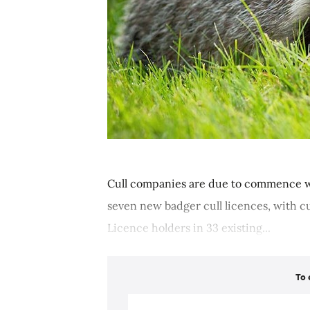
Cull companies are due to commence w
seven new badger cull licences, with 
Licence holders in 33 existing...
To 