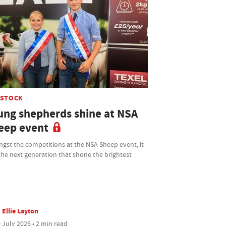
ESTOCK
ung shepherds shine at NSA
eep event
gst the competitions at the NSA Sheep event, it
he next generation that shone the brightest
Ellie Layton
 July 2026 • 2 min read