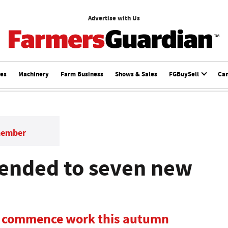
Advertise with Us
ces
Machinery
Farm Business
Shows & Sales
FGBuySell
Ca
member
tended to seven new
to commence work this autumn