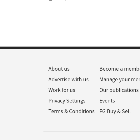
About us
Become a memb
Advertise with us
Manage your me
Work for us
Our publications
Privacy Settings
Events
Terms & Conditions
FG Buy & Sell