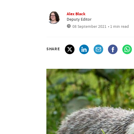
Alex Black
Deputy Editor
08 September 2021
• 1 min read
SHARE