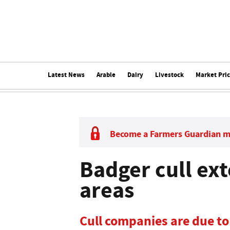
Latest News
Arable
Dairy
Livestock
Market Pri
Become a Farmers Guardian 
Badger cull ex
areas
Cull companies are due 