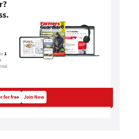
r?
ss.
1
for
a
tial
r for free
Join Now