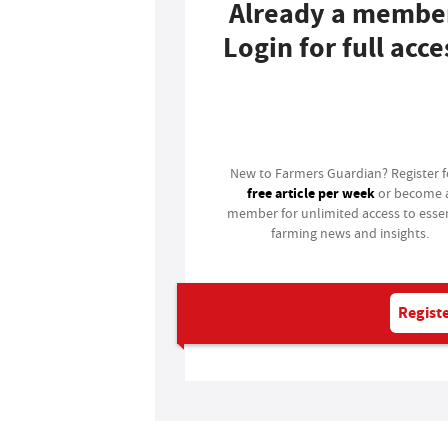
Already a membe
Login for full acce
Login
New to Farmers Guardian? Register 
free article per week
or become 
member for unlimited access to essen
farming news and insights.
Registe