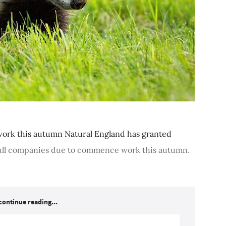
ork this autumn Natural England has granted
cull companies due to commence work this autumn.
continue reading...