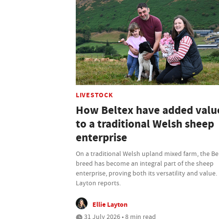
LIVESTOCK
How Beltex have added valu
to a traditional Welsh sheep
enterprise
On a traditional Welsh upland mixed farm, the Be
breed has become an integral part of the sheep
enterprise, proving both its versatility and value. 
Layton reports.
Ellie Layton
31 July 2026 • 8 min read