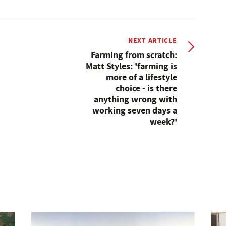
NEXT ARTICLE
Farming from scratch:
Matt Styles: 'farming is
more of a lifestyle
choice - is there
anything wrong with
working seven days a
week?'