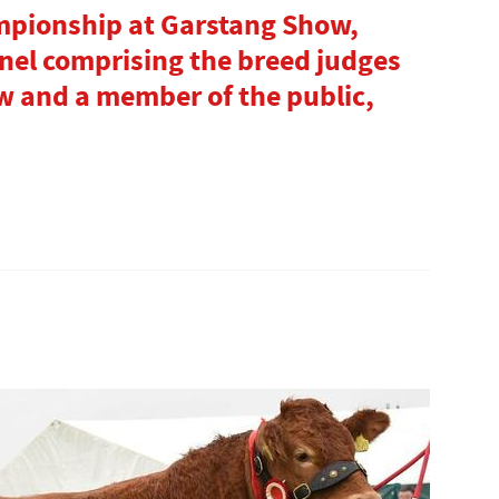
mpionship at Garstang Show,
nel comprising the breed judges
ow and a member of the public,