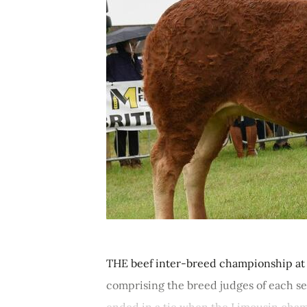
THE beef inter-breed championship at
comprising the breed judges of each se
ended in a tie when the Limousin cham