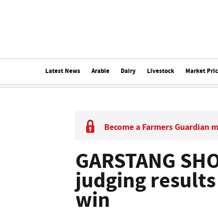
Latest News
Arable
Dairy
Livestock
Market Pri
Become a Farmers Guardian 
GARSTANG SHO
judging results
win