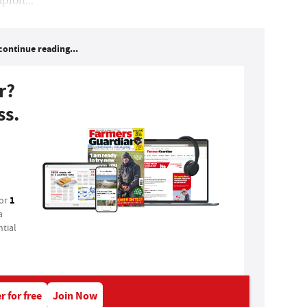
continue reading...
r?
ss.
1
for
a
tial
r for free
Join Now