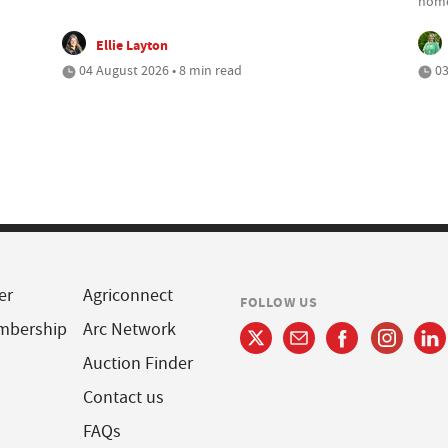
home
Ellie Layton
04 August 2026 • 8 min read
03
er
Agriconnect
FOLLOW US
mbership
Arc Network
Auction Finder
Contact us
FAQs