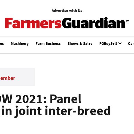
Advertise with Us
ces
Machinery
Farm Business
Shows & Sales
FGBuySell
Ca
member
W 2021: Panel
 in joint inter-breed