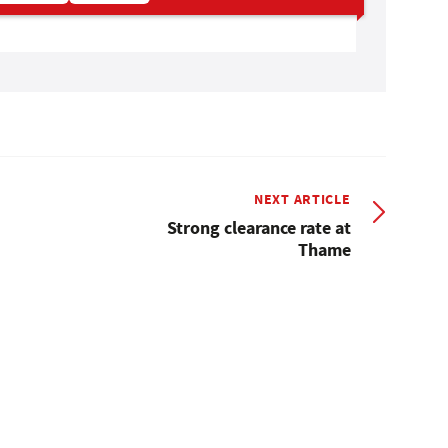
NEXT ARTICLE
Strong clearance rate at
Thame