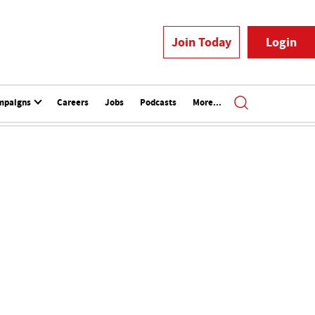
Join Today
Login
mpaigns
Careers
Jobs
Podcasts
More...