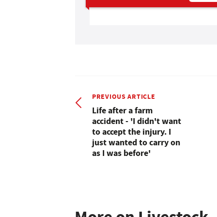
PREVIOUS ARTICLE
Life after a farm
accident - 'I didn't want
to accept the injury. I
just wanted to carry on
as I was before'