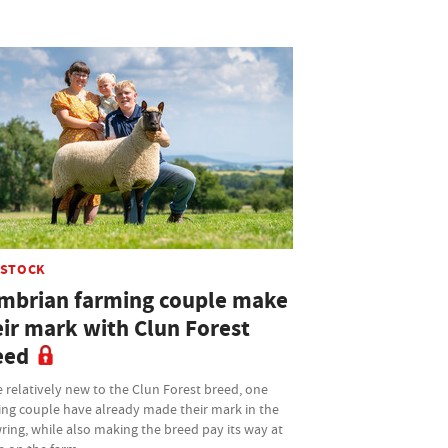
ESTOCK
mbrian farming couple make
eir mark with Clun Forest
eed
 relatively new to the Clun Forest breed, one
ing couple have already made their mark in the
ing, while also making the breed pay its way at