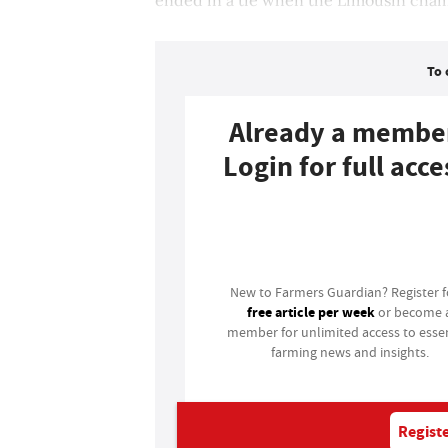
To 
Already a membe
Login for full acce
Login
New to Farmers Guardian? Register 
free article per week
or become 
member for unlimited access to essen
farming news and insights.
Registe