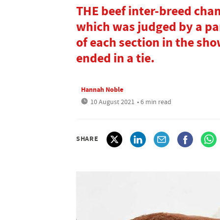
THE beef inter-breed cha
which was judged by a pa
of each section in the sh
ended in a tie.
Hannah Noble
10 August 2021
• 6 min read
SHARE