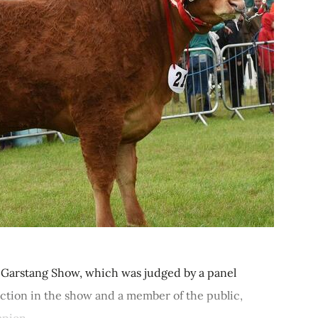
 Garstang Show, which was judged by a panel
ction in the show and a member of the public,
pion...