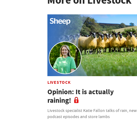
More on Livestock
LIVESTOCK
Opinion: It is actually
raining!
Livestock specialist Katie Fallon talks of rain, new
podcast episodes and store lambs