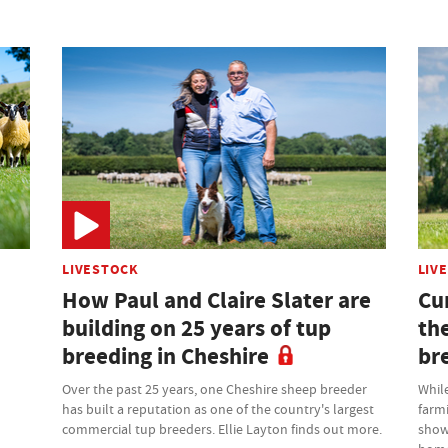
LIVESTOCK
LIV
How Paul and Claire Slater are
Cu
building on 25 years of tup
th
breeding in Cheshire
br
Over the past 25 years, one Cheshire sheep breeder
While
has built a reputation as one of the country's largest
farm
commercial tup breeders. Ellie Layton finds out more.
showr