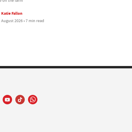
 on the farm
Katie Fallon
 August 2026 • 7 min read