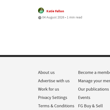
Katie Fallon
04 August 2026 • 1 min read
About us
Become a memb
Advertise with us
Manage your me
Work for us
Our publications
Privacy Settings
Events
Terms & Conditions
FG Buy & Sell