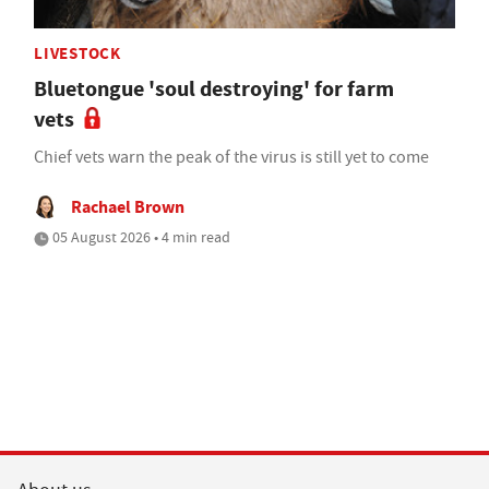
LIVESTOCK
Bluetongue 'soul destroying' for farm
vets
Chief vets warn the peak of the virus is still yet to come
Rachael Brown
05 August 2026 • 4 min read