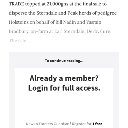
TRADE topped at 21,000gns at the final sale to
disperse the Sterndale and Peak herds of pedigree
Holsteins on behalf of Bill Nadin and Yasmin
Bradbury, on-farm at Earl Sterndale, Derbyshire.
The sale...
To continue reading...
Already a member?
Login for full access.
Login
1 free
New to Farmers Guardian? Register for