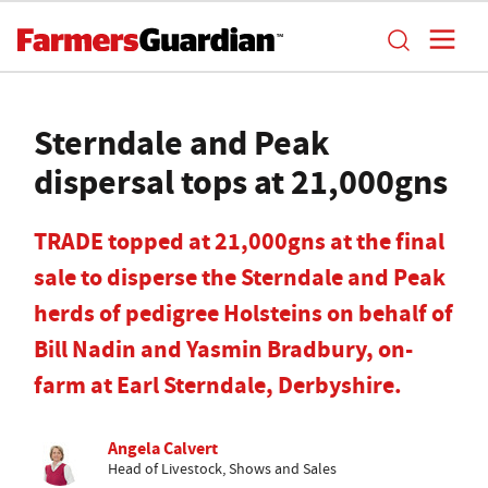
Sterndale and Peak
dispersal tops at 21,000gns
TRADE topped at 21,000gns at the final
sale to disperse the Sterndale and Peak
herds of pedigree Holsteins on behalf of
Bill Nadin and Yasmin Bradbury, on-
farm at Earl Sterndale, Derbyshire.
Angela Calvert
Head of Livestock, Shows and Sales