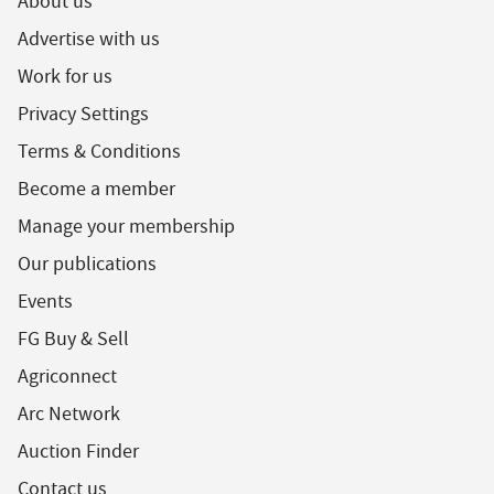
About us
Advertise with us
Work for us
Privacy Settings
Terms & Conditions
Become a member
Manage your membership
Our publications
Events
FG Buy & Sell
Agriconnect
Arc Network
Auction Finder
Contact us