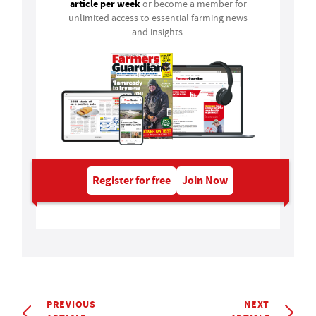
article per week
or become a member for
unlimited access to essential farming news
and insights.
Register for free
Join Now
PREVIOUS
NEXT