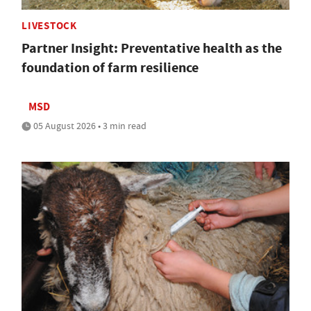
LIVESTOCK
Partner Insight: Preventative health as the
foundation of farm resilience
MSD
05 August 2026 • 3 min read