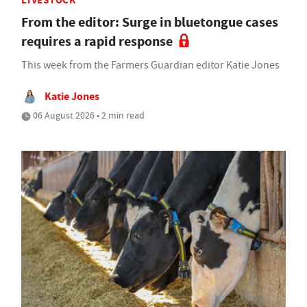
LIVESTOCK
From the editor: Surge in bluetongue cases
requires a rapid response
This week from the Farmers Guardian editor Katie Jones
Katie Jones
06 August 2026 • 2 min read