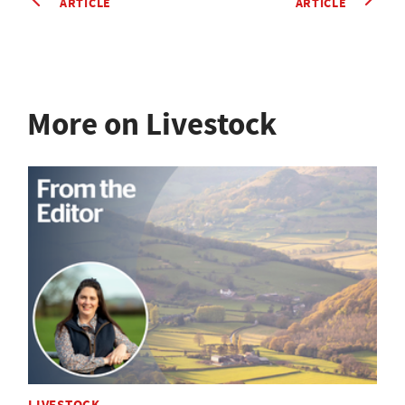
ARTICLE
ARTICLE
More on Livestock