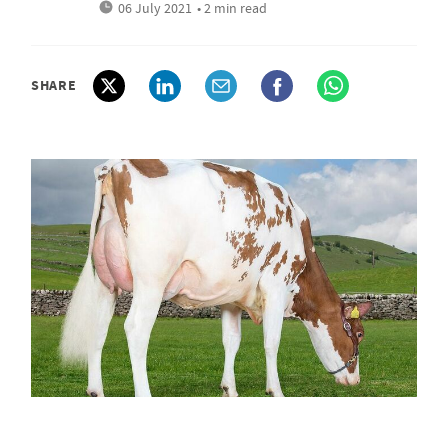
06 July 2021
• 2 min read
SHARE