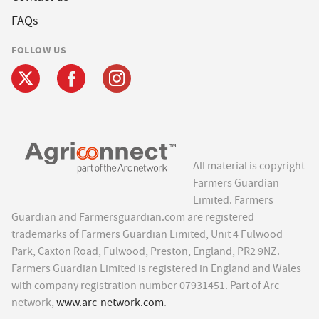
FAQs
FOLLOW US
All material is copyright
Farmers Guardian
Limited. Farmers
Guardian and Farmersguardian.com are registered
trademarks of Farmers Guardian Limited, Unit 4 Fulwood
Park, Caxton Road, Fulwood, Preston, England, PR2 9NZ.
Farmers Guardian Limited is registered in England and Wales
with company registration number 07931451. Part of Arc
network,
www.arc-network.com
.