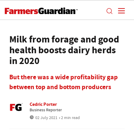
Milk from forage and good
health boosts dairy herds
in 2020
But there was a wide profitability gap
between top and bottom producers
Cedric Porter
Business Reporter
02 July 2021
• 2 min read