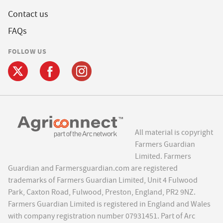
Contact us
FAQs
FOLLOW US
All material is copyright
Farmers Guardian
Limited. Farmers
Guardian and Farmersguardian.com are registered
trademarks of Farmers Guardian Limited, Unit 4 Fulwood
Park, Caxton Road, Fulwood, Preston, England, PR2 9NZ.
Farmers Guardian Limited is registered in England and Wales
with company registration number 07931451. Part of Arc