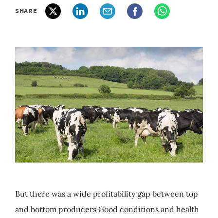
SHARE
But there was a wide profitability gap between top
and bottom producers Good conditions and health