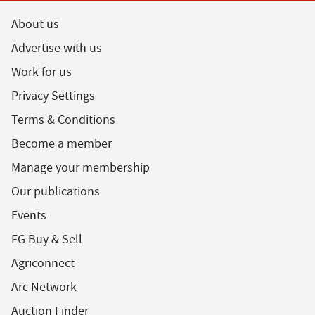
About us
Advertise with us
Work for us
Privacy Settings
Terms & Conditions
Become a member
Manage your membership
Our publications
Events
FG Buy & Sell
Agriconnect
Arc Network
Auction Finder