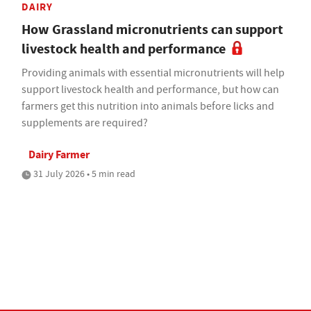
DAIRY
How Grassland micronutrients can support
livestock health and performance
Providing animals with essential micronutrients will help
support livestock health and performance, but how can
farmers get this nutrition into animals before licks and
supplements are required?
Dairy Farmer
31 July 2026 • 5 min read