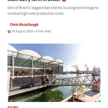
One of Brazil's biggest dairy farms is using technology to
combat high milk production costs
Chris Mccullough
05 August 2026 • 4 min read
DAIRY