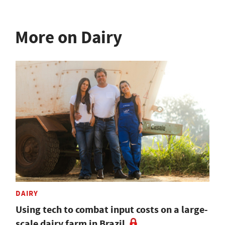
More on Dairy
DAIRY
Using tech to combat input costs on a large-
scale dairy farm in Brazil