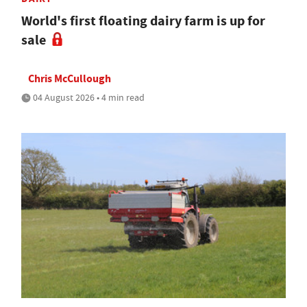
World's first floating dairy farm is up for
sale
Chris McCullough
04 August 2026 • 4 min read