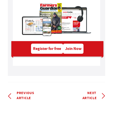
Register for free
Join Now
PREVIOUS
NEXT
ARTICLE
ARTICLE