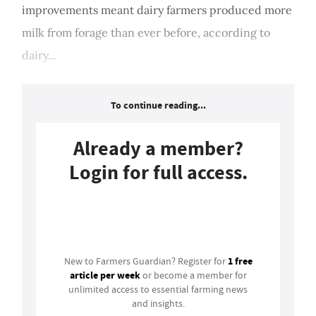
improvements meant dairy farmers produced more
milk from forage than ever before, according to
dairy...
To continue reading...
Already a member?
Login for full access.
Login
1 free
New to Farmers Guardian? Register for
article per week
or become a member for
unlimited access to essential farming news
and insights.