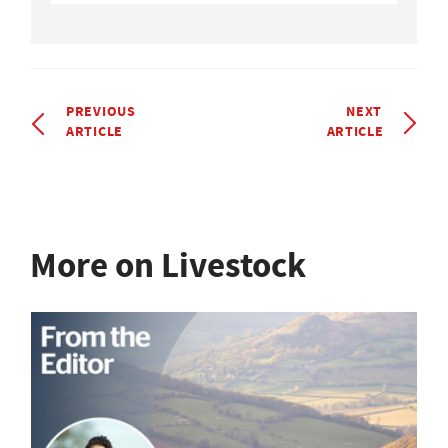
PREVIOUS
NEXT
ARTICLE
ARTICLE
More on Livestock