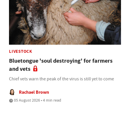
LIVESTOCK
Bluetongue 'soul destroying' for farmers
and vets
Chief vets warn the peak of the virus is still yet to come
Rachael Brown
05 August 2026 • 4 min read