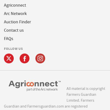
Agriconnect
Arc Network
Auction Finder
Contact us
FAQs
FOLLOW US
All material is copyright
Farmers Guardian
Limited. Farmers
Guardian and Farmersguardian.com are registered