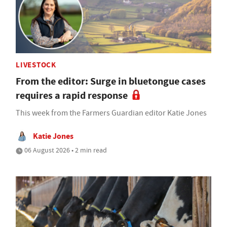
LIVESTOCK
From the editor: Surge in bluetongue cases
requires a rapid response
This week from the Farmers Guardian editor Katie Jones
Katie Jones
06 August 2026 • 2 min read