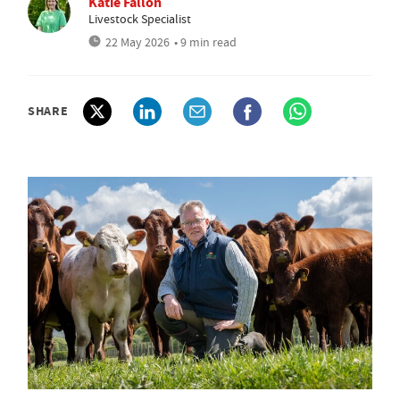
Katie Fallon
Livestock Specialist
22 May 2026
• 9 min read
SHARE