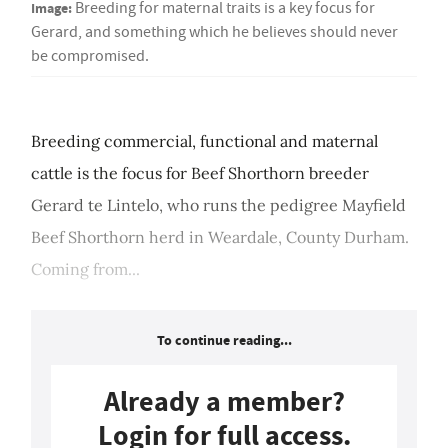
Image:
Breeding for maternal traits is a key focus for
Gerard, and something which he believes should never
be compromised.
Breeding commercial, functional and maternal
cattle is the focus for Beef Shorthorn breeder
Gerard te Lintelo, who runs the pedigree Mayfield
Beef Shorthorn herd in Weardale, County Durham.
Coming from...
To continue reading...
Already a member?
Login for full access.