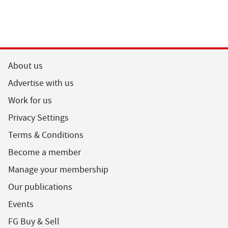
About us
Advertise with us
Work for us
Privacy Settings
Terms & Conditions
Become a member
Manage your membership
Our publications
Events
FG Buy & Sell