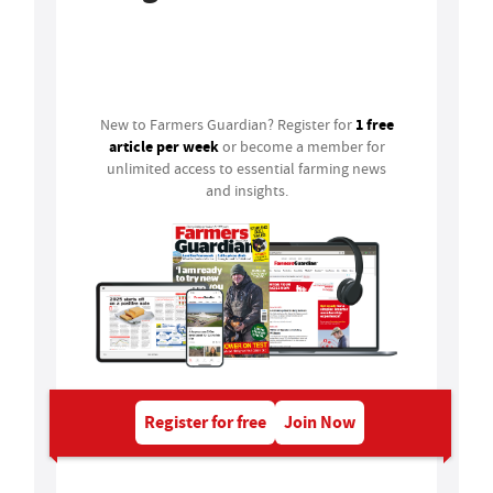
Login
1 free
New to Farmers Guardian? Register for
article per week
or become a member for
unlimited access to essential farming news
and insights.
Register for free
Join Now