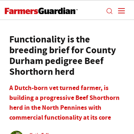
Functionality is the
breeding brief for County
Durham pedigree Beef
Shorthorn herd
A Dutch-born vet turned farmer, is
building a progressive Beef Shorthorn
herd in the North Pennines with
commercial functionality at its core