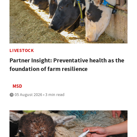
LIVESTOCK
Partner Insight: Preventative health as the
foundation of farm resilience
MSD
05 August 2026 • 3 min read