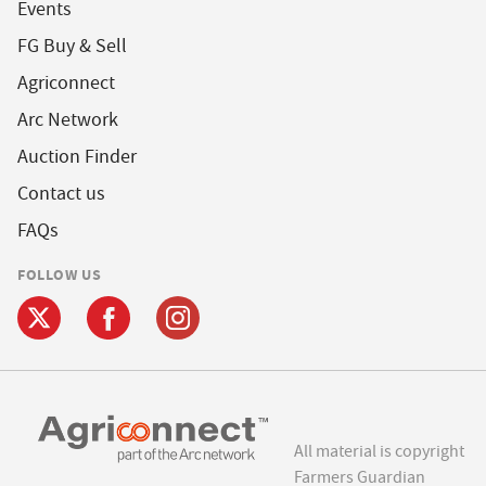
Events
FG Buy & Sell
Agriconnect
Arc Network
Auction Finder
Contact us
FAQs
FOLLOW US
All material is copyright
Farmers Guardian