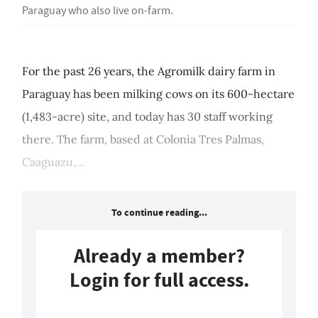
Paraguay who also live on-farm.
For the past 26 years, the Agromilk dairy farm in
Paraguay has been milking cows on its 600-hectare
(1,483-acre) site, and today has 30 staff working
there. The farm, based at Colonia Tres Palmas,
Caaguazu,...
To continue reading...
Already a member?
Login for full access.