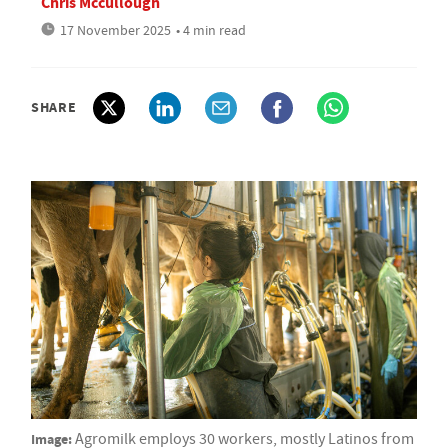
Chris Mccullough
17 November 2025
• 4 min read
SHARE
Image:
Agromilk employs 30 workers, mostly Latinos from