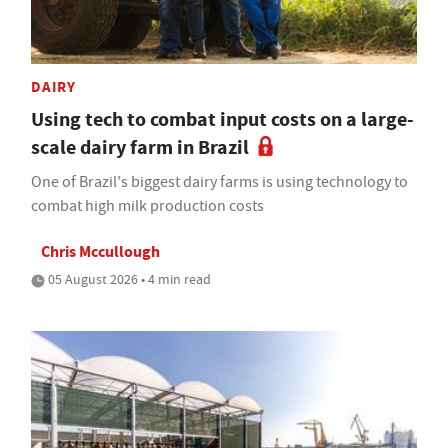
DAIRY
Using tech to combat input costs on a large-
scale dairy farm in Brazil
One of Brazil's biggest dairy farms is using technology to
combat high milk production costs
Chris Mccullough
05 August 2026 • 4 min read