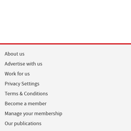
About us
Advertise with us
Work for us
Privacy Settings
Terms & Conditions
Become a member
Manage your membership
Our publications