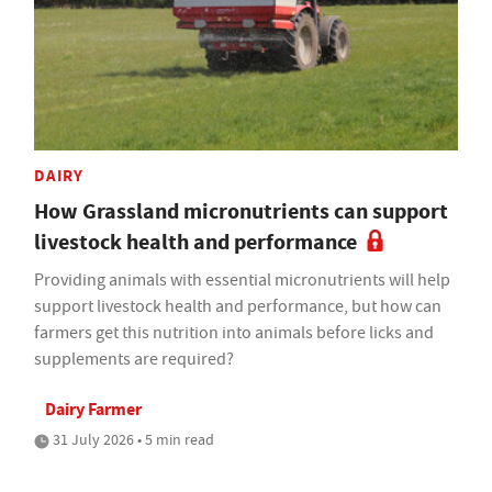
DAIRY
How Grassland micronutrients can support
livestock health and performance
Providing animals with essential micronutrients will help
support livestock health and performance, but how can
farmers get this nutrition into animals before licks and
supplements are required?
Dairy Farmer
31 July 2026 • 5 min read