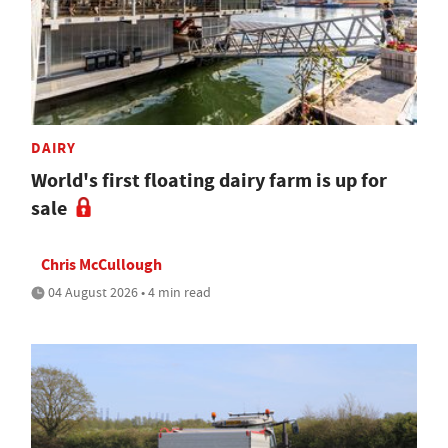
DAIRY
World's first floating dairy farm is up for
sale
Chris McCullough
04 August 2026 • 4 min read