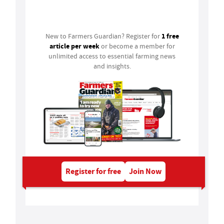
Login
1 free
New to Farmers Guardian? Register for
article per week
or become a member for
unlimited access to essential farming news
and insights.
Register for free
Join Now