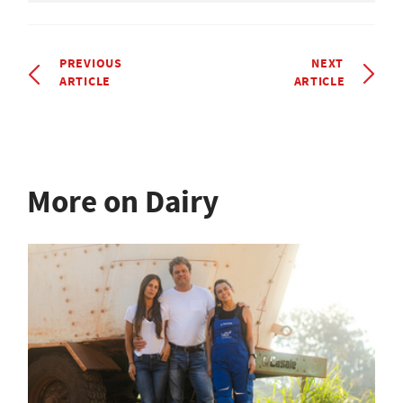
PREVIOUS
NEXT
ARTICLE
ARTICLE
More on Dairy