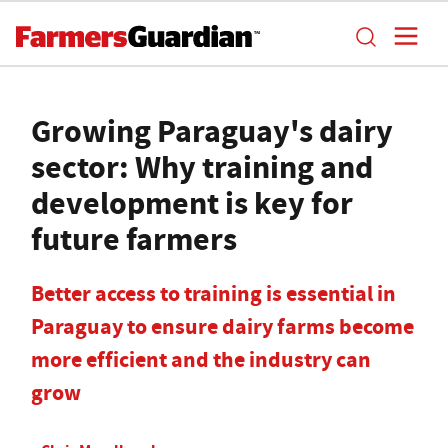
Growing Paraguay's dairy
sector: Why training and
development is key for
future farmers
Better access to training is essential in
Paraguay to ensure dairy farms become
more efficient and the industry can
grow