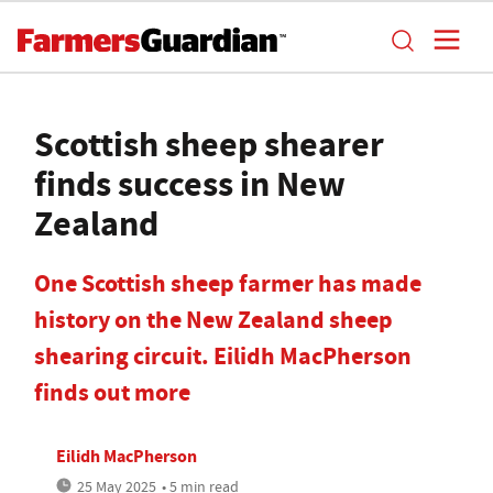
Scottish sheep shearer
finds success in New
Zealand
One Scottish sheep farmer has made
history on the New Zealand sheep
shearing circuit. Eilidh MacPherson
finds out more
Eilidh MacPherson
25 May 2025
• 5 min read