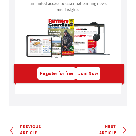
unlimited access to essential farming news
and insights.
Register for free
Join Now
PREVIOUS
NEXT
ARTICLE
ARTICLE