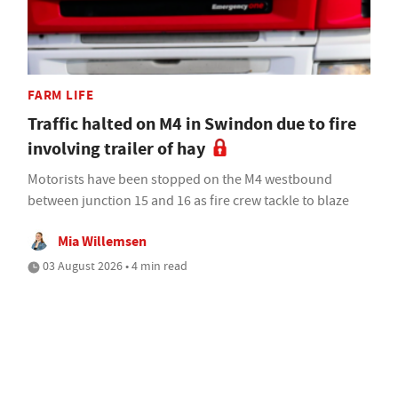
FARM LIFE
Traffic halted on M4 in Swindon due to fire
involving trailer of hay
Motorists have been stopped on the M4 westbound
between junction 15 and 16 as fire crew tackle to blaze
Mia Willemsen
03 August 2026 • 4 min read