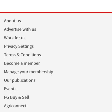
About us
Advertise with us
Work for us
Privacy Settings
Terms & Conditions
Become a member
Manage your membership
Our publications
Events
FG Buy & Sell
Agriconnect