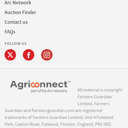
Arc Network
Auction Finder
Contact us
FAQs
FOLLOW US
All material is copyright
Farmers Guardian
Limited. Farmers
Guardian and Farmersguardian.com are registered
trademarks of Farmers Guardian Limited, Unit 4 Fulwood
Park, Caxton Road, Fulwood, Preston, England, PR2 9NZ.