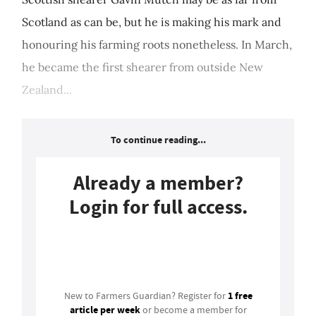
Scotland as can be, but he is making his mark and
honouring his farming roots nonetheless. In March,
he became the first shearer from outside New
Zealand...
To continue reading...
Already a member?
Login for full access.
Login
1 free
New to Farmers Guardian? Register for
article per week
or become a member for