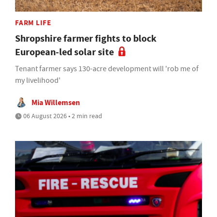
FARM LIFE
Shropshire farmer fights to block
European-led solar site
Tenant farmer says 130-acre development will 'rob me of
my livelihood'
Mia Willemsen
06 August 2026 • 2 min read