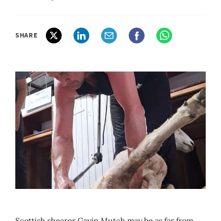
SHARE
Scottish shearer Gavin Mutch may be as far from