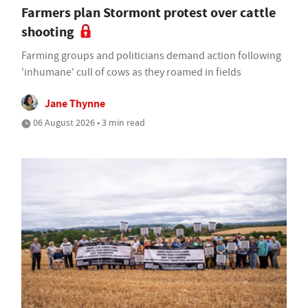
Farmers plan Stormont protest over cattle
shooting
Farming groups and politicians demand action following
'inhumane' cull of cows as they roamed in fields
Jane Thynne
06 August 2026 • 3 min read