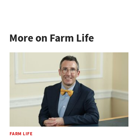
More on Farm Life
FARM LIFE