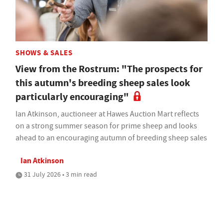
SHOWS & SALES
View from the Rostrum: "The prospects for
this autumn's breeding sheep sales look
particularly encouraging"
Ian Atkinson, auctioneer at Hawes Auction Mart reflects
on a strong summer season for prime sheep and looks
ahead to an encouraging autumn of breeding sheep sales
Ian Atkinson
31 July 2026 • 3 min read