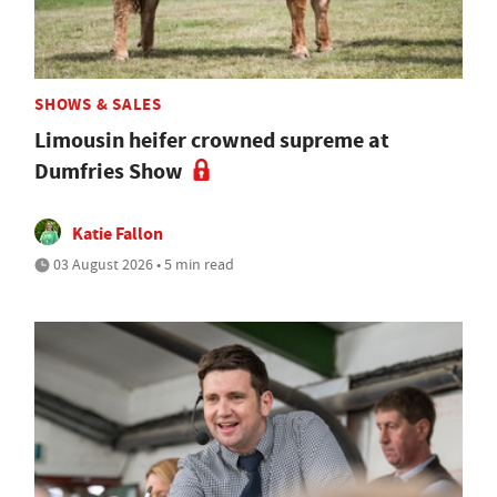
SHOWS & SALES
Limousin heifer crowned supreme at
Dumfries Show
Katie Fallon
03 August 2026 • 5 min read