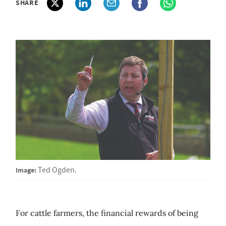
SHARE
Image:
Ted Ogden.
For cattle farmers, the financial rewards of being