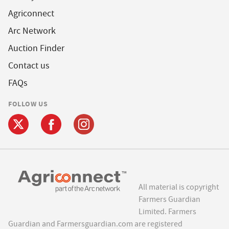
Agriconnect
Arc Network
Auction Finder
Contact us
FAQs
FOLLOW US
All material is copyright
Farmers Guardian
Limited. Farmers
Guardian and Farmersguardian.com are registered