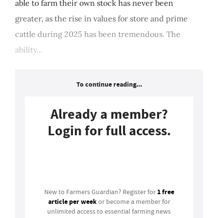
able to farm their own stock has never been
greater, as the rise in values for store and prime
cattle during 2025 has been tremendous. The
ability...
To continue reading...
Already a member?
Login for full access.
Login
1 free
New to Farmers Guardian? Register for
article per week
or become a member for
unlimited access to essential farming news