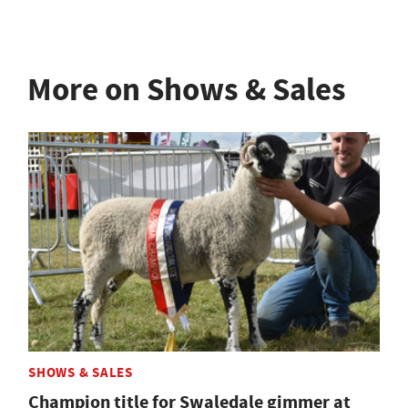
More on Shows & Sales
SHOWS & SALES
Champion title for Swaledale gimmer at