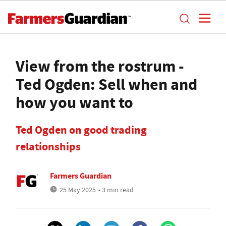
View from the rostrum -
Ted Ogden: Sell when and
how you want to
Ted Ogden on good trading
relationships
Farmers Guardian
25 May 2025
• 3 min read