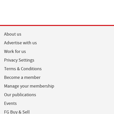
About us
Advertise with us
Work for us
Privacy Settings
Terms & Conditions
Become a member
Manage your membership
Our publications
Events
FG Buy & Sell