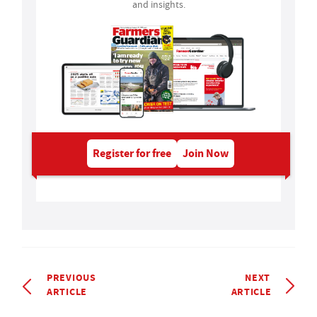
and insights.
Register for free
Join Now
PREVIOUS
NEXT
ARTICLE
ARTICLE