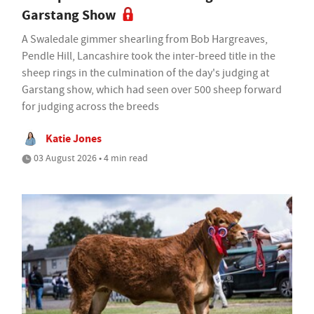
Garstang Show
A Swaledale gimmer shearling from Bob Hargreaves,
Pendle Hill, Lancashire took the inter-breed title in the
sheep rings in the culmination of the day's judging at
Garstang show, which had seen over 500 sheep forward
for judging across the breeds
Katie Jones
03 August 2026 • 4 min read