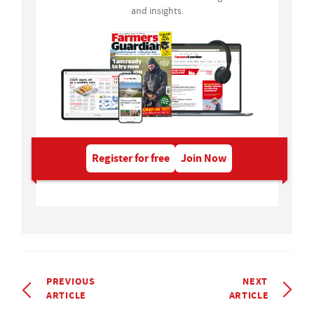
and insights.
Register for free
Join Now
PREVIOUS
NEXT
ARTICLE
ARTICLE