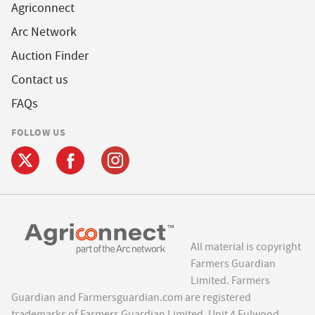
Agriconnect
Arc Network
Auction Finder
Contact us
FAQs
FOLLOW US
All material is copyright
Farmers Guardian
Limited. Farmers
Guardian and Farmersguardian.com are registered
trademarks of Farmers Guardian Limited, Unit 4 Fulwood