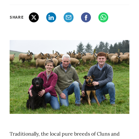
SHARE
Traditionally, the local pure breeds of Cluns and