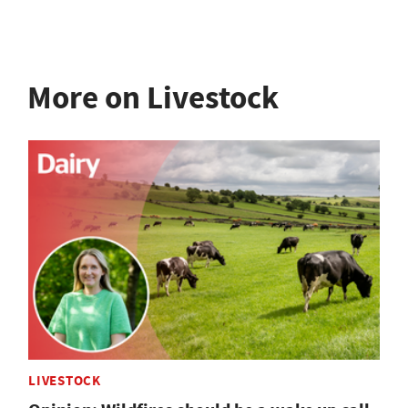
More on Livestock
LIVESTOCK