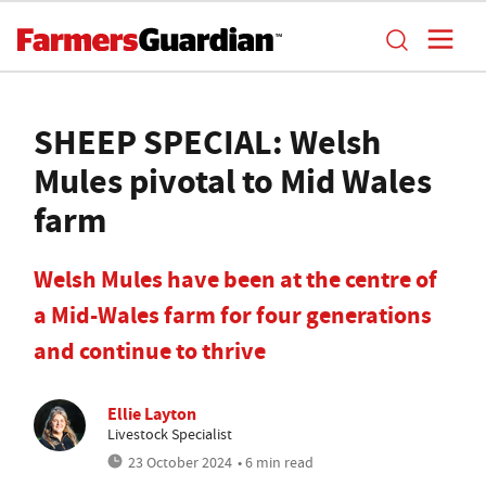
SHEEP SPECIAL: Welsh
Mules pivotal to Mid Wales
farm
Welsh Mules have been at the centre of
a Mid-Wales farm for four generations
and continue to thrive
Ellie Layton
Livestock Specialist
23 October 2024
• 6 min read