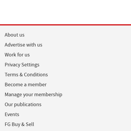
About us
Advertise with us
Work for us
Privacy Settings
Terms & Conditions
Become a member
Manage your membership
Our publications
Events
FG Buy & Sell