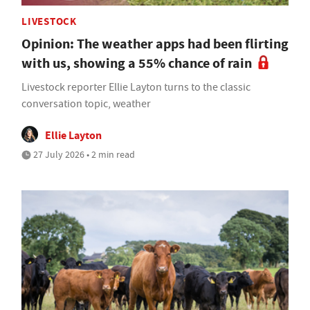
LIVESTOCK
Opinion: The weather apps had been flirting
with us, showing a 55% chance of rain
Livestock reporter Ellie Layton turns to the classic
conversation topic, weather
Ellie Layton
27 July 2026 • 2 min read