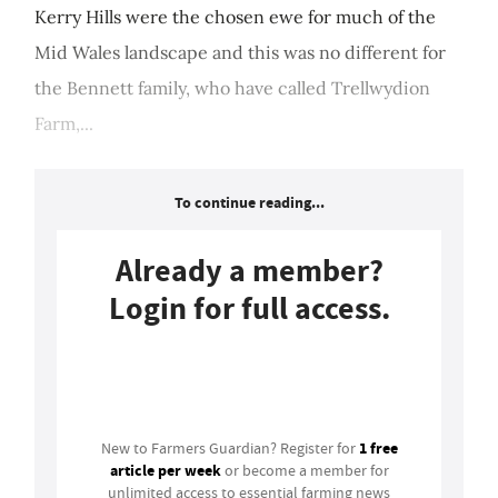
Kerry Hills were the chosen ewe for much of the
Mid Wales landscape and this was no different for
the Bennett family, who have called Trellwydion
Farm,...
To continue reading...
Already a member?
Login for full access.
Login
1 free
New to Farmers Guardian? Register for
article per week
or become a member for
unlimited access to essential farming news