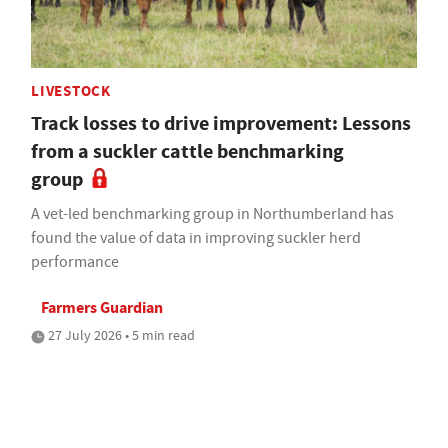
LIVESTOCK
Track losses to drive improvement: Lessons
from a suckler cattle benchmarking
group
A vet-led benchmarking group in Northumberland has
found the value of data in improving suckler herd
performance
Farmers Guardian
27 July 2026 • 5 min read