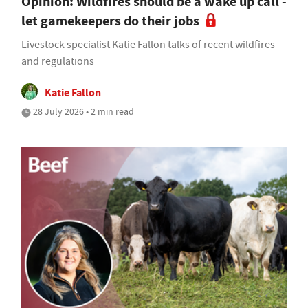
Opinion: Wildfires should be a wake up call -
let gamekeepers do their jobs
Livestock specialist Katie Fallon talks of recent wildfires
and regulations
Katie Fallon
28 July 2026 • 2 min read