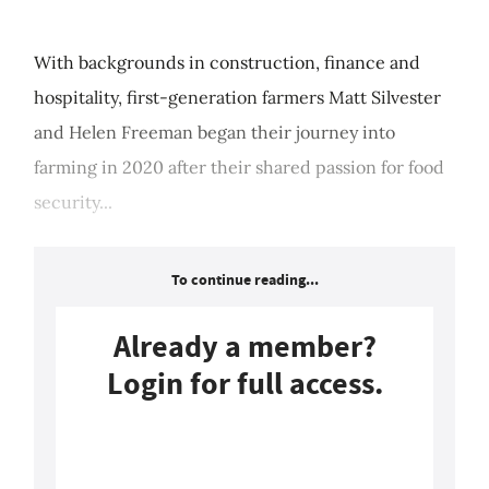
With backgrounds in construction, finance and
hospitality, first-generation farmers Matt Silvester
and Helen Freeman began their journey into
farming in 2020 after their shared passion for food
security...
To continue reading...
Already a member?
Login for full access.
Login