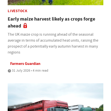
LIVESTOCK
Early maize harvest likely as crops forge
ahead
The UK maize crop is running ahead of the seasonal
average in terms of accumulated heat units, raising the
prospect of a potentially early autumn harvest in many
regions
Farmers Guardian
31 July 2026 • 4 min read