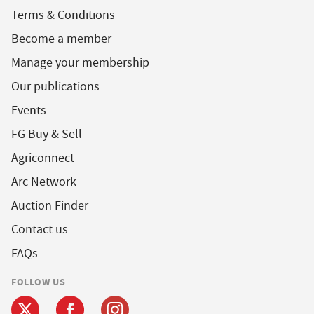
Terms & Conditions
Become a member
Manage your membership
Our publications
Events
FG Buy & Sell
Agriconnect
Arc Network
Auction Finder
Contact us
FAQs
FOLLOW US