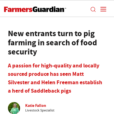
New entrants turn to pig
farming in search of food
security
A passion for high-quality and locally
sourced produce has seen Matt
Silvester and Helen Freeman establish
a herd of Saddleback pigs
Katie Fallon
Livestock Specialist