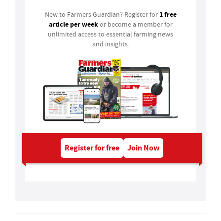
1 free
New to Farmers Guardian? Register for
article per week
or become a member for
unlimited access to essential farming news
and insights.
Register for free
Join Now