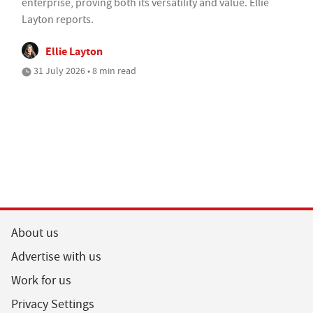
enterprise, proving both its versatility and value. Ellie
Layton reports.
Ellie Layton
31 July 2026 • 8 min read
About us
Advertise with us
Work for us
Privacy Settings