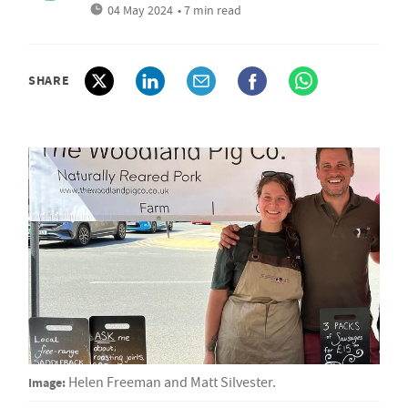
04 May 2024
• 7 min read
SHARE
Image:
Helen Freeman and Matt Silvester.