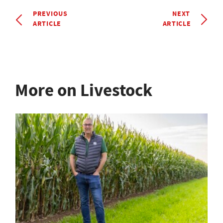
PREVIOUS
NEXT
ARTICLE
ARTICLE
More on Livestock