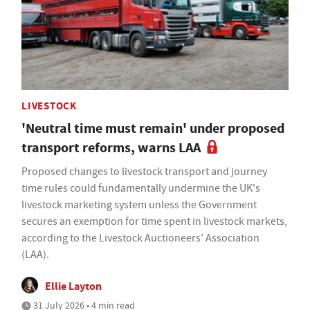
LIVESTOCK
'Neutral time must remain' under proposed
transport reforms, warns LAA
Proposed changes to livestock transport and journey
time rules could fundamentally undermine the UK's
livestock marketing system unless the Government
secures an exemption for time spent in livestock markets,
according to the Livestock Auctioneers' Association
(LAA).
Ellie Layton
31 July 2026 • 4 min read