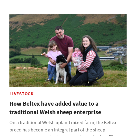
LIVESTOCK
How Beltex have added value to a
traditional Welsh sheep enterprise
On a traditional Welsh upland mixed farm, the Beltex
breed has become an integral part of the sheep